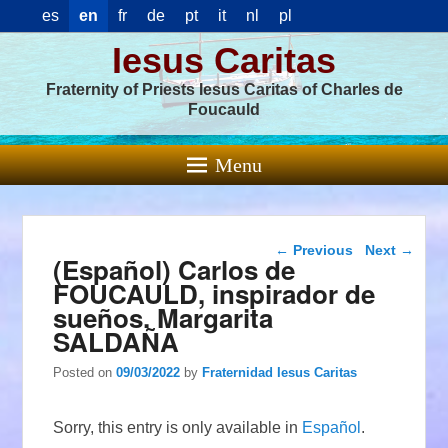
es
en
fr
de
pt
it
nl
pl
Iesus Caritas
Fraternity of Priests Iesus Caritas of Charles de
Foucauld
Menu
Post navigation
←
Previous
Next
→
(Español) Carlos de
FOUCAULD, inspirador de
sueños. Margarita
SALDAÑA
Posted on
09/03/2022
by
Fraternidad Iesus Caritas
Sorry, this entry is only available in
Español
.