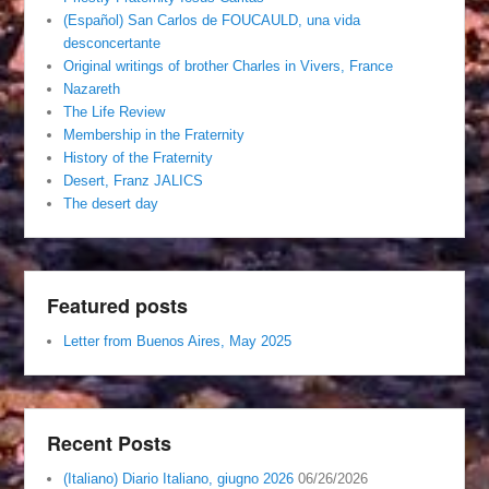
(Español) San Carlos de FOUCAULD, una vida
desconcertante
Original writings of brother Charles in Vivers, France
Nazareth
The Life Review
Membership in the Fraternity
History of the Fraternity
Desert, Franz JALICS
The desert day
Featured posts
Letter from Buenos Aires, May 2025
Recent Posts
(Italiano) Diario Italiano, giugno 2026
06/26/2026