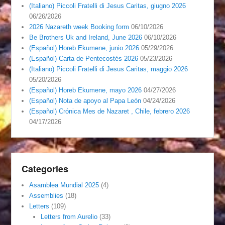
(Italiano) Piccoli Fratelli di Jesus Caritas, giugno 2026
06/26/2026
2026 Nazareth week Booking form
06/10/2026
Be Brothers Uk and Ireland, June 2026
06/10/2026
(Español) Horeb Ekumene, junio 2026
05/29/2026
(Español) Carta de Pentecostés 2026
05/23/2026
(Italiano) Piccoli Fratelli di Jesus Caritas, maggio 2026
05/20/2026
(Español) Horeb Ekumene, mayo 2026
04/27/2026
(Español) Nota de apoyo al Papa León
04/24/2026
(Español) Crónica Mes de Nazaret , Chile, febrero 2026
04/17/2026
Categories
Asamblea Mundial 2025
(4)
Assemblies
(18)
Letters
(109)
Letters from Aurelio
(33)