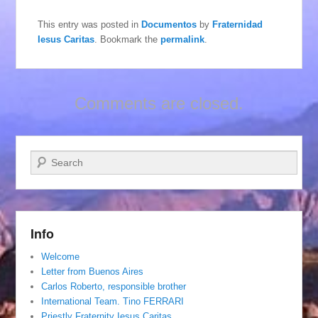
This entry was posted in
Documentos
by
Fraternidad
Iesus Caritas
. Bookmark the
permalink
.
Comments are closed.
Search
Info
Welcome
Letter from Buenos Aires
Carlos Roberto, responsible brother
International Team. Tino FERRARI
Priestly Fraternity Iesus Caritas