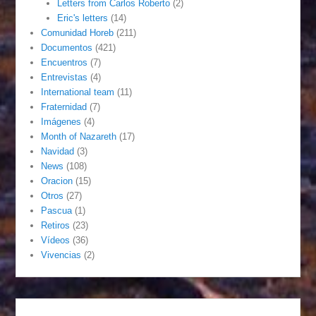
Letters from Carlos Roberto
(2)
Eric's letters
(14)
Comunidad Horeb
(211)
Documentos
(421)
Encuentros
(7)
Entrevistas
(4)
International team
(11)
Fraternidad
(7)
Imágenes
(4)
Month of Nazareth
(17)
Navidad
(3)
News
(108)
Oracion
(15)
Otros
(27)
Pascua
(1)
Retiros
(23)
Vídeos
(36)
Vivencias
(2)