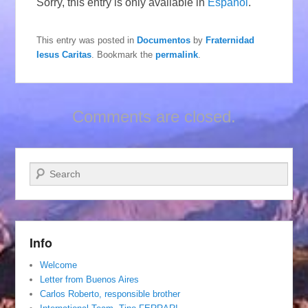
Sorry, this entry is only available in
Español
.
This entry was posted in
Documentos
by
Fraternidad
Iesus Caritas
. Bookmark the
permalink
.
Comments are closed.
Search
Info
Welcome
Letter from Buenos Aires
Carlos Roberto, responsible brother