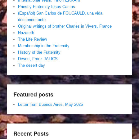
International Team. Tino FERRARI
Priestly Fraternity Iesus Caritas
(Español) San Carlos de FOUCAULD, una vida
desconcertante
Original writings of brother Charles in Vivers, France
Nazareth
The Life Review
Membership in the Fraternity
History of the Fraternity
Desert, Franz JALICS
The desert day
Featured posts
Letter from Buenos Aires, May 2025
Recent Posts