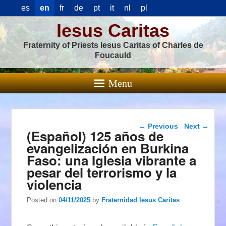
es
en
fr
de
pt
it
nl
pl
Iesus Caritas
Fraternity of Priests Iesus Caritas of Charles de
Foucauld
Menu
Post navigation
←
Previous
Next
→
(Español) 125 años de
evangelización en Burkina
Faso: una Iglesia vibrante a
pesar del terrorismo y la
violencia
Posted on
04/11/2025
by
Fraternidad Iesus Caritas