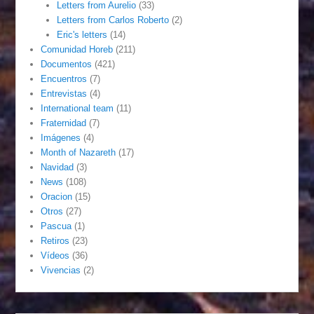
Letters from Aurelio
(33)
Letters from Carlos Roberto
(2)
Eric's letters
(14)
Comunidad Horeb
(211)
Documentos
(421)
Encuentros
(7)
Entrevistas
(4)
International team
(11)
Fraternidad
(7)
Imágenes
(4)
Month of Nazareth
(17)
Navidad
(3)
News
(108)
Oracion
(15)
Otros
(27)
Pascua
(1)
Retiros
(23)
Vídeos
(36)
Vivencias
(2)