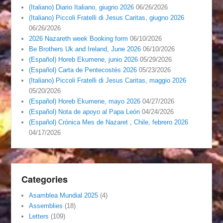
(Italiano) Diario Italiano, giugno 2026
06/26/2026
(Italiano) Piccoli Fratelli di Jesus Caritas, giugno 2026
06/26/2026
2026 Nazareth week Booking form
06/10/2026
Be Brothers Uk and Ireland, June 2026
06/10/2026
(Español) Horeb Ekumene, junio 2026
05/29/2026
(Español) Carta de Pentecostés 2026
05/23/2026
(Italiano) Piccoli Fratelli di Jesus Caritas, maggio 2026
05/20/2026
(Español) Horeb Ekumene, mayo 2026
04/27/2026
(Español) Nota de apoyo al Papa León
04/24/2026
(Español) Crónica Mes de Nazaret , Chile, febrero 2026
04/17/2026
Categories
Asamblea Mundial 2025
(4)
Assemblies
(18)
Letters
(109)