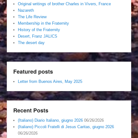
Original writings of brother Charles in Vivers, France
Nazareth
The Life Review
Membership in the Fraternity
History of the Fraternity
Desert, Franz JALICS
The desert day
Featured posts
Letter from Buenos Aires, May 2025
Recent Posts
(Italiano) Diario Italiano, giugno 2026
06/26/2026
(Italiano) Piccoli Fratelli di Jesus Caritas, giugno 2026
06/26/2026