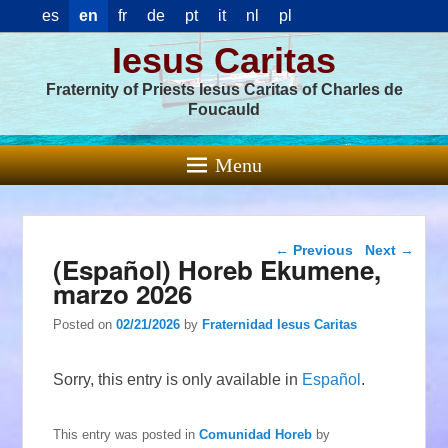
es
en
fr
de
pt
it
nl
pl
Iesus Caritas
Fraternity of Priests Iesus Caritas of Charles de
Foucauld
Menu
Post navigation
←
Previous
Next
→
(Español) Horeb Ekumene,
marzo 2026
Posted on
02/21/2026
by
Fraternidad Iesus Caritas
Sorry, this entry is only available in
Español
.
This entry was posted in
Comunidad Horeb
by