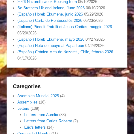
2026 Nazareth week Booking form
06/10/2026
Be Brothers Uk and Ireland, June 2026
06/10/2026
(Español) Horeb Ekumene, junio 2026
05/29/2026
(Español) Carta de Pentecostés 2026
05/23/2026
(Italiano) Piccoli Fratelli di Jesus Caritas, maggio 2026
05/20/2026
(Español) Horeb Ekumene, mayo 2026
04/27/2026
(Español) Nota de apoyo al Papa León
04/24/2026
(Español) Crónica Mes de Nazaret , Chile, febrero 2026
04/17/2026
Categories
Asamblea Mundial 2025
(4)
Assemblies
(18)
Letters
(109)
Letters from Aurelio
(33)
Letters from Carlos Roberto
(2)
Eric's letters
(14)
Comunidad Horeb
(211)