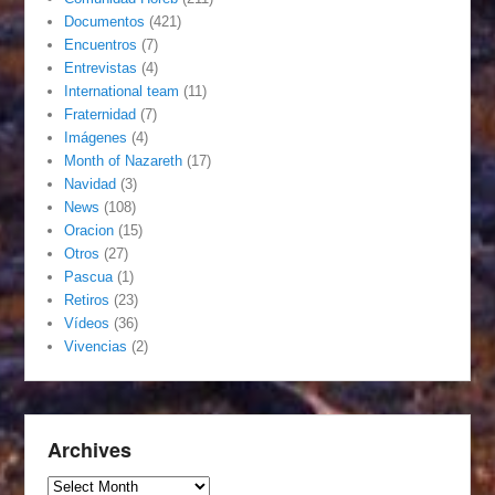
Documentos
(421)
Encuentros
(7)
Entrevistas
(4)
International team
(11)
Fraternidad
(7)
Imágenes
(4)
Month of Nazareth
(17)
Navidad
(3)
News
(108)
Oracion
(15)
Otros
(27)
Pascua
(1)
Retiros
(23)
Vídeos
(36)
Vivencias
(2)
Archives
Archives