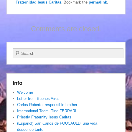
Fraternidad Iesus Caritas
. Bookmark the
permalink
.
Comments are closed.
Search
Info
Welcome
Letter from Buenos Aires
Carlos Roberto, responsible brother
International Team. Tino FERRARI
Priestly Fraternity Iesus Caritas
(Español) San Carlos de FOUCAULD, una vida
desconcertante