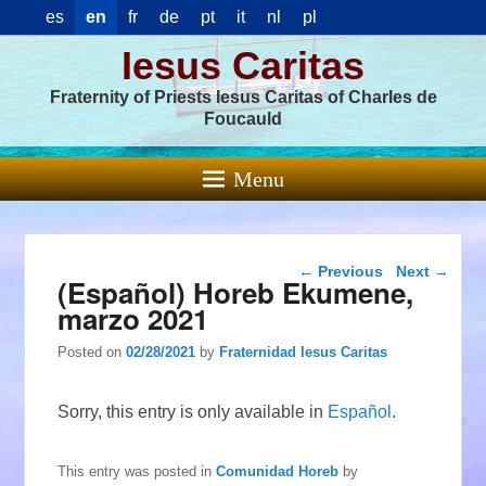
es
en
fr
de
pt
it
nl
pl
Iesus Caritas
Fraternity of Priests Iesus Caritas of Charles de
Foucauld
Menu
Post navigation
←
Previous
Next
→
(Español) Horeb Ekumene,
marzo 2021
Posted on
02/28/2021
by
Fraternidad Iesus Caritas
Sorry, this entry is only available in
Español
.
This entry was posted in
Comunidad Horeb
by