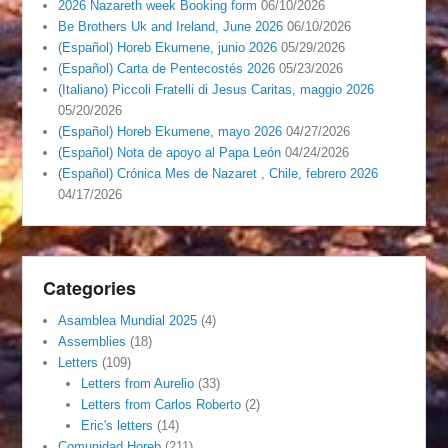
2026 Nazareth week Booking form
06/10/2026
Be Brothers Uk and Ireland, June 2026
06/10/2026
(Español) Horeb Ekumene, junio 2026
05/29/2026
(Español) Carta de Pentecostés 2026
05/23/2026
(Italiano) Piccoli Fratelli di Jesus Caritas, maggio 2026
05/20/2026
(Español) Horeb Ekumene, mayo 2026
04/27/2026
(Español) Nota de apoyo al Papa León
04/24/2026
(Español) Crónica Mes de Nazaret , Chile, febrero 2026
04/17/2026
Categories
Asamblea Mundial 2025
(4)
Assemblies
(18)
Letters
(109)
Letters from Aurelio
(33)
Letters from Carlos Roberto
(2)
Eric's letters
(14)
Comunidad Horeb
(211)