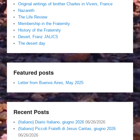
Original writings of brother Charles in Vivers, France
Nazareth
The Life Review
Membership in the Fraternity
History of the Fraternity
Desert, Franz JALICS
The desert day
Featured posts
Letter from Buenos Aires, May 2025
Recent Posts
(Italiano) Diario Italiano, giugno 2026
06/26/2026
(Italiano) Piccoli Fratelli di Jesus Caritas, giugno 2026
06/26/2026