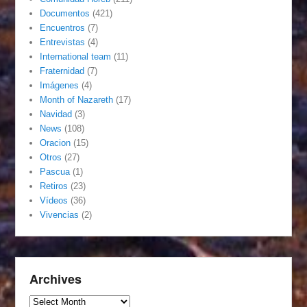
Documentos
(421)
Encuentros
(7)
Entrevistas
(4)
International team
(11)
Fraternidad
(7)
Imágenes
(4)
Month of Nazareth
(17)
Navidad
(3)
News
(108)
Oracion
(15)
Otros
(27)
Pascua
(1)
Retiros
(23)
Vídeos
(36)
Vivencias
(2)
Archives
Archives