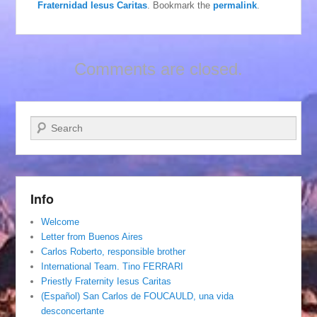
Fraternidad Iesus Caritas
. Bookmark the
permalink
.
Comments are closed.
Search
Info
Welcome
Letter from Buenos Aires
Carlos Roberto, responsible brother
International Team. Tino FERRARI
Priestly Fraternity Iesus Caritas
(Español) San Carlos de FOUCAULD, una vida
desconcertante