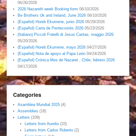
06/26/2026
2026 Nazareth week Booking form
06/10/2026
Be Brothers Uk and Ireland, June 2026
06/10/2026
(Español) Horeb Ekumene, junio 2026
05/29/2026
(Español) Carta de Pentecostés 2026
05/23/2026
(Italiano) Piccoli Fratelli di Jesus Caritas, maggio 2026
05/20/2026
(Español) Horeb Ekumene, mayo 2026
04/27/2026
(Español) Nota de apoyo al Papa León
04/24/2026
(Español) Crónica Mes de Nazaret , Chile, febrero 2026
04/17/2026
Categories
Asamblea Mundial 2025
(4)
Assemblies
(18)
Letters
(109)
Letters from Aurelio
(33)
Letters from Carlos Roberto
(2)