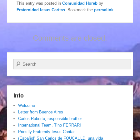
This entry was posted in
Comunidad Horeb
by
Fraternidad Iesus Caritas
. Bookmark the
permalink
.
Comments are closed.
Search
Info
Welcome
Letter from Buenos Aires
Carlos Roberto, responsible brother
International Team. Tino FERRARI
Priestly Fraternity Iesus Caritas
(Español) San Carlos de FOUCAULD, una vida