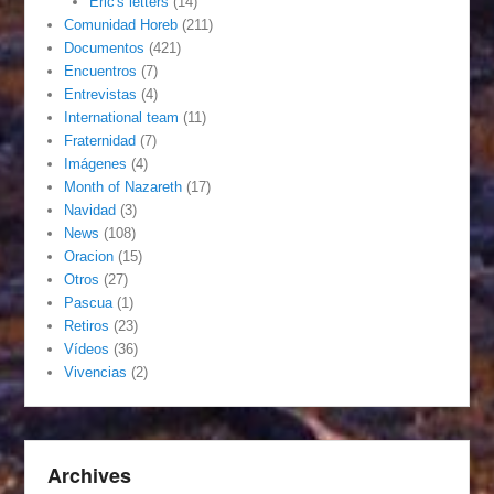
Eric's letters
(14)
Comunidad Horeb
(211)
Documentos
(421)
Encuentros
(7)
Entrevistas
(4)
International team
(11)
Fraternidad
(7)
Imágenes
(4)
Month of Nazareth
(17)
Navidad
(3)
News
(108)
Oracion
(15)
Otros
(27)
Pascua
(1)
Retiros
(23)
Vídeos
(36)
Vivencias
(2)
Archives