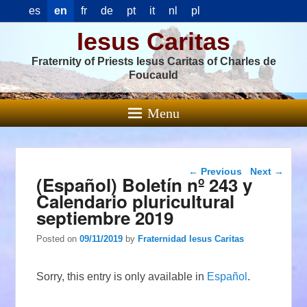
es
en
fr
de
pt
it
nl
pl
Iesus Caritas
Fraternity of Priests Iesus Caritas of Charles de
Foucauld
Menu
Post navigation
←
Previous
Next
→
(Español) Boletín nº 243 y
Calendario pluricultural
septiembre 2019
Posted on
09/11/2019
by
Fraternidad Iesus Caritas
Sorry, this entry is only available in
Español
.