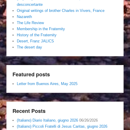
desconcertante
Original writings of brother Charles in Vivers, France
Nazareth
The Life Review
Membership in the Fraternity
History of the Fraternity
Desert, Franz JALICS
The desert day
Featured posts
Letter from Buenos Aires, May 2025
Recent Posts
(Italiano) Diario Italiano, giugno 2026
06/26/2026
(Italiano) Piccoli Fratelli di Jesus Caritas, giugno 2026