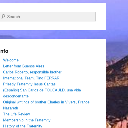
Search
Info
Welcome
Letter from Buenos Aires
Carlos Roberto, responsible brother
International Team. Tino FERRARI
Priestly Fraternity Iesus Caritas
(Español) San Carlos de FOUCAULD, una vida
desconcertante
Original writings of brother Charles in Vivers, France
Nazareth
The Life Review
Membership in the Fraternity
History of the Fraternity