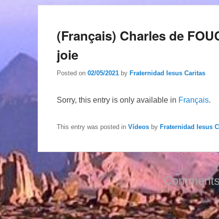
(Français) Charles de FOUC
joie
Posted on
02/05/2021
by
Fraternidad Iesus Caritas
Sorry, this entry is only available in
Français
.
This entry was posted in
Vídeos
by
Fraternidad Iesus C
Comments 