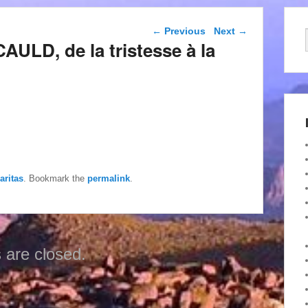
Post navigation
←
Previous
Next
→
AULD, de la tristesse à la
aritas
. Bookmark the
permalink
.
are closed.