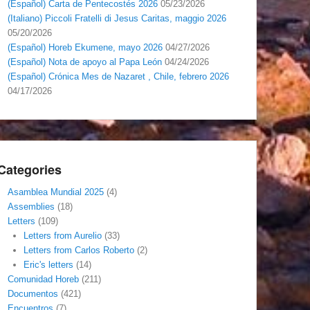
(Español) Carta de Pentecostés 2026
05/23/2026
(Italiano) Piccoli Fratelli di Jesus Caritas, maggio 2026
05/20/2026
(Español) Horeb Ekumene, mayo 2026
04/27/2026
(Español) Nota de apoyo al Papa León
04/24/2026
(Español) Crónica Mes de Nazaret , Chile, febrero 2026
04/17/2026
Categories
Asamblea Mundial 2025
(4)
Assemblies
(18)
Letters
(109)
Letters from Aurelio
(33)
Letters from Carlos Roberto
(2)
Eric's letters
(14)
Comunidad Horeb
(211)
Documentos
(421)
Encuentros
(7)