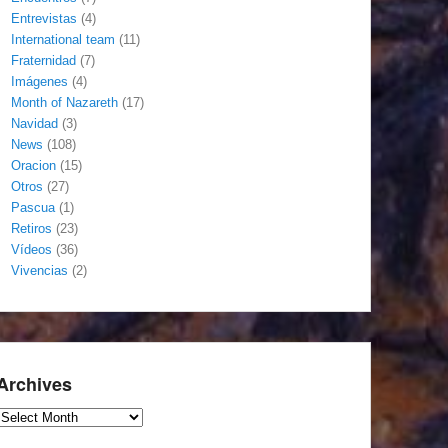
Entrevistas
(4)
International team
(11)
Fraternidad
(7)
Imágenes
(4)
Month of Nazareth
(17)
Navidad
(3)
News
(108)
Oracion
(15)
Otros
(27)
Pascua
(1)
Retiros
(23)
Vídeos
(36)
Vivencias
(2)
Archives
Archives