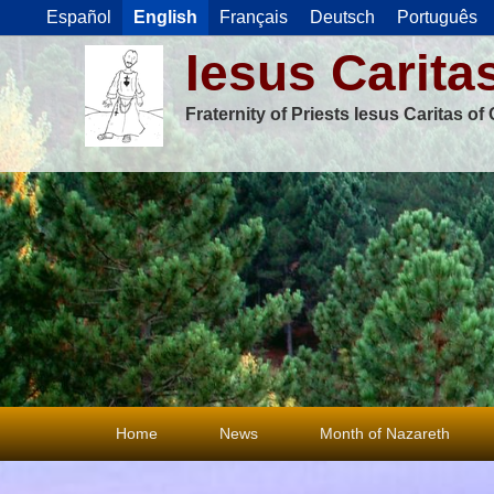
Español
English
Français
Deutsch
Português
Iesus Carita
Fraternity of Priests Iesus Caritas o
Primary
Home
News
Month of Nazareth
menu