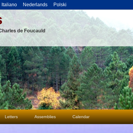
Italiano
Nederlands
Polski
s
f Charles de Foucauld
Letters
Assemblies
Calendar