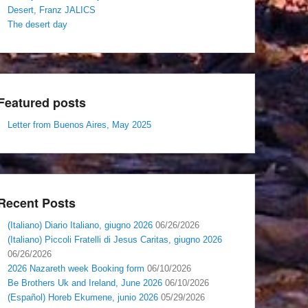
Desert, Franz JALICS
The desert day
Featured posts
Letter from Buenos Aires, May 2025
Recent Posts
(Italiano) Diario Italiano, giugno 2026
06/26/2026
(Italiano) Piccoli Fratelli di Jesus Caritas, giugno 2026
06/26/2026
2026 Nazareth week Booking form
06/10/2026
Be Brothers Uk and Ireland, June 2026
06/10/2026
(Español) Horeb Ekumene, junio 2026
05/29/2026