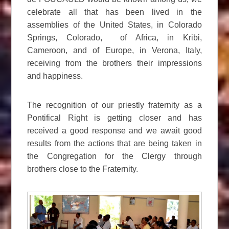
celebrate all that has been lived in the
assemblies of the United States, in Colorado
Springs, Colorado, of Africa, in Kribi,
Cameroon, and of Europe, in Verona, Italy,
receiving from the brothers their impressions
and happiness.
The recognition of our priestly fraternity as a
Pontifical Right is getting closer and has
received a good response and we await good
results from the actions that are being taken in
the Congregation for the Clergy through
brothers close to the Fraternity.