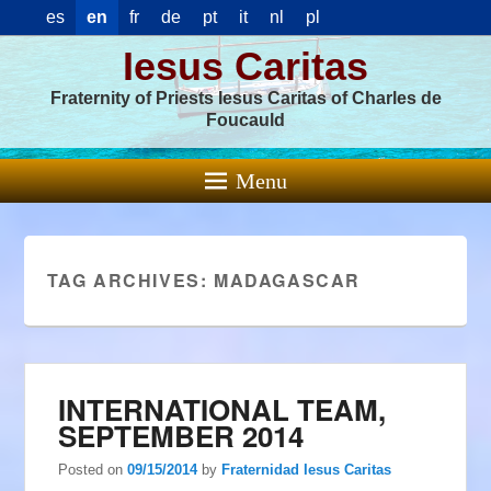
es
en
fr
de
pt
it
nl
pl
Iesus Caritas
Fraternity of Priests Iesus Caritas of Charles de
Foucauld
Menu
TAG ARCHIVES:
MADAGASCAR
INTERNATIONAL TEAM,
SEPTEMBER 2014
Posted on
09/15/2014
by
Fraternidad Iesus Caritas