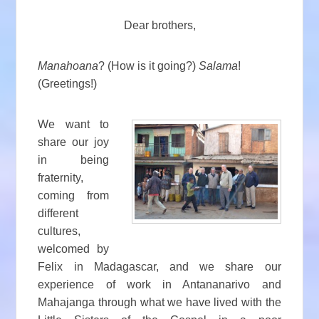
Dear brothers,
Manahoana
? (How is it going?)
Salama
!
(Greetings!)
We want to
share our joy
in being
fraternity,
coming from
different
cultures,
welcomed by
Felix in Madagascar, and we share our
experience of work in Antananarivo and
Mahajanga through what we have lived with the