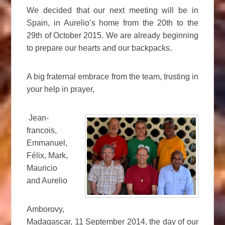
We decided that our next meeting will be in
Spain, in Aurelio’s home from the 20th to the
29th of October 2015. We are already beginning
to prepare our hearts and our backpacks.
A big fraternal embrace from the team, trusting in
your help in prayer,
Jean-
francois,
Emmanuel,
Félix, Mark,
Mauricio
and Aurelio
Amborovy,
Madagascar, 11 September 2014, the day of our