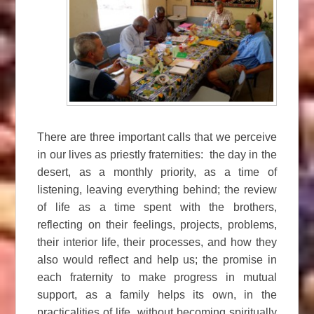
There are three important calls that we perceive
in our lives as priestly fraternities: the day in the
desert, as a monthly priority, as a time of
listening, leaving everything behind; the review
of life as a time spent with the brothers,
reflecting on their feelings, projects, problems,
their interior life, their processes, and how they
also would reflect and help us; the promise in
each fraternity to make progress in mutual
support, as a family helps its own, in the
practicalities of life, without becoming spiritually