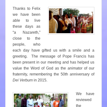
Thanks to Felix
we have been
able to live
these days as
“a Nazareth,”
close to the
people, who
each day have gifted us with a smile and a
greeting. The message of Pope Francis has
been present in our meeting and has helped us
value the Word of God as the animator of our
fraternity, remembering the 50th anniversary of
Dei Verbum
in 2015.
We have
reviewed
the