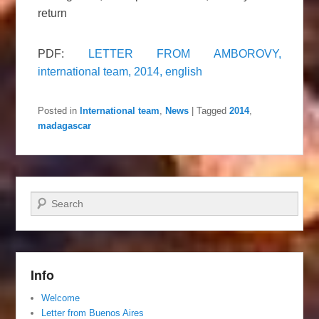
return
PDF:
LETTER FROM AMBOROVY,
international team, 2014, english
Posted in
International team
,
News
|
Tagged
2014
,
madagascar
Search
Info
Welcome
Letter from Buenos Aires