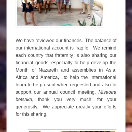
We have reviewed our finances. The balance of
our international account is fragile. We remind
each country that fraternity is also sharing our
financial goods, especially to help develop the
Month of Nazareth and assemblies in Asia,
Africa and America, to help the international
team to be present when requested and also to
support our annual council meeting.
Misaotra
betsaka
, thank you very much, for your
generosity. We appreciate greatly your efforts
for this sharing.