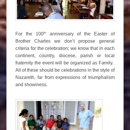
th
For the 100
anniversary of the Easter of
Brother Charles we don’t propose general
criteria for the celebration; we know that in each
continent, country, diocese, parish or local
fraternity the event will be organized as Family.
All of these should be celebrations in the style of
Nazareth, far from expressions of triumphalism
and showiness.