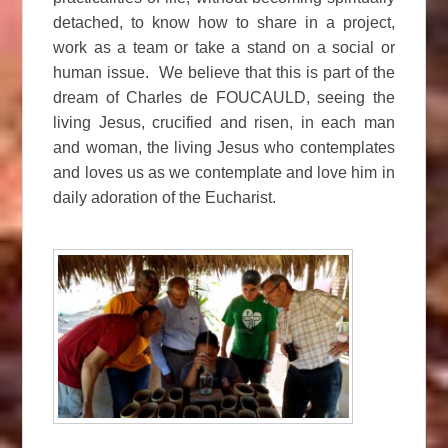
detached, to know how to share in a project,
work as a team or take a stand on a social or
human issue. We believe that this is part of the
dream of Charles de FOUCAULD, seeing the
living Jesus, crucified and risen, in each man
and woman, the living Jesus who contemplates
and loves us as we contemplate and love him in
daily adoration of the Eucharist.