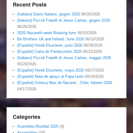
Recent Posts
(Italiano) Diario Italiano, giugno 2026
06/26/2026
(Italiano) Piccoli Fratelli di Jesus Caritas, giugno 2026
06/26/2026
2026 Nazareth week Booking form
06/10/2026
Be Brothers Uk and Ireland, June 2026
06/10/2026
(Español) Horeb Ekumene, junio 2026
05/29/2026
(Español) Carta de Pentecostés 2026
05/23/2026
(Italiano) Piccoli Fratelli di Jesus Caritas, maggio 2026
05/20/2026
(Español) Horeb Ekumene, mayo 2026
04/27/2026
(Español) Nota de apoyo al Papa León
04/24/2026
(Español) Crónica Mes de Nazaret , Chile, febrero 2026
04/17/2026
Categories
Asamblea Mundial 2025
(4)
Assemblies
(18)