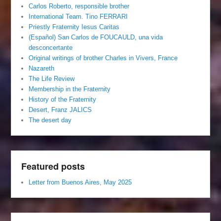
Carlos Roberto, responsible brother
International Team. Tino FERRARI
Priestly Fraternity Iesus Caritas
(Español) San Carlos de FOUCAULD, una vida
desconcertante
Original writings of brother Charles in Vivers, France
Nazareth
The Life Review
Membership in the Fraternity
History of the Fraternity
Desert, Franz JALICS
The desert day
Featured posts
Letter from Buenos Aires, May 2025