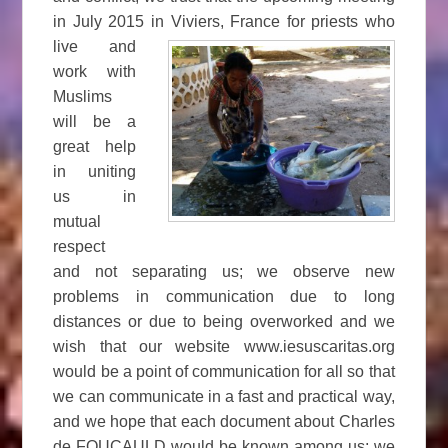
in July 2015 in Viviers, France
for priests who
live and
work with
Muslims
will be a
great help
in uniting
us in
mutual
respect
and not separating us; we observe new
problems in communication due to long
distances or due to being overworked and we
wish that our website www.iesuscaritas.org
would be a point of communication for all so that
we can communicate in a fast and practical way,
and we hope that each document about Charles
de FOUCAULD would be known among us; we