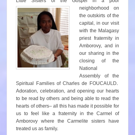
Little Sisters of the Gospel in a p
oor
neighborhood on
the outskirts of the
capital, in our visit
with the Malagasy
priest fraternity in
Amborovy, and in
our sharing in the
closing of the
National
Assembly of the
Spiritual Families of Charles de FOUCAULD.
Adoration, celebration, and opening our hearts
to be read by others and being able to read the
hearts of others– all this has made it possible for
us to feel like a fraternity in the Carmel of
Amborovy where the Carmelite sisters have
treated us as family.