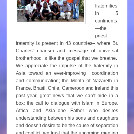
fraternities
in 5
continents
—the
priest
fraternity is present in 43 countries– where Br.
Charles’ charism and message of universal
brotherhood is like the gospel that we breathe.
We appreciate the impulse of the fraternity in
Asia toward an ever-improving coordination
and communication; the Month of Nazareth in
France, Brasil, Chile, Cameroon and Ireland this
past year, great news that we can’t hide in a
box; the call to dialogue with Islam in Europe,
Africa and Asia–one Father who desires
understanding between his sons and daughters
and doesn’t desire to be the cause of separation
and conflict; we trust that the upcoming meeting