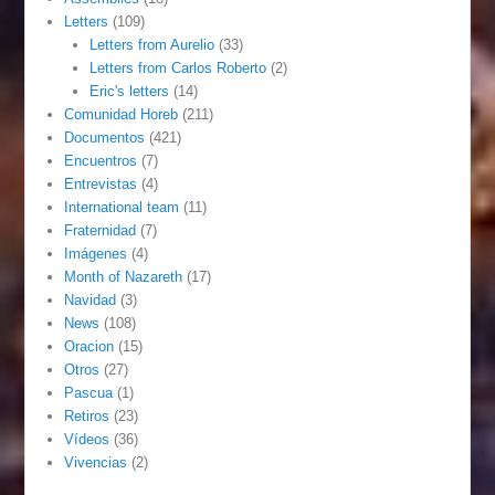
Letters
(109)
Letters from Aurelio
(33)
Letters from Carlos Roberto
(2)
Eric's letters
(14)
Comunidad Horeb
(211)
Documentos
(421)
Encuentros
(7)
Entrevistas
(4)
International team
(11)
Fraternidad
(7)
Imágenes
(4)
Month of Nazareth
(17)
Navidad
(3)
News
(108)
Oracion
(15)
Otros
(27)
Pascua
(1)
Retiros
(23)
Vídeos
(36)
Vivencias
(2)