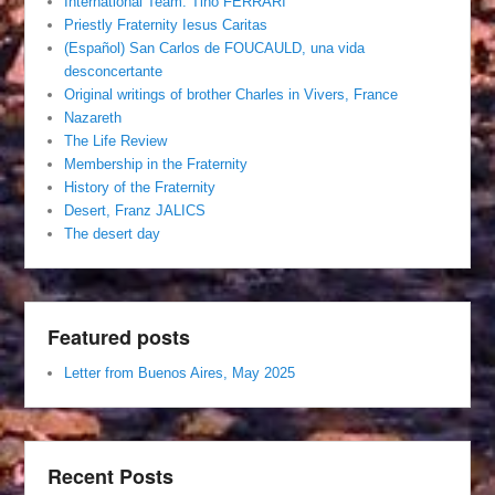
International Team. Tino FERRARI
Priestly Fraternity Iesus Caritas
(Español) San Carlos de FOUCAULD, una vida
desconcertante
Original writings of brother Charles in Vivers, France
Nazareth
The Life Review
Membership in the Fraternity
History of the Fraternity
Desert, Franz JALICS
The desert day
Featured posts
Letter from Buenos Aires, May 2025
Recent Posts