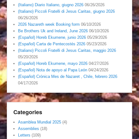
(Italiano) Diario Italiano, giugno 2026
06/26/2026
(Italiano) Piccoli Fratelli di Jesus Caritas, giugno 2026
06/26/2026
2026 Nazareth week Booking form
06/10/2026
Be Brothers Uk and Ireland, June 2026
06/10/2026
(Español) Horeb Ekumene, junio 2026
05/29/2026
(Español) Carta de Pentecostés 2026
05/23/2026
(Italiano) Piccoli Fratelli di Jesus Caritas, maggio 2026
05/20/2026
(Español) Horeb Ekumene, mayo 2026
04/27/2026
(Español) Nota de apoyo al Papa León
04/24/2026
(Español) Crónica Mes de Nazaret , Chile, febrero 2026
04/17/2026
Categories
Asamblea Mundial 2025
(4)
Assemblies
(18)
Letters
(109)