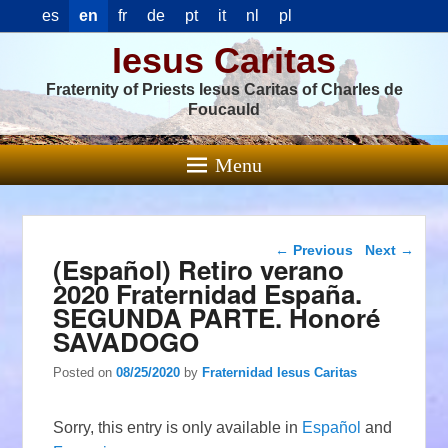
es
en
fr
de
pt
it
nl
pl
Iesus Caritas
Fraternity of Priests Iesus Caritas of Charles de
Foucauld
Menu
Post navigation
←
Previous
Next
→
(Español) Retiro verano
2020 Fraternidad España.
SEGUNDA PARTE. Honoré
SAVADOGO
Posted on
08/25/2020
by
Fraternidad Iesus Caritas
Sorry, this entry is only available in
Español
and