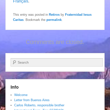
Français
.
This entry was posted in
Retiros
by
Fraternidad Iesus
Caritas
. Bookmark the
permalink
.
Comments are closed.
Search
Info
Welcome
Letter from Buenos Aires
Carlos Roberto, responsible brother