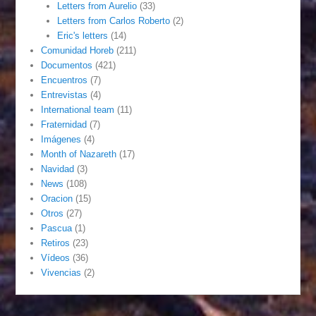
Letters from Aurelio
(33)
Letters from Carlos Roberto
(2)
Eric's letters
(14)
Comunidad Horeb
(211)
Documentos
(421)
Encuentros
(7)
Entrevistas
(4)
International team
(11)
Fraternidad
(7)
Imágenes
(4)
Month of Nazareth
(17)
Navidad
(3)
News
(108)
Oracion
(15)
Otros
(27)
Pascua
(1)
Retiros
(23)
Vídeos
(36)
Vivencias
(2)