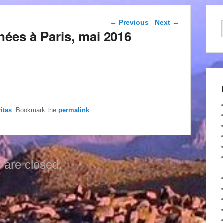
Post navigation
←
Previous
Next
→
nées à Paris, mai 2016
itas
. Bookmark the
permalink
.
are closed.