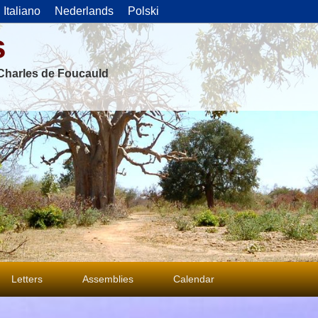
Italiano
Nederlands
Polski
s
f Charles de Foucauld
Letters
Assemblies
Calendar