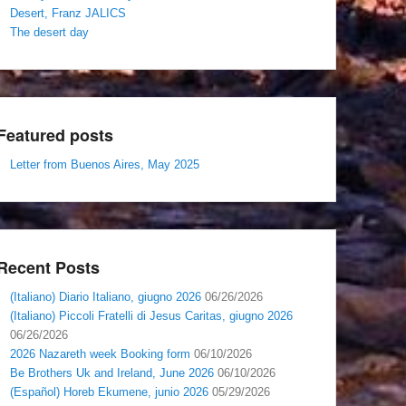
Desert, Franz JALICS
The desert day
Featured posts
Letter from Buenos Aires, May 2025
Recent Posts
(Italiano) Diario Italiano, giugno 2026
06/26/2026
(Italiano) Piccoli Fratelli di Jesus Caritas, giugno 2026
06/26/2026
2026 Nazareth week Booking form
06/10/2026
Be Brothers Uk and Ireland, June 2026
06/10/2026
(Español) Horeb Ekumene, junio 2026
05/29/2026