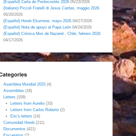
(Español) Carta de Pentecostés 2026
05/23/2026
(Italiano) Piccoli Fratelli di Jesus Caritas, maggio 2026
05/20/2026
(Español) Horeb Ekumene, mayo 2026
04/27/2026
(Español) Nota de apoyo al Papa León
04/24/2026
(Español) Crónica Mes de Nazaret , Chile, febrero 2026
04/17/2026
Categories
Asamblea Mundial 2025
(4)
Assemblies
(18)
Letters
(109)
Letters from Aurelio
(33)
Letters from Carlos Roberto
(2)
Eric's letters
(14)
Comunidad Horeb
(211)
Documentos
(421)
Encuentros
(7)