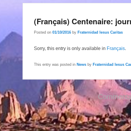
(Français) Centenaire: jour
Posted on
01/10/2016
by
Fraternidad Iesus Caritas
Sorry, this entry is only available in
Français
.
This entry was posted in
News
by
Fraternidad Iesus Car
Comments 