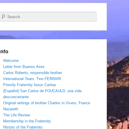
Search
Info
Welcome
Letter from Buenos Aires
Carlos Roberto, responsible brother
International Team. Tino FERRARI
Priestly Fraternity Iesus Caritas
(Español) San Carlos de FOUCAULD, una vida
desconcertante
Original writings of brother Charles in Vivers, France
Nazareth
The Life Review
Membership in the Fraternity
History of the Fraternity