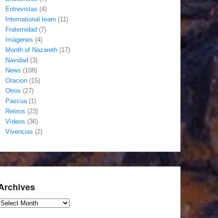
Entrevistas
(4)
International team
(11)
Fraternidad
(7)
Imágenes
(4)
Month of Nazareth
(17)
Navidad
(3)
News
(108)
Oracion
(15)
Otros
(27)
Pascua
(1)
Retiros
(23)
Vídeos
(36)
Vivencias
(2)
Archives
Archives