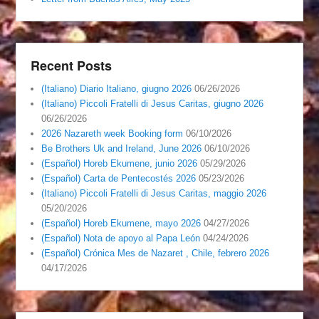
Recent Posts
(Italiano) Diario Italiano, giugno 2026
06/26/2026
(Italiano) Piccoli Fratelli di Jesus Caritas, giugno 2026
06/26/2026
2026 Nazareth week Booking form
06/10/2026
Be Brothers Uk and Ireland, June 2026
06/10/2026
(Español) Horeb Ekumene, junio 2026
05/29/2026
(Español) Carta de Pentecostés 2026
05/23/2026
(Italiano) Piccoli Fratelli di Jesus Caritas, maggio 2026
05/20/2026
(Español) Horeb Ekumene, mayo 2026
04/27/2026
(Español) Nota de apoyo al Papa León
04/24/2026
(Español) Crónica Mes de Nazaret , Chile, febrero 2026
04/17/2026