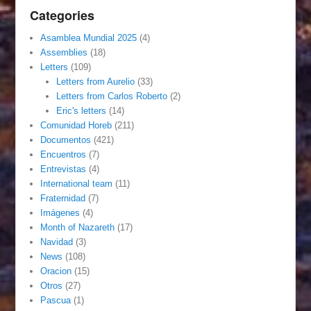
Categories
Asamblea Mundial 2025
(4)
Assemblies
(18)
Letters
(109)
Letters from Aurelio
(33)
Letters from Carlos Roberto
(2)
Eric's letters
(14)
Comunidad Horeb
(211)
Documentos
(421)
Encuentros
(7)
Entrevistas
(4)
International team
(11)
Fraternidad
(7)
Imágenes
(4)
Month of Nazareth
(17)
Navidad
(3)
News
(108)
Oracion
(15)
Otros
(27)
Pascua
(1)