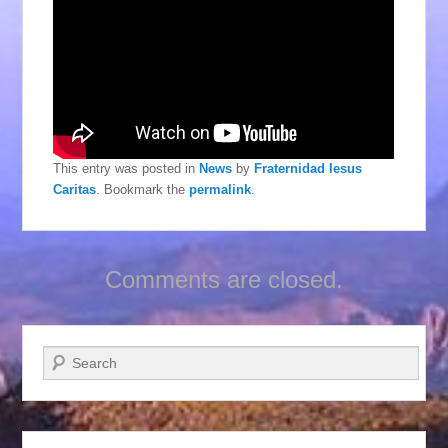
This entry was posted in
News
by
Fraternidad Iesus
Caritas
. Bookmark the
permalink
.
Comments are closed.
Search