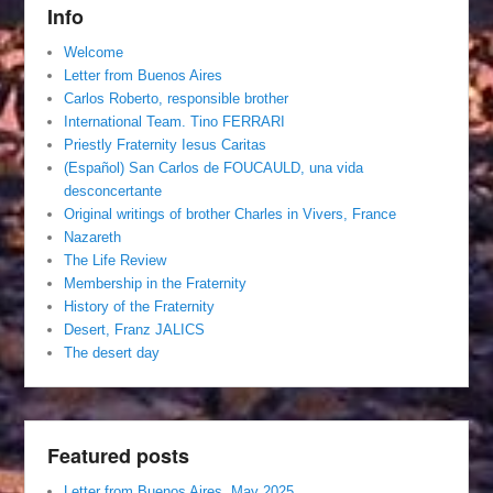
Info
Welcome
Letter from Buenos Aires
Carlos Roberto, responsible brother
International Team. Tino FERRARI
Priestly Fraternity Iesus Caritas
(Español) San Carlos de FOUCAULD, una vida
desconcertante
Original writings of brother Charles in Vivers, France
Nazareth
The Life Review
Membership in the Fraternity
History of the Fraternity
Desert, Franz JALICS
The desert day
Featured posts
Letter from Buenos Aires, May 2025