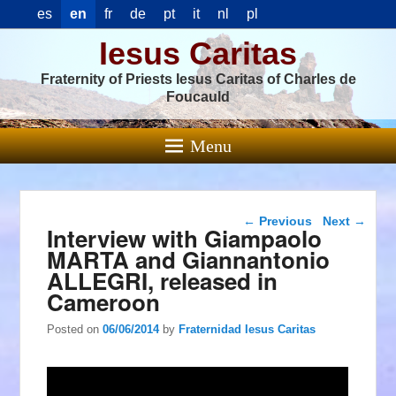
es
en
fr
de
pt
it
nl
pl
Iesus Caritas
Fraternity of Priests Iesus Caritas of Charles de
Foucauld
Menu
Post navigation
←
Previous
Next
→
Interview with Giampaolo
MARTA and Giannantonio
ALLEGRI, released in
Cameroon
Posted on
06/06/2014
by
Fraternidad Iesus Caritas