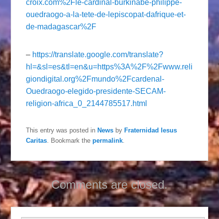
croix.com%2Fle-cardinal-burkinabe-philippe-
ouedraogo-a-la-tete-de-lepiscopat-dafrique-et-
de-madagascar%2F
–
https://translate.google.com/translate?
hl=&sl=es&tl=en&u=https%3A%2F%2Fwww.reli
giondigital.org%2Fmundo%2Fcardenal-
Ouedraogo-elegido-presidente-SECAM-
religion-africa_0_2144785517.html
This entry was posted in
News
by
Fraternidad Iesus
Caritas
. Bookmark the
permalink
.
Comments are closed.