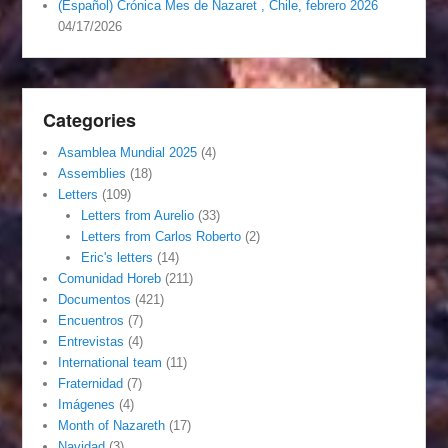
(Español) Crónica Mes de Nazaret , Chile, febrero 2026
04/17/2026
Categories
Asamblea Mundial 2025
(4)
Assemblies
(18)
Letters
(109)
Letters from Aurelio
(33)
Letters from Carlos Roberto
(2)
Eric's letters
(14)
Comunidad Horeb
(211)
Documentos
(421)
Encuentros
(7)
Entrevistas
(4)
International team
(11)
Fraternidad
(7)
Imágenes
(4)
Month of Nazareth
(17)
Navidad
(3)