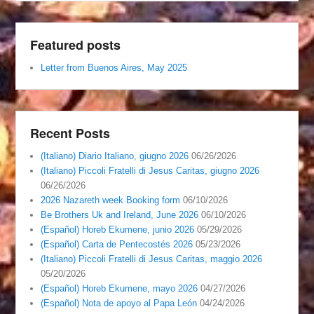
Featured posts
Letter from Buenos Aires, May 2025
Recent Posts
(Italiano) Diario Italiano, giugno 2026
06/26/2026
(Italiano) Piccoli Fratelli di Jesus Caritas, giugno 2026
06/26/2026
2026 Nazareth week Booking form
06/10/2026
Be Brothers Uk and Ireland, June 2026
06/10/2026
(Español) Horeb Ekumene, junio 2026
05/29/2026
(Español) Carta de Pentecostés 2026
05/23/2026
(Italiano) Piccoli Fratelli di Jesus Caritas, maggio 2026
05/20/2026
(Español) Horeb Ekumene, mayo 2026
04/27/2026
(Español) Nota de apoyo al Papa León
04/24/2026