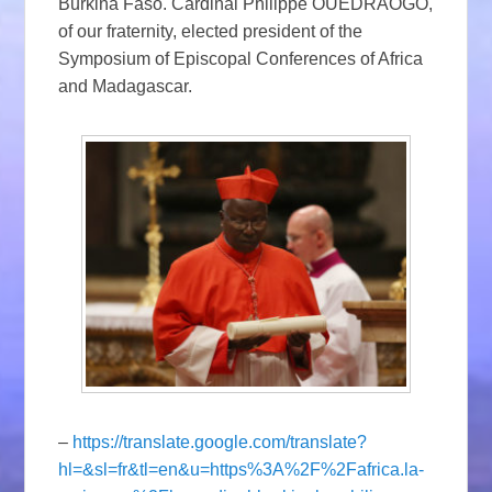
Burkina Faso. Cardinal Philippe OUÉDRAOGO,
of our fraternity, elected president of the
Symposium of Episcopal Conferences of Africa
and Madagascar.
–
https://translate.google.com/translate?
hl=&sl=fr&tl=en&u=https%3A%2F%2Fafrica.la-