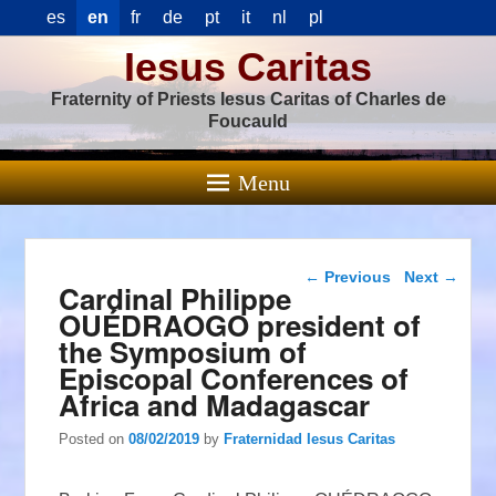
es
en
fr
de
pt
it
nl
pl
Iesus Caritas
Fraternity of Priests Iesus Caritas of Charles de
Foucauld
Menu
Post navigation
←
Previous
Next
→
Cardinal Philippe
OUÉDRAOGO president of
the Symposium of
Episcopal Conferences of
Africa and Madagascar
Posted on
08/02/2019
by
Fraternidad Iesus Caritas