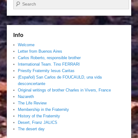
Search
Info
Welcome
Letter from Buenos Aires
Carlos Roberto, responsible brother
International Team. Tino FERRARI
Priestly Fraternity Iesus Caritas
(Español) San Carlos de FOUCAULD, una vida
desconcertante
Original writings of brother Charles in Vivers, France
Nazareth
The Life Review
Membership in the Fraternity
History of the Fraternity
Desert, Franz JALICS
The desert day