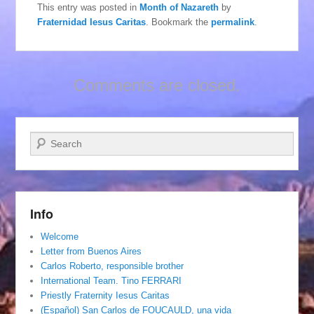
This entry was posted in
Month of Nazareth
by
Fraternidad Iesus Caritas
. Bookmark the
permalink
.
Comments are closed.
Search
Info
Welcome
Letter from Buenos Aires
Carlos Roberto, responsible brother
International Team. Tino FERRARI
Priestly Fraternity Iesus Caritas
(Español) San Carlos de FOUCAULD, una vida