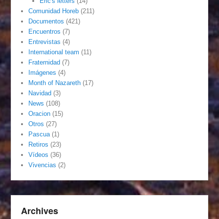
Eric's letters
(14)
Comunidad Horeb
(211)
Documentos
(421)
Encuentros
(7)
Entrevistas
(4)
International team
(11)
Fraternidad
(7)
Imágenes
(4)
Month of Nazareth
(17)
Navidad
(3)
News
(108)
Oracion
(15)
Otros
(27)
Pascua
(1)
Retiros
(23)
Vídeos
(36)
Vivencias
(2)
Archives