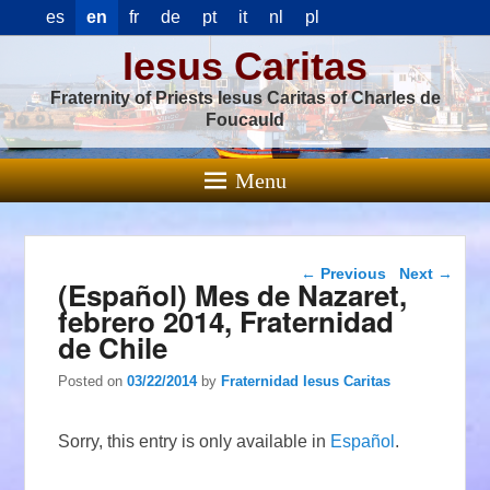
es
en
fr
de
pt
it
nl
pl
Iesus Caritas
Fraternity of Priests Iesus Caritas of Charles de
Foucauld
Menu
Post navigation
←
Previous
Next
→
(Español) Mes de Nazaret,
febrero 2014, Fraternidad
de Chile
Posted on
03/22/2014
by
Fraternidad Iesus Caritas
Sorry, this entry is only available in
Español
.