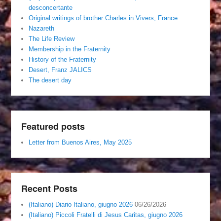
desconcertante
Original writings of brother Charles in Vivers, France
Nazareth
The Life Review
Membership in the Fraternity
History of the Fraternity
Desert, Franz JALICS
The desert day
Featured posts
Letter from Buenos Aires, May 2025
Recent Posts
(Italiano) Diario Italiano, giugno 2026
06/26/2026
(Italiano) Piccoli Fratelli di Jesus Caritas, giugno 2026