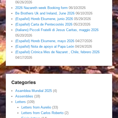
06/26/2026
2026 Nazareth week Booking form
06/10/2026
Be Brothers Uk and Ireland, June 2026
06/10/2026
(Español) Horeb Ekumene, junio 2026
05/29/2026
(Español) Carta de Pentecostés 2026
05/23/2026
(Italiano) Piccoli Fratelli di Jesus Caritas, maggio 2026
05/20/2026
(Español) Horeb Ekumene, mayo 2026
04/27/2026
(Español) Nota de apoyo al Papa León
04/24/2026
(Español) Crónica Mes de Nazaret , Chile, febrero 2026
04/17/2026
Categories
Asamblea Mundial 2025
(4)
Assemblies
(18)
Letters
(109)
Letters from Aurelio
(33)
Letters from Carlos Roberto
(2)