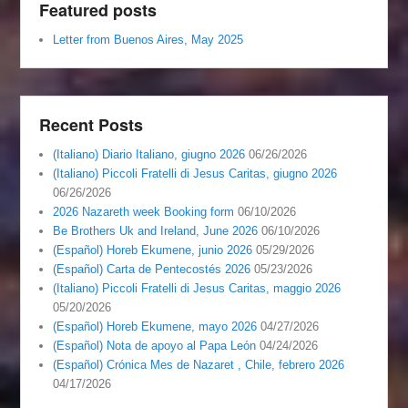
Featured posts
Letter from Buenos Aires, May 2025
Recent Posts
(Italiano) Diario Italiano, giugno 2026
06/26/2026
(Italiano) Piccoli Fratelli di Jesus Caritas, giugno 2026
06/26/2026
2026 Nazareth week Booking form
06/10/2026
Be Brothers Uk and Ireland, June 2026
06/10/2026
(Español) Horeb Ekumene, junio 2026
05/29/2026
(Español) Carta de Pentecostés 2026
05/23/2026
(Italiano) Piccoli Fratelli di Jesus Caritas, maggio 2026
05/20/2026
(Español) Horeb Ekumene, mayo 2026
04/27/2026
(Español) Nota de apoyo al Papa León
04/24/2026
(Español) Crónica Mes de Nazaret , Chile, febrero 2026
04/17/2026