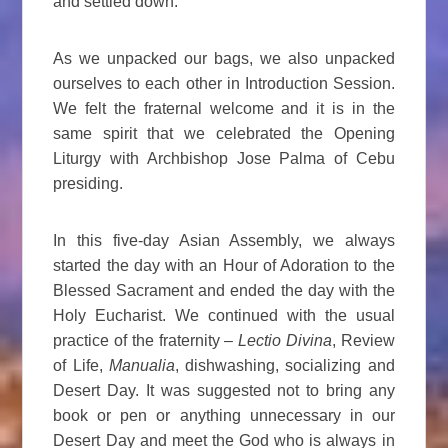
and settled down.
As we unpacked our bags, we also unpacked
ourselves to each other in Introduction Session.
We felt the fraternal welcome and it is in the
same spirit that we celebrated the Opening
Liturgy with Archbishop Jose Palma of Cebu
presiding.
In this five-day Asian Assembly, we always
started the day with an Hour of Adoration to the
Blessed Sacrament and ended the day with the
Holy Eucharist. We continued with the usual
practice of the fraternity –
Lectio Divina
, Review
of Life,
Manualia
, dishwashing, socializing and
Desert Day. It was suggested not to bring any
book or pen or anything unnecessary in our
Desert Day and meet the God who is always in