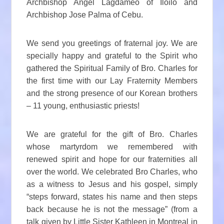
Archbishop Angel Lagdameo of Iloilo and
Archbishop Jose Palma of Cebu.
We send you greetings of fraternal joy. We are
specially happy and grateful to the Spirit who
gathered the Spiritual Family of Bro. Charles for
the first time with our Lay Fraternity Members
and the strong presence of our Korean brothers
– 11 young, enthusiastic priests!
We are grateful for the gift of Bro. Charles
whose martyrdom we remembered with
renewed spirit and hope for our fraternities all
over the world. We celebrated Bro Charles, who
as a witness to Jesus and his gospel, simply
“steps forward, states his name and then steps
back because he is not the message” (from a
talk given by Little Sister Kathleen in Montreal in