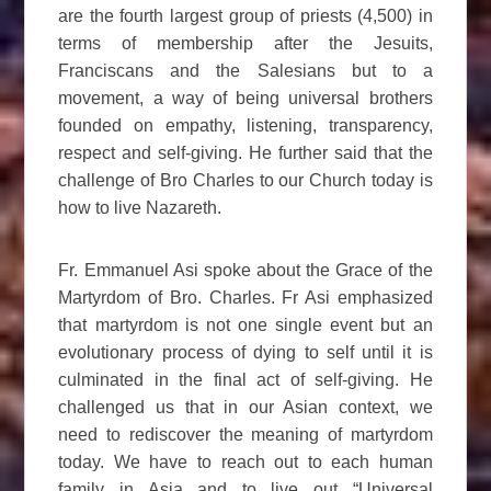
are the fourth largest group of priests (4,500) in
terms of membership after the Jesuits,
Franciscans and the Salesians but to a
movement, a way of being universal brothers
founded on empathy, listening, transparency,
respect and self-giving. He further said that the
challenge of Bro Charles to our Church today is
how to live Nazareth.
Fr. Emmanuel Asi spoke about the Grace of the
Martyrdom of Bro. Charles. Fr Asi emphasized
that martyrdom is not one single event but an
evolutionary process of dying to self until it is
culminated in the final act of self-giving. He
challenged us that in our Asian context, we
need to rediscover the meaning of martyrdom
today. We have to reach out to each human
family in Asia and to live out “Universal