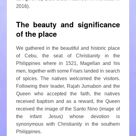
2016).
The beauty and significance
of the place
We gathered in the beautiful and historic place
of Cebu, the seat of Christianity in the
Philippines where in 1521, Magellan and his
men, together with some Friars landed in search
of spices. The natives welcomed the visitors.
Following their leader, Rajah Jumabon and the
Queen who accepted the faith, the natives
received baptism and as a reward, the Queen
received the image of the Santo Nino (image of
the infant Jesus) whose devotion is
synonymous with Christianity in the southern
Philippines.