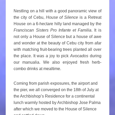
Nestling on a hill with a good panoramic view of
the city of Cebu,
House of Silence
is a Retreat
House on a 6-hectare hilly land managed by the
Franciscan Sisters Pro Infante et Familia
. It is
not only a House of Silence but a house of awe
and wonder at the beauty of Cebu city from afar
with matching fruit-bearing trees planted all over
the place. It was a joy to pick
Avocados
during
our manualia. We also enjoyed fresh herb-
combo drinks at mealtime.
Coming from parish exposures, the airport and
the pier, we all converged on the 18th of July at
the Archbishop’s Residence for a continental
lunch warmly hosted by Archbishop Jose Palma
after which we moved to the House of Silence