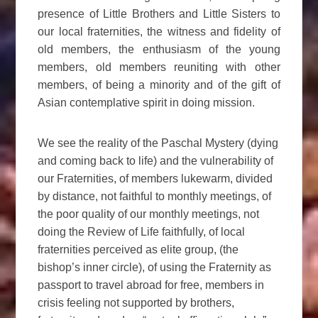
presence of Little Brothers and Little Sisters to
our local fraternities, the witness and fidelity of
old members, the enthusiasm of the young
members, old members reuniting with other
members, of being a minority and of the gift of
Asian contemplative spirit in doing mission.
We see the reality of the Paschal Mystery (dying
and coming back to life) and the vulnerability of
our Fraternities, of members lukewarm, divided
by distance, not faithful to monthly meetings, of
the poor quality of our monthly meetings, not
doing the Review of Life faithfully, of local
fraternities perceived as elite group, (the
bishop’s inner circle), of using the Fraternity as
passport to travel abroad for free, members in
crisis feeling not supported by brothers,