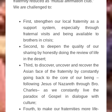
fraternity reduced as “mutual affirmation club.”
We are challenged to:
First, strengthen our local fraternity as a
support system, especially through
fraternal visits and being available to
brothers in crisis;
Second, to deepen the quality of our
sharing by honestly doing the review of life
in the desert;
Third, to discover, uncover and recover the
Asian face of the fraternity by constantly
going back to the core of our being –
following Jesus of Nazareth through Bro.
Charles– as we constantly live the
paradox of Gospel in dialogue with
culture;
Fourth, to make our fraternities more life-