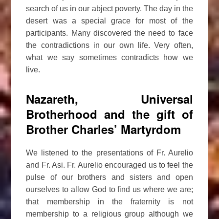
search of us in our abject poverty. The day in the
desert was a special grace for most of the
participants. Many discovered the need to face
the contradictions in our own life. Very often,
what we say sometimes contradicts how we
live.
Nazareth, Universal
Brotherhood and the gift of
Brother Charles’ Martyrdom
We listened to the presentations of Fr. Aurelio
and Fr. Asi. Fr. Aurelio encouraged us to feel the
pulse of our brothers and sisters and open
ourselves to allow God to find us where we are;
that membership in the fraternity is not
membership to a religious group although we