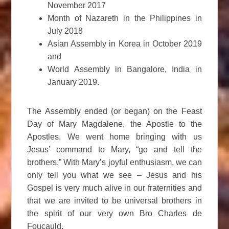
November 2017
Month of Nazareth in the Philippines in
July 2018
Asian Assembly in Korea in October 2019
and
World Assembly in Bangalore, India in
January 2019.
The Assembly ended (or began) on the Feast
Day of Mary Magdalene, the Apostle to the
Apostles. We went home bringing with us
Jesus’ command to Mary, “go and tell the
brothers.” With Mary’s joyful enthusiasm, we can
only tell you what we see – Jesus and his
Gospel is very much alive in our fraternities and
that we are invited to be universal brothers in
the spirit of our very own Bro Charles de
Foucauld.