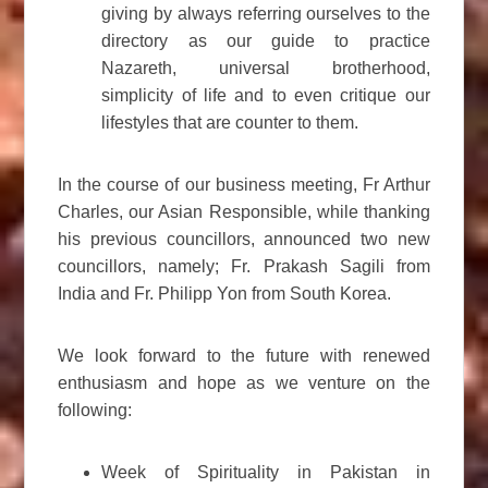
giving by always referring ourselves to the
directory as our guide to practice
Nazareth, universal brotherhood,
simplicity of life and to even critique our
lifestyles that are counter to them.
In the course of our business meeting, Fr Arthur
Charles, our Asian Responsible, while thanking
his previous councillors, announced two new
councillors, namely; Fr. Prakash Sagili from
India and Fr. Philipp Yon from South Korea.
We look forward to the future with renewed
enthusiasm and hope as we venture on the
following:
Week of Spirituality in Pakistan in