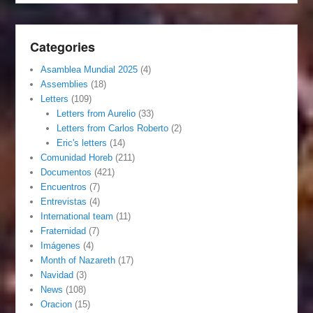
Categories
Asamblea Mundial 2025
(4)
Assemblies
(18)
Letters
(109)
Letters from Aurelio
(33)
Letters from Carlos Roberto
(2)
Eric's letters
(14)
Comunidad Horeb
(211)
Documentos
(421)
Encuentros
(7)
Entrevistas
(4)
International team
(11)
Fraternidad
(7)
Imágenes
(4)
Month of Nazareth
(17)
Navidad
(3)
News
(108)
Oracion
(15)