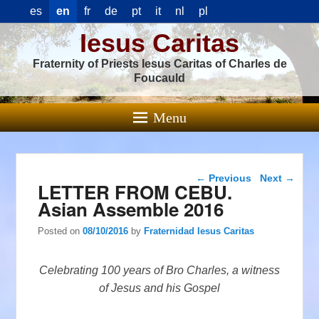
es
en
fr
de
pt
it
nl
pl
Iesus Caritas
Fraternity of Priests Iesus Caritas of Charles de
Foucauld
Menu
Post navigation
←
Previous
Next
→
LETTER FROM CEBU.
Asian Assemble 2016
Posted on
08/10/2016
by
Fraternidad Iesus Caritas
Celebrating 100 years of Bro Charles, a witness
of Jesus and his Gospel