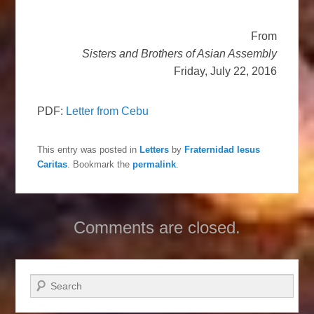
From
Sisters and Brothers of Asian Assembly
Friday, July 22, 2016
PDF:
Letter from Cebu
This entry was posted in
Letters
by
Fraternidad Iesus
Caritas
. Bookmark the
permalink
.
Comments are closed.
Search