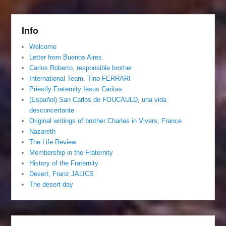
Info
Welcome
Letter from Buenos Aires
Carlos Roberto, responsible brother
International Team. Tino FERRARI
Priestly Fraternity Iesus Caritas
(Español) San Carlos de FOUCAULD, una vida
desconcertante
Original writings of brother Charles in Vivers, France
Nazareth
The Life Review
Membership in the Fraternity
History of the Fraternity
Desert, Franz JALICS
The desert day