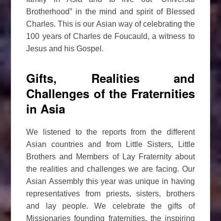
Brotherhood” in the mind and spirit of Blessed
Charles. This is our Asian way of celebrating the
100 years of Charles de Foucauld, a witness to
Jesus and his Gospel.
Gifts, Realities and
Challenges of the Fraternities
in Asia
We listened to the reports from the different
Asian countries and from Little Sisters, Little
Brothers and Members of Lay Fraternity about
the realities and challenges we are facing. Our
Asian Assembly this year was unique in having
representatives from priests, sisters, brothers
and lay people. We celebrate the gifts of
Missionaries founding fraternities, the inspiring