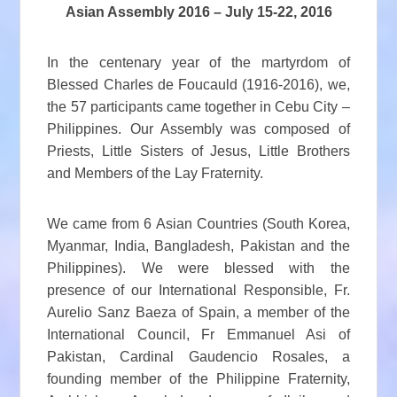
Asian Assembly 2016 – July 15-22, 2016
In the centenary year of the martyrdom of
Blessed Charles de Foucauld (1916-2016), we,
the 57 participants came together in Cebu City –
Philippines. Our Assembly was composed of
Priests, Little Sisters of Jesus, Little Brothers
and Members of the Lay Fraternity.
We came from 6 Asian Countries (South Korea,
Myanmar, India, Bangladesh, Pakistan and the
Philippines). We were blessed with the
presence of our International Responsible, Fr.
Aurelio Sanz Baeza of Spain, a member of the
International Council, Fr Emmanuel Asi of
Pakistan, Cardinal Gaudencio Rosales, a
founding member of the Philippine Fraternity,