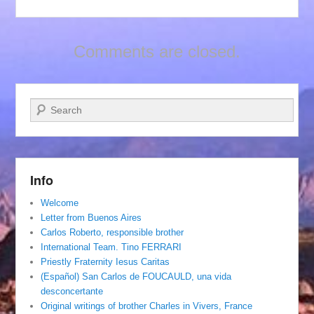
Comments are closed.
Search
Info
Welcome
Letter from Buenos Aires
Carlos Roberto, responsible brother
International Team. Tino FERRARI
Priestly Fraternity Iesus Caritas
(Español) San Carlos de FOUCAULD, una vida
desconcertante
Original writings of brother Charles in Vivers, France