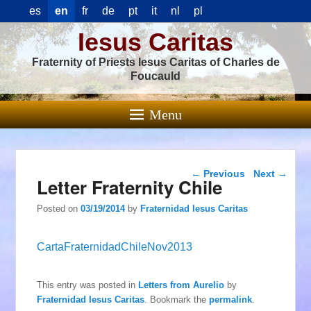
es
en
fr
de
pt
it
nl
pl
Iesus Caritas
Fraternity of Priests Iesus Caritas of Charles de
Foucauld
Menu
Post navigation
←
Previous
Next
→
Letter Fraternity Chile
Posted on
03/19/2014
by
Fraternidad Iesus Caritas
CartaFraternidadChileNov2013
This entry was posted in
Letters from Aurelio
by
Fraternidad Iesus Caritas
. Bookmark the
permalink
.