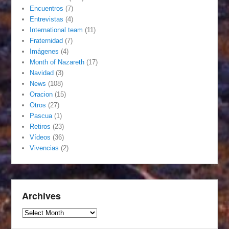
Encuentros
(7)
Entrevistas
(4)
International team
(11)
Fraternidad
(7)
Imágenes
(4)
Month of Nazareth
(17)
Navidad
(3)
News
(108)
Oracion
(15)
Otros
(27)
Pascua
(1)
Retiros
(23)
Vídeos
(36)
Vivencias
(2)
Archives
Archives