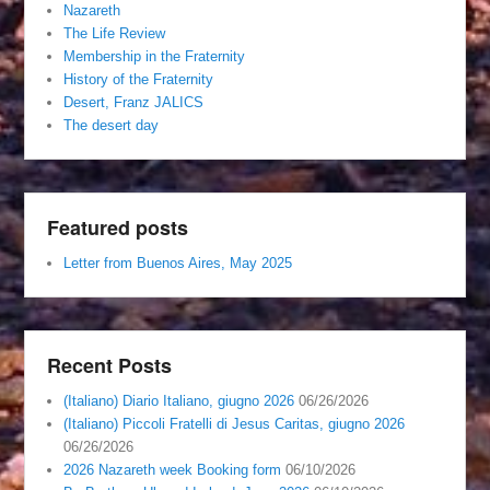
Nazareth
The Life Review
Membership in the Fraternity
History of the Fraternity
Desert, Franz JALICS
The desert day
Featured posts
Letter from Buenos Aires, May 2025
Recent Posts
(Italiano) Diario Italiano, giugno 2026
06/26/2026
(Italiano) Piccoli Fratelli di Jesus Caritas, giugno 2026
06/26/2026
2026 Nazareth week Booking form
06/10/2026