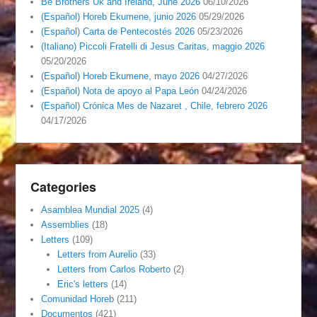
Be Brothers Uk and Ireland, June 2026
06/10/2026
(Español) Horeb Ekumene, junio 2026
05/29/2026
(Español) Carta de Pentecostés 2026
05/23/2026
(Italiano) Piccoli Fratelli di Jesus Caritas, maggio 2026
05/20/2026
(Español) Horeb Ekumene, mayo 2026
04/27/2026
(Español) Nota de apoyo al Papa León
04/24/2026
(Español) Crónica Mes de Nazaret , Chile, febrero 2026
04/17/2026
Categories
Asamblea Mundial 2025
(4)
Assemblies
(18)
Letters
(109)
Letters from Aurelio
(33)
Letters from Carlos Roberto
(2)
Eric's letters
(14)
Comunidad Horeb
(211)
Documentos
(421)