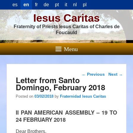
es
en
fr
de
pt
it
nl
pl
Iesus Caritas
Fraternity of Priests Iesus Caritas of Charles de
Foucauld
Menu
Post navigation
←
Previous
Next
→
Letter from Santo
Domingo, February 2018
Posted on
03/02/2018
by
Fraternidad Iesus Caritas
II PAN AMERICAN ASSEMBLY – 19 TO
24 FEBRUARY 2018
Dear Brothers,