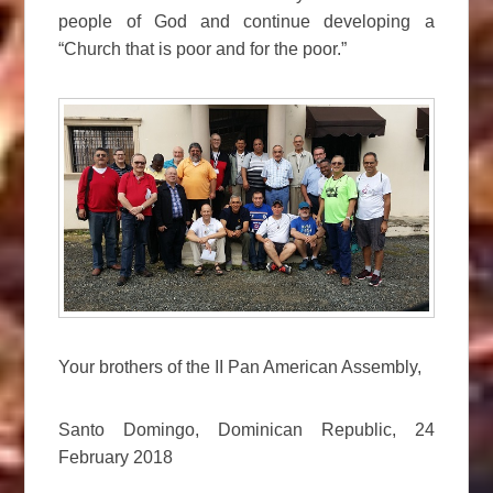
people of God and continue developing a
“Church that is poor and for the poor.”
Your brothers of the II Pan American Assembly,
Santo Domingo, Dominican Republic, 24
February 2018