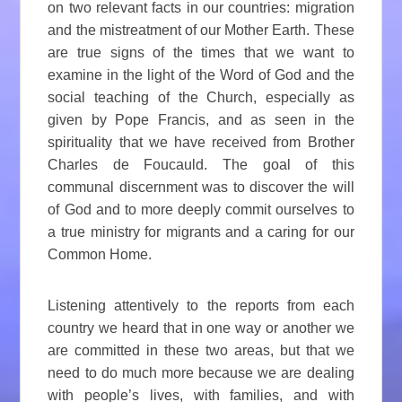
on two relevant facts in our countries: migration
and the mistreatment of our Mother Earth. These
are true signs of the times that we want to
examine in the light of the Word of God and the
social teaching of the Church, especially as
given by Pope Francis, and as seen in the
spirituality that we have received from Brother
Charles de Foucauld. The goal of this
communal discernment was to discover the will
of God and to more deeply commit ourselves to
a true ministry for migrants and a caring for our
Common Home.
Listening attentively to the reports from each
country we heard that in one way or another we
are committed in these two areas, but that we
need to do much more because we are dealing
with people’s lives, with families, and with