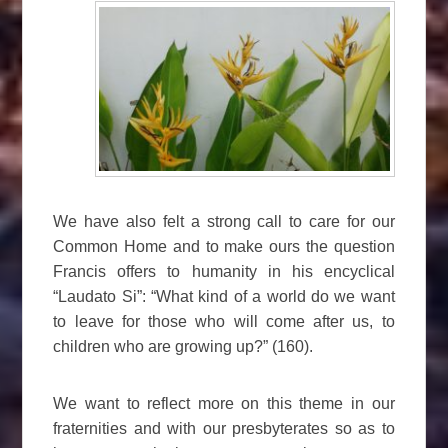
We have also felt a strong call to care for our
Common Home and to make ours the question
Francis offers to humanity in his encyclical
“Laudato Si”: “What kind of a world do we want
to leave for those who will come after us, to
children who are growing up?” (160).
We want to reflect more on this theme in our
fraternities and with our presbyterates so as to