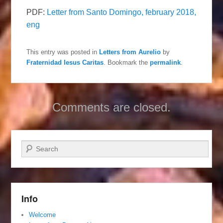
PDF:
Letter from Santo Domingo, february 2018,
eng
This entry was posted in
Letters from Aurelio
by
Fraternidad Iesus Caritas
. Bookmark the
permalink
.
Comments are closed.
Search
Info
Welcome