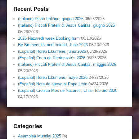
Recent Posts
(Italiano) Diario Italiano, giugno 2026
06/26/2026
(Italiano) Piccoli Fratelli di Jesus Caritas, giugno 2026
06/26/2026
2026 Nazareth week Booking form
06/10/2026
Be Brothers Uk and Ireland, June 2026
06/10/2026
(Español) Horeb Ekumene, junio 2026
05/29/2026
(Español) Carta de Pentecostés 2026
05/23/2026
(Italiano) Piccoli Fratelli di Jesus Caritas, maggio 2026
05/20/2026
(Español) Horeb Ekumene, mayo 2026
04/27/2026
(Español) Nota de apoyo al Papa León
04/24/2026
(Español) Crónica Mes de Nazaret , Chile, febrero 2026
04/17/2026
Categories
Asamblea Mundial 2025
(4)