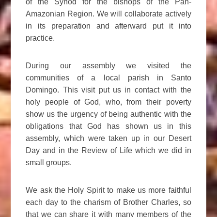
of the Synod for the bishops of the Pan-
Amazonian Region. We will collaborate actively
in its preparation and afterward put it into
practice.
During our assembly we visited the
communities of a local parish in Santo
Domingo. This visit put us in contact with the
holy people of God, who, from their poverty
show us the urgency of being authentic with the
obligations that God has shown us in this
assembly, which were taken up in our Desert
Day and in the Review of Life which we did in
small groups.
We ask the Holy Spirit to make us more faithful
each day to the charism of Brother Charles, so
that we can share it with many members of the