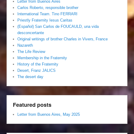
Letter from Buenos Aires
Carlos Roberto, responsible brother
International Team. Tino FERRARI
Priestly Fraternity Iesus Caritas
(Español) San Carlos de FOUCAULD, una vida
desconcertante
Original writings of brother Charles in Vivers, France
Nazareth
The Life Review
Membership in the Fraternity
History of the Fraternity
Desert, Franz JALICS
The desert day
Featured posts
Letter from Buenos Aires, May 2025