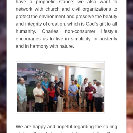
have a prophetic stance; we also want to
network with church and civil organizations to
protect the environment and preserve the beauty
and integrity of creation, which is God’s gift to all
humanity. Charles’ non-consumer lifestyle
encourages us to live in simplicity, in austerity
and in harmony with nature.
We are happy and hopeful regarding the calling