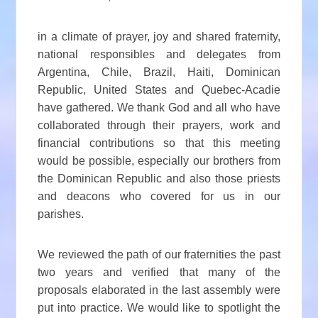
in a climate of prayer, joy and shared fraternity,
national responsibles and delegates from
Argentina, Chile, Brazil, Haiti, Dominican
Republic, United States and Quebec-Acadie
have gathered. We thank God and all who have
collaborated through their prayers, work and
financial contributions so that this meeting
would be possible, especially our brothers from
the Dominican Republic and also those priests
and deacons who covered for us in our
parishes.
We reviewed the path of our fraternities the past
two years and verified that many of the
proposals elaborated in the last assembly were
put into practice. We would like to spotlight the