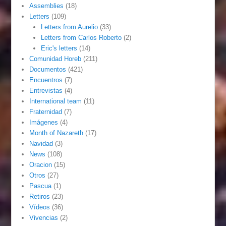
Assemblies
(18)
Letters
(109)
Letters from Aurelio
(33)
Letters from Carlos Roberto
(2)
Eric's letters
(14)
Comunidad Horeb
(211)
Documentos
(421)
Encuentros
(7)
Entrevistas
(4)
International team
(11)
Fraternidad
(7)
Imágenes
(4)
Month of Nazareth
(17)
Navidad
(3)
News
(108)
Oracion
(15)
Otros
(27)
Pascua
(1)
Retiros
(23)
Vídeos
(36)
Vivencias
(2)