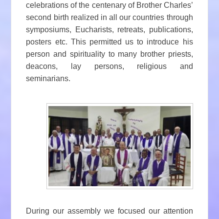
celebrations of the centenary of Brother Charles’
second birth realized in all our countries through
symposiums, Eucharists, retreats, publications,
posters etc. This permitted us to introduce his
person and spirituality to many brother priests,
deacons, lay persons, religious and
seminarians.
During our assembly we focused our attention