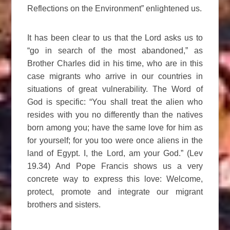
Reflections on the Environment” enlightened us.
It has been clear to us that the Lord asks us to
“go in search of the most abandoned,” as
Brother Charles did in his time, who are in this
case migrants who arrive in our countries in
situations of great vulnerability. The Word of
God is specific: “You shall treat the alien who
resides with you no differently than the natives
born among you; have the same love for him as
for yourself; for you too were once aliens in the
land of Egypt. I, the Lord, am your God.” (Lev
19.34) And Pope Francis shows us a very
concrete way to express this love: Welcome,
protect, promote and integrate our migrant
brothers and sisters.