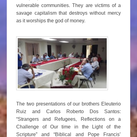
vulnerable communities. They are victims of a
savage capitalism that destroys without mercy
as it worships the god of money.
The two presentations of our brothers Eleuterio
Ruiz and Carlos Roberto Dos Santos:
“Strangers and Refugees, Reflections on a
Challenge of Our time in the Light of the
Scripture” and “Biblical and Pope Francis’