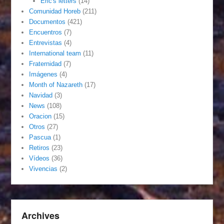
Eric's letters
(14)
Comunidad Horeb
(211)
Documentos
(421)
Encuentros
(7)
Entrevistas
(4)
International team
(11)
Fraternidad
(7)
Imágenes
(4)
Month of Nazareth
(17)
Navidad
(3)
News
(108)
Oracion
(15)
Otros
(27)
Pascua
(1)
Retiros
(23)
Vídeos
(36)
Vivencias
(2)
Archives