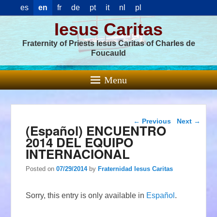
es
en
fr
de
pt
it
nl
pl
Iesus Caritas
Fraternity of Priests Iesus Caritas of Charles de
Foucauld
Menu
Post navigation
←
Previous
Next
→
(Español) ENCUENTRO
2014 DEL EQUIPO
INTERNACIONAL
Posted on
07/29/2014
by
Fraternidad Iesus Caritas
Sorry, this entry is only available in
Español
.