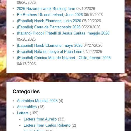
06/26/2026
2026 Nazareth week Booking form
06/10/2026
Be Brothers Uk and Ireland, June 2026
06/10/2026
(Español) Horeb Ekumene, junio 2026
05/29/2026
(Español) Carta de Pentecostés 2026
05/23/2026
(Italiano) Piccoli Fratelli di Jesus Caritas, maggio 2026
05/20/2026
(Español) Horeb Ekumene, mayo 2026
04/27/2026
(Español) Nota de apoyo al Papa León
04/24/2026
(Español) Crónica Mes de Nazaret , Chile, febrero 2026
04/17/2026
Categories
Asamblea Mundial 2025
(4)
Assemblies
(18)
Letters
(109)
Letters from Aurelio
(33)
Letters from Carlos Roberto
(2)