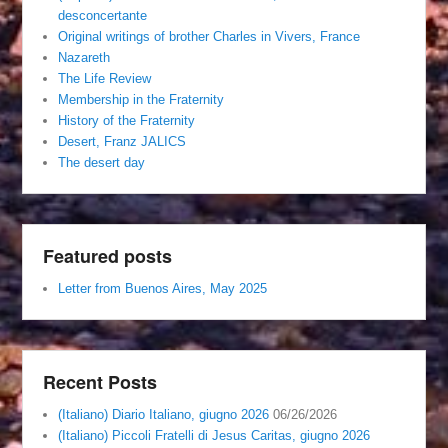
desconcertante
Original writings of brother Charles in Vivers, France
Nazareth
The Life Review
Membership in the Fraternity
History of the Fraternity
Desert, Franz JALICS
The desert day
Featured posts
Letter from Buenos Aires, May 2025
Recent Posts
(Italiano) Diario Italiano, giugno 2026
06/26/2026
(Italiano) Piccoli Fratelli di Jesus Caritas, giugno 2026