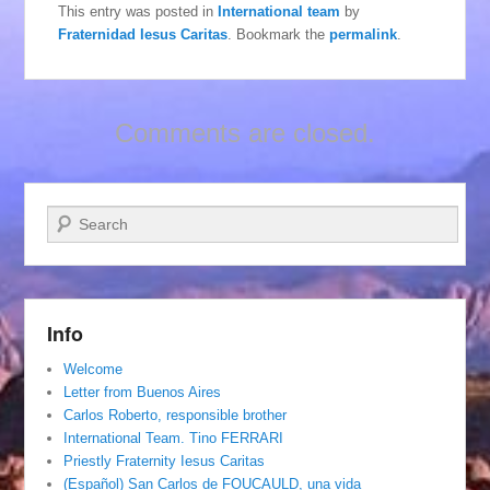
This entry was posted in
International team
by
Fraternidad Iesus Caritas
. Bookmark the
permalink
.
Comments are closed.
Search
Info
Welcome
Letter from Buenos Aires
Carlos Roberto, responsible brother
International Team. Tino FERRARI
Priestly Fraternity Iesus Caritas
(Español) San Carlos de FOUCAULD, una vida