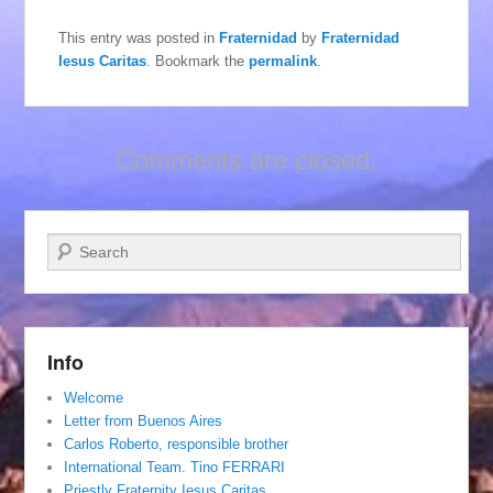
This entry was posted in
Fraternidad
by
Fraternidad
Iesus Caritas
. Bookmark the
permalink
.
Comments are closed.
Search
Info
Welcome
Letter from Buenos Aires
Carlos Roberto, responsible brother
International Team. Tino FERRARI
Priestly Fraternity Iesus Caritas