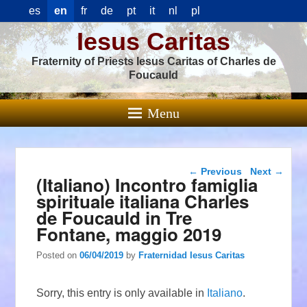
es
en
fr
de
pt
it
nl
pl
Iesus Caritas
Fraternity of Priests Iesus Caritas of Charles de
Foucauld
Menu
Post navigation
←
Previous
Next
→
(Italiano) Incontro famiglia
spirituale italiana Charles
de Foucauld in Tre
Fontane, maggio 2019
Posted on
06/04/2019
by
Fraternidad Iesus Caritas
Sorry, this entry is only available in
Italiano
.