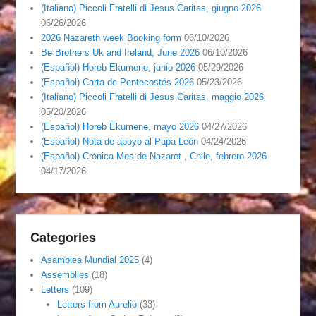
(Italiano) Piccoli Fratelli di Jesus Caritas, giugno 2026
06/26/2026
2026 Nazareth week Booking form
06/10/2026
Be Brothers Uk and Ireland, June 2026
06/10/2026
(Español) Horeb Ekumene, junio 2026
05/29/2026
(Español) Carta de Pentecostés 2026
05/23/2026
(Italiano) Piccoli Fratelli di Jesus Caritas, maggio 2026
05/20/2026
(Español) Horeb Ekumene, mayo 2026
04/27/2026
(Español) Nota de apoyo al Papa León
04/24/2026
(Español) Crónica Mes de Nazaret , Chile, febrero 2026
04/17/2026
Categories
Asamblea Mundial 2025
(4)
Assemblies
(18)
Letters
(109)
Letters from Aurelio
(33)