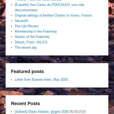
(Español) San Carlos de FOUCAULD, una vida
desconcertante
Original writings of brother Charles in Vivers, France
Nazareth
The Life Review
Membership in the Fraternity
History of the Fraternity
Desert, Franz JALICS
The desert day
Featured posts
Letter from Buenos Aires, May 2025
Recent Posts
(Italiano) Diario Italiano, giugno 2026
06/26/2026