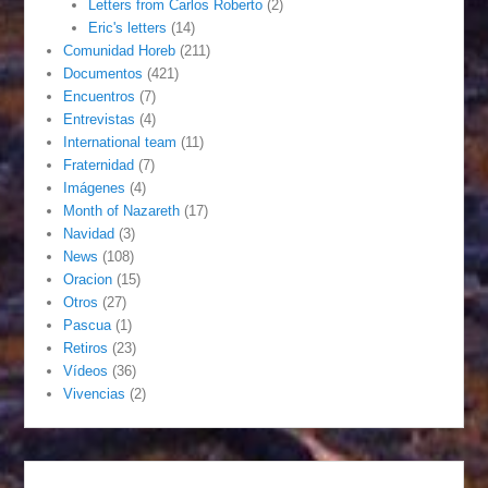
Letters from Carlos Roberto
(2)
Eric's letters
(14)
Comunidad Horeb
(211)
Documentos
(421)
Encuentros
(7)
Entrevistas
(4)
International team
(11)
Fraternidad
(7)
Imágenes
(4)
Month of Nazareth
(17)
Navidad
(3)
News
(108)
Oracion
(15)
Otros
(27)
Pascua
(1)
Retiros
(23)
Vídeos
(36)
Vivencias
(2)