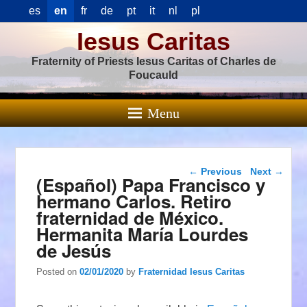
es
en
fr
de
pt
it
nl
pl
Iesus Caritas
Fraternity of Priests Iesus Caritas of Charles de
Foucauld
Menu
Post navigation
←
Previous
Next
→
(Español) Papa Francisco y
hermano Carlos. Retiro
fraternidad de México.
Hermanita María Lourdes
de Jesús
Posted on
02/01/2020
by
Fraternidad Iesus Caritas