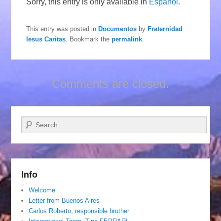
Sorry, this entry is only available in
Español
.
This entry was posted in
Documentos
by
Fraternidad
Iesus Caritas
. Bookmark the
permalink
.
Comments are closed.
Search
Info
Welcome
Letter from Buenos Aires
Carlos Roberto, responsible brother