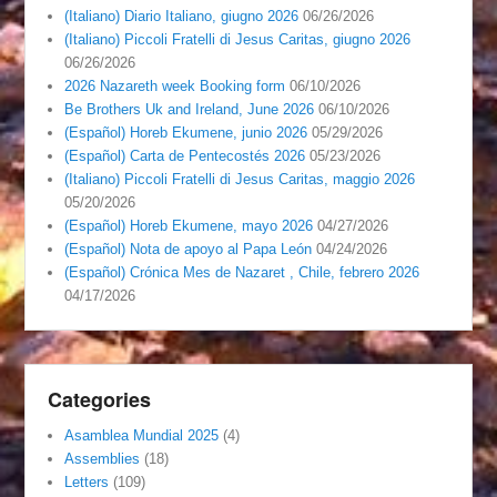
(Italiano) Diario Italiano, giugno 2026
06/26/2026
(Italiano) Piccoli Fratelli di Jesus Caritas, giugno 2026
06/26/2026
2026 Nazareth week Booking form
06/10/2026
Be Brothers Uk and Ireland, June 2026
06/10/2026
(Español) Horeb Ekumene, junio 2026
05/29/2026
(Español) Carta de Pentecostés 2026
05/23/2026
(Italiano) Piccoli Fratelli di Jesus Caritas, maggio 2026
05/20/2026
(Español) Horeb Ekumene, mayo 2026
04/27/2026
(Español) Nota de apoyo al Papa León
04/24/2026
(Español) Crónica Mes de Nazaret , Chile, febrero 2026
04/17/2026
Categories
Asamblea Mundial 2025
(4)
Assemblies
(18)
Letters
(109)