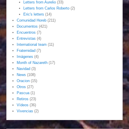
Letters from Aurelio
(33)
Letters from Carlos Roberto
(2)
Eric's letters
(14)
Comunidad Horeb
(211)
Documentos
(421)
Encuentros
(7)
Entrevistas
(4)
International team
(11)
Fraternidad
(7)
Imágenes
(4)
Month of Nazareth
(17)
Navidad
(3)
News
(108)
Oracion
(15)
Otros
(27)
Pascua
(1)
Retiros
(23)
Vídeos
(36)
Vivencias
(2)