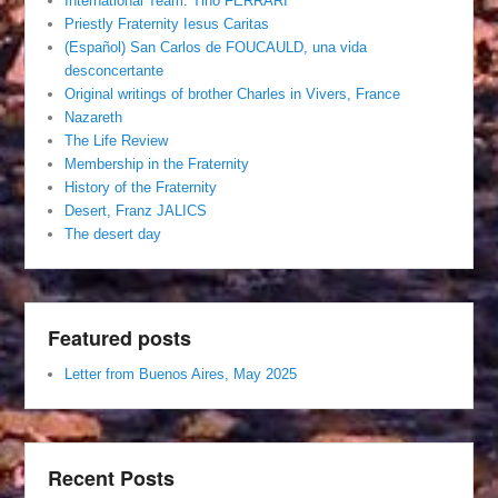
International Team. Tino FERRARI
Priestly Fraternity Iesus Caritas
(Español) San Carlos de FOUCAULD, una vida
desconcertante
Original writings of brother Charles in Vivers, France
Nazareth
The Life Review
Membership in the Fraternity
History of the Fraternity
Desert, Franz JALICS
The desert day
Featured posts
Letter from Buenos Aires, May 2025
Recent Posts