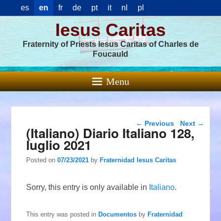
es
en
fr
de
pt
it
nl
pl
Iesus Caritas
Fraternity of Priests Iesus Caritas of Charles de
Foucauld
Menu
Post navigation
←
Previous
Next
→
(Italiano) Diario Italiano 128,
luglio 2021
Posted on
07/23/2021
by
Fraternidad Iesus Caritas
Sorry, this entry is only available in
Italiano
.
This entry was posted in
Documentos
by
Fraternidad