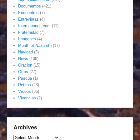
Documentos
(421)
Encuentros
(7)
Entrevistas
(4)
International team
(11)
Fraternidad
(7)
Imágenes
(4)
Month of Nazareth
(17)
Navidad
(3)
News
(108)
Oracion
(15)
Otros
(27)
Pascua
(1)
Retiros
(23)
Vídeos
(36)
Vivencias
(2)
Archives
Archives