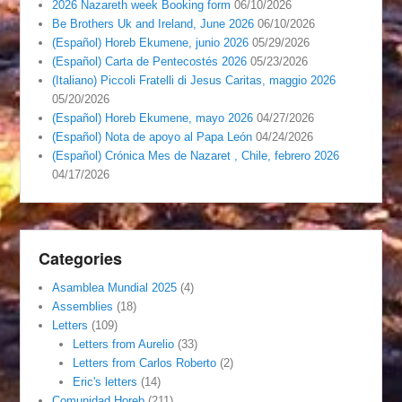
2026 Nazareth week Booking form
06/10/2026
Be Brothers Uk and Ireland, June 2026
06/10/2026
(Español) Horeb Ekumene, junio 2026
05/29/2026
(Español) Carta de Pentecostés 2026
05/23/2026
(Italiano) Piccoli Fratelli di Jesus Caritas, maggio 2026
05/20/2026
(Español) Horeb Ekumene, mayo 2026
04/27/2026
(Español) Nota de apoyo al Papa León
04/24/2026
(Español) Crónica Mes de Nazaret , Chile, febrero 2026
04/17/2026
Categories
Asamblea Mundial 2025
(4)
Assemblies
(18)
Letters
(109)
Letters from Aurelio
(33)
Letters from Carlos Roberto
(2)
Eric's letters
(14)
Comunidad Horeb
(211)