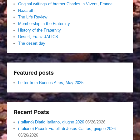
Original writings of brother Charles in Vivers, France
Nazareth
The Life Review
Membership in the Fraternity
History of the Fraternity
Desert, Franz JALICS
The desert day
Featured posts
Letter from Buenos Aires, May 2025
Recent Posts
(Italiano) Diario Italiano, giugno 2026
06/26/2026
(Italiano) Piccoli Fratelli di Jesus Caritas, giugno 2026
06/26/2026