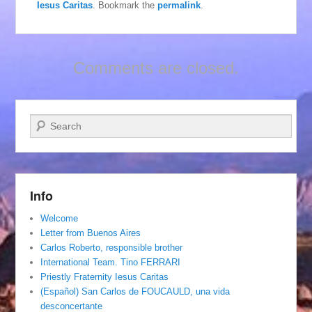
Iesus Caritas
. Bookmark the
permalink
.
Comments are closed.
Search
Info
Welcome
Letter from Buenos Aires
Carlos Roberto, responsible brother
International Team. Tino FERRARI
Priestly Fraternity Iesus Caritas
(Español) San Carlos de FOUCAULD, una vida
desconcertante