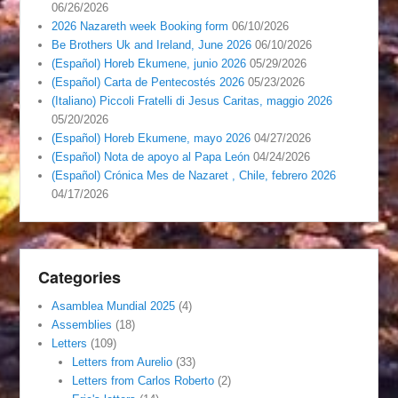
06/26/2026
2026 Nazareth week Booking form
06/10/2026
Be Brothers Uk and Ireland, June 2026
06/10/2026
(Español) Horeb Ekumene, junio 2026
05/29/2026
(Español) Carta de Pentecostés 2026
05/23/2026
(Italiano) Piccoli Fratelli di Jesus Caritas, maggio 2026
05/20/2026
(Español) Horeb Ekumene, mayo 2026
04/27/2026
(Español) Nota de apoyo al Papa León
04/24/2026
(Español) Crónica Mes de Nazaret , Chile, febrero 2026
04/17/2026
Categories
Asamblea Mundial 2025
(4)
Assemblies
(18)
Letters
(109)
Letters from Aurelio
(33)
Letters from Carlos Roberto
(2)