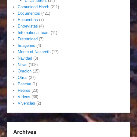
Eric's letters
(14)
Comunidad Horeb
(211)
Documentos
(421)
Encuentros
(7)
Entrevistas
(4)
International team
(11)
Fraternidad
(7)
Imágenes
(4)
Month of Nazareth
(17)
Navidad
(3)
News
(108)
Oracion
(15)
Otros
(27)
Pascua
(1)
Retiros
(23)
Vídeos
(36)
Vivencias
(2)
Archives