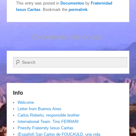
This entry was posted in
Documentos
by
Fraternidad
Iesus Caritas
. Bookmark the
permalink
.
Comments are closed.
Search
Info
Welcome
Letter from Buenos Aires
Carlos Roberto, responsible brother
International Team. Tino FERRARI
Priestly Fraternity Iesus Caritas
(Español) San Carlos de FOUCAULD, una vida