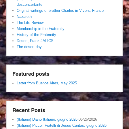
desconcertante
Original writings of brother Charles in Vivers, France
Nazareth
The Life Review
Membership in the Fraternity
History of the Fraternity
Desert, Franz JALICS
The desert day
Featured posts
Letter from Buenos Aires, May 2025
Recent Posts
(Italiano) Diario Italiano, giugno 2026
06/26/2026
(Italiano) Piccoli Fratelli di Jesus Caritas, giugno 2026