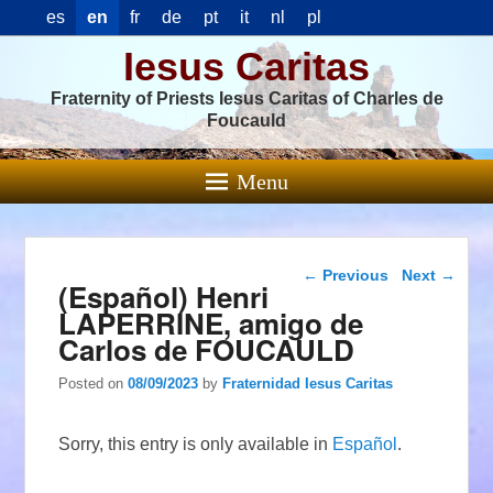
es
en
fr
de
pt
it
nl
pl
Iesus Caritas
Fraternity of Priests Iesus Caritas of Charles de
Foucauld
Menu
Post navigation
←
Previous
Next
→
(Español) Henri
LAPERRINE, amigo de
Carlos de FOUCAULD
Posted on
08/09/2023
by
Fraternidad Iesus Caritas
Sorry, this entry is only available in
Español
.