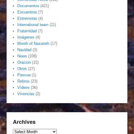
Documentos
(421)
Encuentros
(7)
Entrevistas
(4)
International team
(11)
Fraternidad
(7)
Imágenes
(4)
Month of Nazareth
(17)
Navidad
(3)
News
(108)
Oracion
(15)
Otros
(27)
Pascua
(1)
Retiros
(23)
Vídeos
(36)
Vivencias
(2)
Archives
Archives