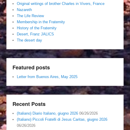
Original writings of brother Charles in Vivers, France
Nazareth
The Life Review
Membership in the Fraternity
History of the Fraternity
Desert, Franz JALICS
The desert day
Featured posts
Letter from Buenos Aires, May 2025
Recent Posts
(Italiano) Diario Italiano, giugno 2026
06/26/2026
(Italiano) Piccoli Fratelli di Jesus Caritas, giugno 2026
06/26/2026