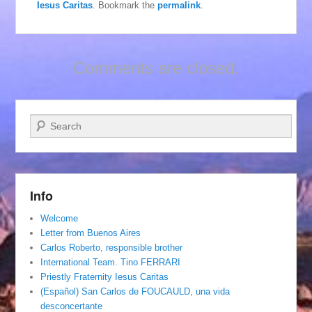
Iesus Caritas
. Bookmark the
permalink
.
Comments are closed.
Search
Info
Welcome
Letter from Buenos Aires
Carlos Roberto, responsible brother
International Team. Tino FERRARI
Priestly Fraternity Iesus Caritas
(Español) San Carlos de FOUCAULD, una vida
desconcertante