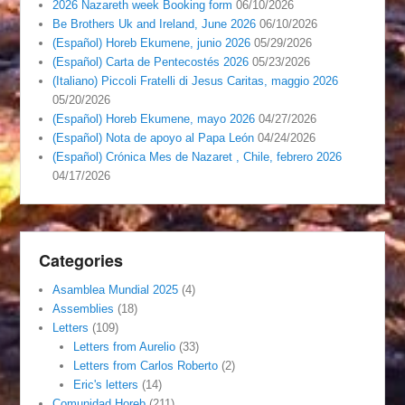
2026 Nazareth week Booking form
06/10/2026
Be Brothers Uk and Ireland, June 2026
06/10/2026
(Español) Horeb Ekumene, junio 2026
05/29/2026
(Español) Carta de Pentecostés 2026
05/23/2026
(Italiano) Piccoli Fratelli di Jesus Caritas, maggio 2026
05/20/2026
(Español) Horeb Ekumene, mayo 2026
04/27/2026
(Español) Nota de apoyo al Papa León
04/24/2026
(Español) Crónica Mes de Nazaret , Chile, febrero 2026
04/17/2026
Categories
Asamblea Mundial 2025
(4)
Assemblies
(18)
Letters
(109)
Letters from Aurelio
(33)
Letters from Carlos Roberto
(2)
Eric's letters
(14)
Comunidad Horeb
(211)