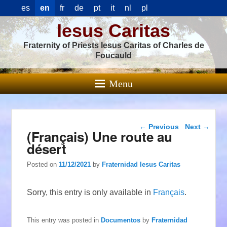
es
en
fr
de
pt
it
nl
pl
Iesus Caritas
Fraternity of Priests Iesus Caritas of Charles de
Foucauld
Menu
Post navigation
←
Previous
Next
→
(Français) Une route au
désert
Posted on
11/12/2021
by
Fraternidad Iesus Caritas
Sorry, this entry is only available in
Français
.
This entry was posted in
Documentos
by
Fraternidad