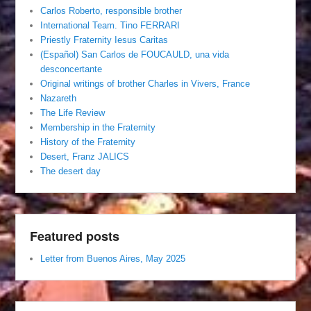
Carlos Roberto, responsible brother
International Team. Tino FERRARI
Priestly Fraternity Iesus Caritas
(Español) San Carlos de FOUCAULD, una vida
desconcertante
Original writings of brother Charles in Vivers, France
Nazareth
The Life Review
Membership in the Fraternity
History of the Fraternity
Desert, Franz JALICS
The desert day
Featured posts
Letter from Buenos Aires, May 2025