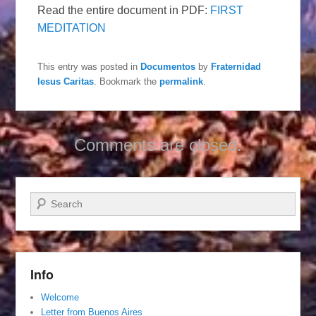
Read the entire document in PDF:
FIRST
MEDITATION
This entry was posted in
Documentos
by
Fraternidad
Iesus Caritas
. Bookmark the
permalink
.
Comments are closed.
Search
Info
Welcome
Letter from Buenos Aires