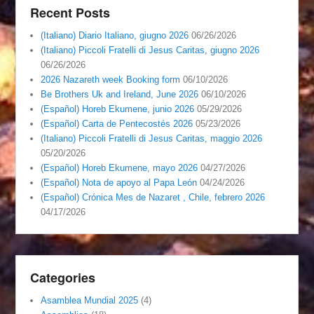
Recent Posts
(Italiano) Diario Italiano, giugno 2026
06/26/2026
(Italiano) Piccoli Fratelli di Jesus Caritas, giugno 2026
06/26/2026
2026 Nazareth week Booking form
06/10/2026
Be Brothers Uk and Ireland, June 2026
06/10/2026
(Español) Horeb Ekumene, junio 2026
05/29/2026
(Español) Carta de Pentecostés 2026
05/23/2026
(Italiano) Piccoli Fratelli di Jesus Caritas, maggio 2026
05/20/2026
(Español) Horeb Ekumene, mayo 2026
04/27/2026
(Español) Nota de apoyo al Papa León
04/24/2026
(Español) Crónica Mes de Nazaret , Chile, febrero 2026
04/17/2026
Categories
Asamblea Mundial 2025
(4)