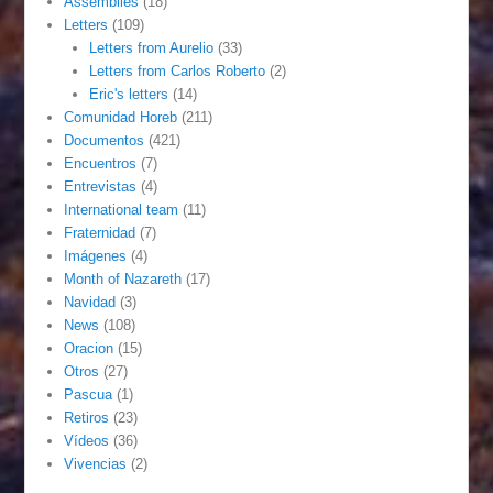
Assemblies
(18)
Letters
(109)
Letters from Aurelio
(33)
Letters from Carlos Roberto
(2)
Eric's letters
(14)
Comunidad Horeb
(211)
Documentos
(421)
Encuentros
(7)
Entrevistas
(4)
International team
(11)
Fraternidad
(7)
Imágenes
(4)
Month of Nazareth
(17)
Navidad
(3)
News
(108)
Oracion
(15)
Otros
(27)
Pascua
(1)
Retiros
(23)
Vídeos
(36)
Vivencias
(2)