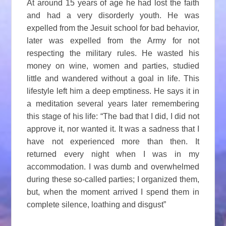
At around 15 years of age he had lost the faith
and had a very disorderly youth. He was
expelled from the Jesuit school for bad behavior,
later was expelled from the Army for not
respecting the military rules. He wasted his
money on wine, women and parties, studied
little and wandered without a goal in life. This
lifestyle left him a deep emptiness. He says it in
a meditation several years later remembering
this stage of his life: “The bad that I did, I did not
approve it, nor wanted it. It was a sadness that I
have not experienced more than then. It
returned every night when I was in my
accommodation. I was dumb and overwhelmed
during these so-called parties; I organized them,
but, when the moment arrived I spend them in
complete silence, loathing and disgust”