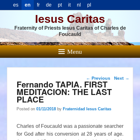
es
en
fr
de
pt
it
nl
pl
Iesus Caritas
Fraternity of Priests Iesus Caritas of Charles de
Foucauld
Menu
Post navigation
←
Previous
Next
→
Fernando TAPIA. FIRST
MEDITACION: THE LAST
PLACE
Posted on
01/11/2018
by
Fraternidad Iesus Caritas
Charles of Foucauld was a passionate searcher
for God after his conversion at 28 years of age.