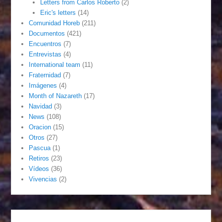
Letters from Carlos Roberto
(2)
Eric's letters
(14)
Comunidad Horeb
(211)
Documentos
(421)
Encuentros
(7)
Entrevistas
(4)
International team
(11)
Fraternidad
(7)
Imágenes
(4)
Month of Nazareth
(17)
Navidad
(3)
News
(108)
Oracion
(15)
Otros
(27)
Pascua
(1)
Retiros
(23)
Vídeos
(36)
Vivencias
(2)