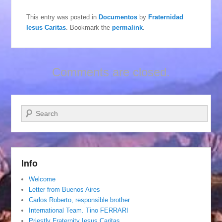
This entry was posted in
Documentos
by
Fraternidad
Iesus Caritas
. Bookmark the
permalink
.
Comments are closed.
Search
Info
Welcome
Letter from Buenos Aires
Carlos Roberto, responsible brother
International Team. Tino FERRARI
Priestly Fraternity Iesus Caritas