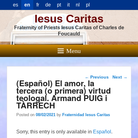
es
en
fr
de
pt
it
nl
pl
Iesus Caritas
Fraternity of Priests Iesus Caritas of Charles de
Foucauld
Menu
Post navigation
←
Previous
Next
→
(Español) El amor, la
tercera (o primera) virtud
teologal. Armand PUIG i
TÀRRECH
Posted on
08/02/2021
by
Fraternidad Iesus Caritas
Sorry, this entry is only available in
Español
.