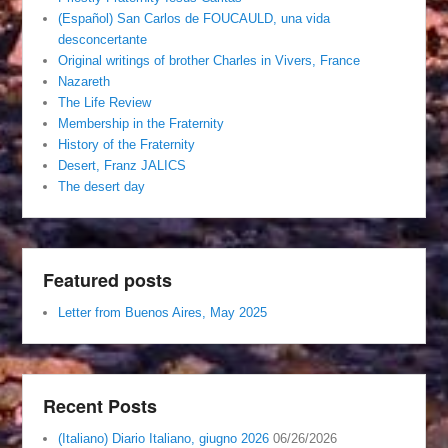
(Español) San Carlos de FOUCAULD, una vida
desconcertante
Original writings of brother Charles in Vivers, France
Nazareth
The Life Review
Membership in the Fraternity
History of the Fraternity
Desert, Franz JALICS
The desert day
Featured posts
Letter from Buenos Aires, May 2025
Recent Posts
(Italiano) Diario Italiano, giugno 2026
06/26/2026