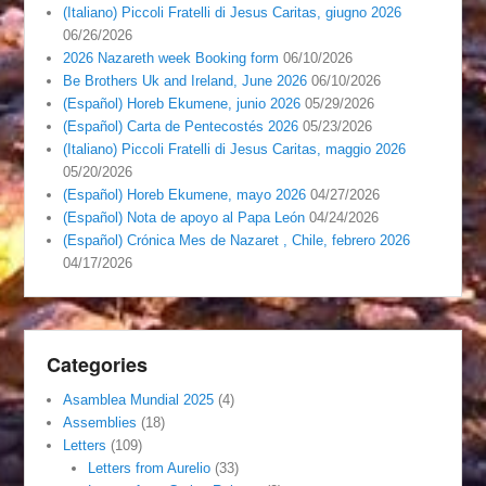
(Italiano) Piccoli Fratelli di Jesus Caritas, giugno 2026
06/26/2026
2026 Nazareth week Booking form
06/10/2026
Be Brothers Uk and Ireland, June 2026
06/10/2026
(Español) Horeb Ekumene, junio 2026
05/29/2026
(Español) Carta de Pentecostés 2026
05/23/2026
(Italiano) Piccoli Fratelli di Jesus Caritas, maggio 2026
05/20/2026
(Español) Horeb Ekumene, mayo 2026
04/27/2026
(Español) Nota de apoyo al Papa León
04/24/2026
(Español) Crónica Mes de Nazaret , Chile, febrero 2026
04/17/2026
Categories
Asamblea Mundial 2025
(4)
Assemblies
(18)
Letters
(109)
Letters from Aurelio
(33)