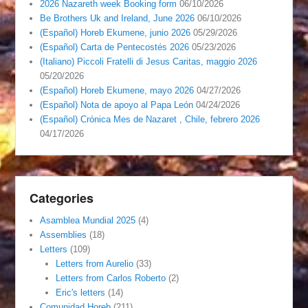
2026 Nazareth week Booking form
06/10/2026
Be Brothers Uk and Ireland, June 2026
06/10/2026
(Español) Horeb Ekumene, junio 2026
05/29/2026
(Español) Carta de Pentecostés 2026
05/23/2026
(Italiano) Piccoli Fratelli di Jesus Caritas, maggio 2026
05/20/2026
(Español) Horeb Ekumene, mayo 2026
04/27/2026
(Español) Nota de apoyo al Papa León
04/24/2026
(Español) Crónica Mes de Nazaret , Chile, febrero 2026
04/17/2026
Categories
Asamblea Mundial 2025
(4)
Assemblies
(18)
Letters
(109)
Letters from Aurelio
(33)
Letters from Carlos Roberto
(2)
Eric's letters
(14)
Comunidad Horeb
(211)