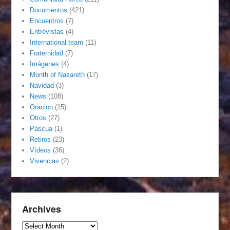
Documentos
(421)
Encuentros
(7)
Entrevistas
(4)
International team
(11)
Fraternidad
(7)
Imágenes
(4)
Month of Nazareth
(17)
Navidad
(3)
News
(108)
Oracion
(15)
Otros
(27)
Pascua
(1)
Retiros
(23)
Vídeos
(36)
Vivencias
(2)
Archives
Archives