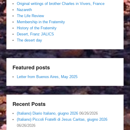
Original writings of brother Charles in Vivers, France
Nazareth
The Life Review
Membership in the Fraternity
History of the Fraternity
Desert, Franz JALICS
The desert day
Featured posts
Letter from Buenos Aires, May 2025
Recent Posts
(Italiano) Diario Italiano, giugno 2026
06/26/2026
(Italiano) Piccoli Fratelli di Jesus Caritas, giugno 2026
06/26/2026