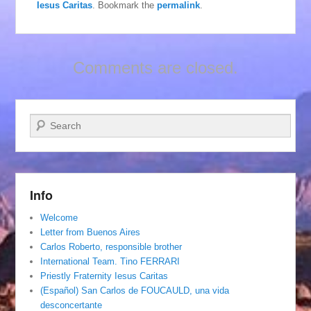
Iesus Caritas
. Bookmark the
permalink
.
Comments are closed.
Search
Info
Welcome
Letter from Buenos Aires
Carlos Roberto, responsible brother
International Team. Tino FERRARI
Priestly Fraternity Iesus Caritas
(Español) San Carlos de FOUCAULD, una vida
desconcertante