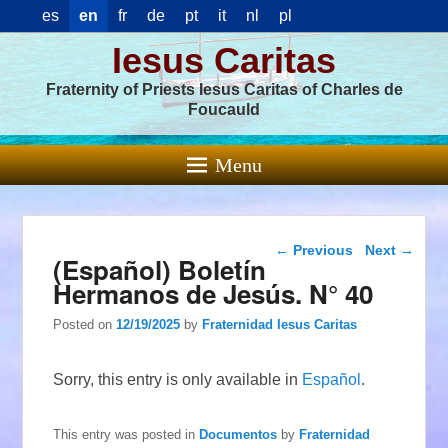
es
en
fr
de
pt
it
nl
pl
Iesus Caritas
Fraternity of Priests Iesus Caritas of Charles de
Foucauld
Menu
Post navigation
←
Previous
Next
→
(Español) Boletín
Hermanos de Jesús. N° 40
Posted on
12/19/2025
by
Fraternidad Iesus Caritas
Sorry, this entry is only available in
Español
.
This entry was posted in
Documentos
by
Fraternidad