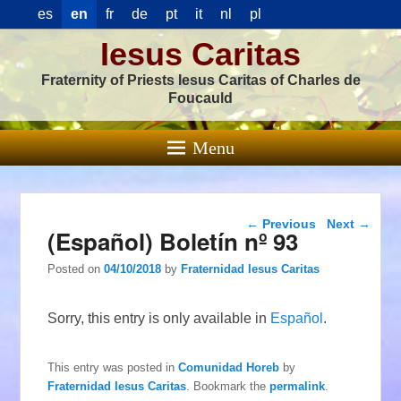
es
en
fr
de
pt
it
nl
pl
Iesus Caritas
Fraternity of Priests Iesus Caritas of Charles de
Foucauld
Menu
Post navigation
←
Previous
Next
→
(Español) Boletín nº 93
Posted on
04/10/2018
by
Fraternidad Iesus Caritas
Sorry, this entry is only available in
Español
.
This entry was posted in
Comunidad Horeb
by
Fraternidad Iesus Caritas
. Bookmark the
permalink
.