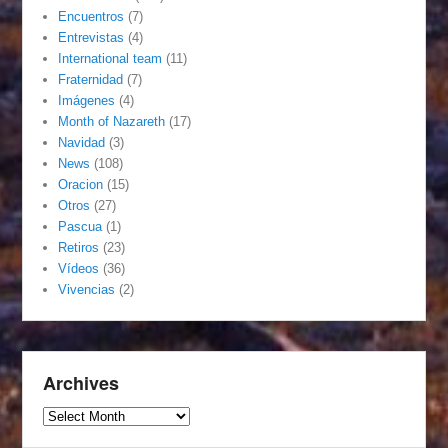
Encuentros
(7)
Entrevistas
(4)
International team
(11)
Fraternidad
(7)
Imágenes
(4)
Month of Nazareth
(17)
Navidad
(3)
News
(108)
Oracion
(15)
Otros
(27)
Pascua
(1)
Retiros
(23)
Vídeos
(36)
Vivencias
(2)
Archives
Archives