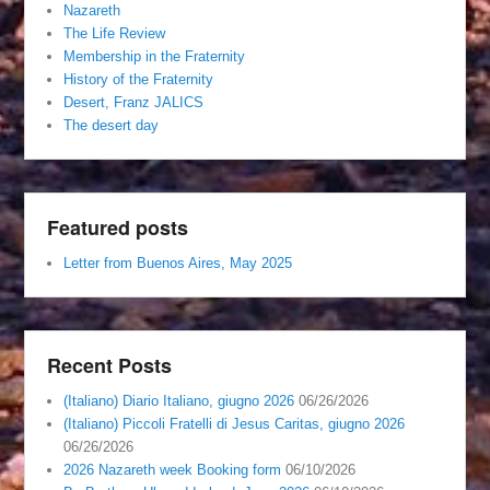
Nazareth
The Life Review
Membership in the Fraternity
History of the Fraternity
Desert, Franz JALICS
The desert day
Featured posts
Letter from Buenos Aires, May 2025
Recent Posts
(Italiano) Diario Italiano, giugno 2026
06/26/2026
(Italiano) Piccoli Fratelli di Jesus Caritas, giugno 2026
06/26/2026
2026 Nazareth week Booking form
06/10/2026