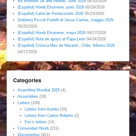
Be Brothers Uk and Ireland, June 2026
06/10/2026
(Español) Horeb Ekumene, junio 2026
05/29/2026
(Español) Carta de Pentecostés 2026
05/23/2026
(Italiano) Piccoli Fratelli di Jesus Caritas, maggio 2026
05/20/2026
(Español) Horeb Ekumene, mayo 2026
04/27/2026
(Español) Nota de apoyo al Papa León
04/24/2026
(Español) Crónica Mes de Nazaret , Chile, febrero 2026
04/17/2026
Categories
Asamblea Mundial 2025
(4)
Assemblies
(18)
Letters
(109)
Letters from Aurelio
(33)
Letters from Carlos Roberto
(2)
Eric's letters
(14)
Comunidad Horeb
(211)
Documentos
(421)