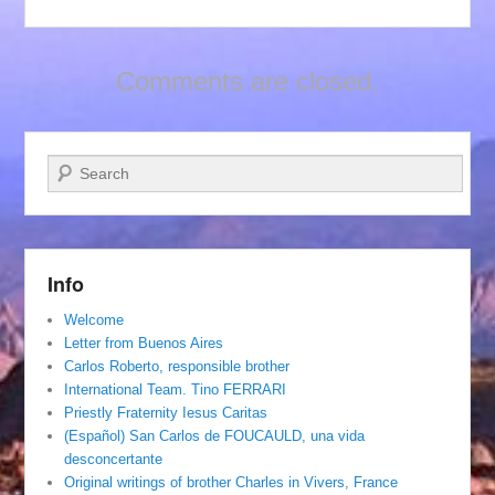
Comments are closed.
Search
Info
Welcome
Letter from Buenos Aires
Carlos Roberto, responsible brother
International Team. Tino FERRARI
Priestly Fraternity Iesus Caritas
(Español) San Carlos de FOUCAULD, una vida
desconcertante
Original writings of brother Charles in Vivers, France