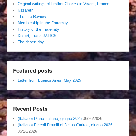
Original writings of brother Charles in Vivers, France
Nazareth
The Life Review
Membership in the Fraternity
History of the Fraternity
Desert, Franz JALICS
The desert day
Featured posts
Letter from Buenos Aires, May 2025
Recent Posts
(Italiano) Diario Italiano, giugno 2026
06/26/2026
(Italiano) Piccoli Fratelli di Jesus Caritas, giugno 2026
06/26/2026