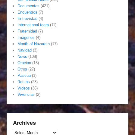
Documentos
(421)
Encuentros
(7)
Entrevistas
(4)
International team
(11)
Fraternidad
(7)
Imágenes
(4)
Month of Nazareth
(17)
Navidad
(3)
News
(108)
Oracion
(15)
Otros
(27)
Pascua
(1)
Retiros
(23)
Vídeos
(36)
Vivencias
(2)
Archives
Archives