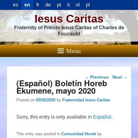
es
en
fr
de
pt
it
nl
pl
Iesus Caritas
Fraternity of Priests Iesus Caritas of Charles de
Foucauld
Menu
Post navigation
←
Previous
Next
→
(Español) Boletín Horeb
Ekumene, mayo 2020
Posted on
05/02/2020
by
Fraternidad Iesus Caritas
Sorry, this entry is only available in
Español
.
This entry was posted in
Comunidad Horeb
by