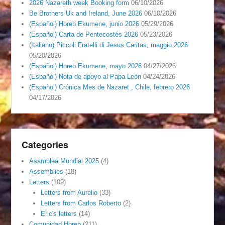
2026 Nazareth week Booking form
06/10/2026
Be Brothers Uk and Ireland, June 2026
06/10/2026
(Español) Horeb Ekumene, junio 2026
05/29/2026
(Español) Carta de Pentecostés 2026
05/23/2026
(Italiano) Piccoli Fratelli di Jesus Caritas, maggio 2026
05/20/2026
(Español) Horeb Ekumene, mayo 2026
04/27/2026
(Español) Nota de apoyo al Papa León
04/24/2026
(Español) Crónica Mes de Nazaret , Chile, febrero 2026
04/17/2026
Categories
Asamblea Mundial 2025
(4)
Assemblies
(18)
Letters
(109)
Letters from Aurelio
(33)
Letters from Carlos Roberto
(2)
Eric's letters
(14)
Comunidad Horeb
(211)