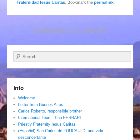
Fraternidad Iesus Caritas
. Bookmark the
permalink
.
Comments are closed.
Search
Info
Welcome
Letter from Buenos Aires
Carlos Roberto, responsible brother
International Team. Tino FERRARI
Priestly Fraternity Iesus Caritas
(Español) San Carlos de FOUCAULD, una vida
desconcertante