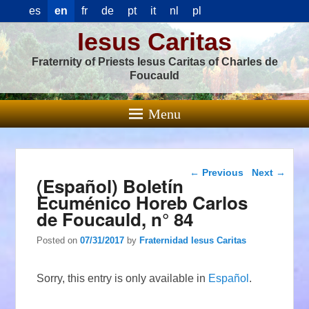
es
en
fr
de
pt
it
nl
pl
Iesus Caritas
Fraternity of Priests Iesus Caritas of Charles de
Foucauld
Menu
Post navigation
←
Previous
Next
→
(Español) Boletín
Ecuménico Horeb Carlos
de Foucauld, n° 84
Posted on
07/31/2017
by
Fraternidad Iesus Caritas
Sorry, this entry is only available in
Español
.