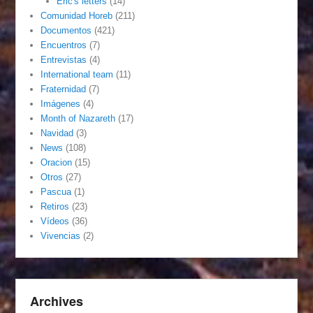
Eric's letters
(14)
Comunidad Horeb
(211)
Documentos
(421)
Encuentros
(7)
Entrevistas
(4)
International team
(11)
Fraternidad
(7)
Imágenes
(4)
Month of Nazareth
(17)
Navidad
(3)
News
(108)
Oracion
(15)
Otros
(27)
Pascua
(1)
Retiros
(23)
Vídeos
(36)
Vivencias
(2)
Archives