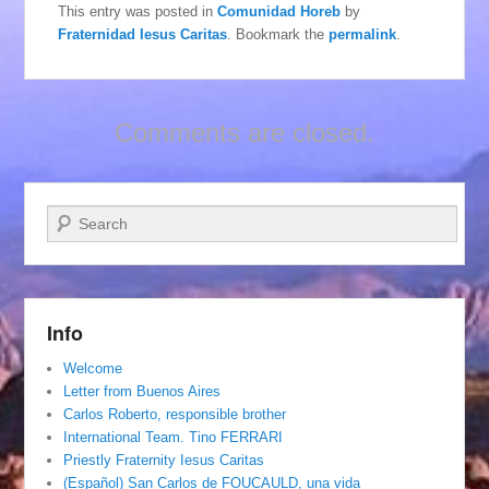
This entry was posted in
Comunidad Horeb
by
Fraternidad Iesus Caritas
. Bookmark the
permalink
.
Comments are closed.
Search
Info
Welcome
Letter from Buenos Aires
Carlos Roberto, responsible brother
International Team. Tino FERRARI
Priestly Fraternity Iesus Caritas
(Español) San Carlos de FOUCAULD, una vida