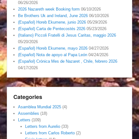
06/26/2026
2026 Nazareth week Booking form
06/10/2026
Be Brothers Uk and Ireland, June 2026
06/10/2026
(Español) Horeb Ekumene, junio 2026
05/29/2026
(Español) Carta de Pentecostés 2026
05/23/2026
(Italiano) Piccoli Fratelli di Jesus Caritas, maggio 2026
05/20/2026
(Español) Horeb Ekumene, mayo 2026
04/27/2026
(Español) Nota de apoyo al Papa León
04/24/2026
(Español) Crónica Mes de Nazaret , Chile, febrero 2026
04/17/2026
Categories
Asamblea Mundial 2025
(4)
Assemblies
(18)
Letters
(109)
Letters from Aurelio
(33)
Letters from Carlos Roberto
(2)