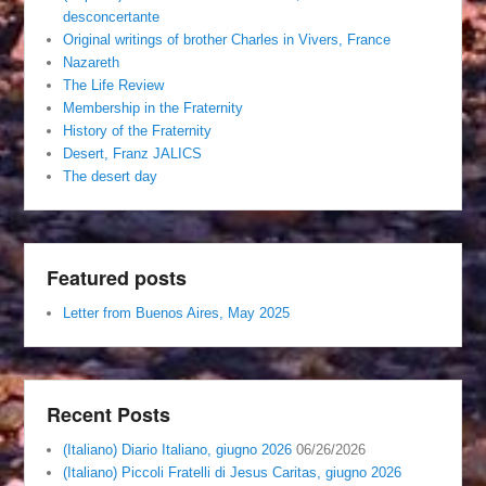
desconcertante
Original writings of brother Charles in Vivers, France
Nazareth
The Life Review
Membership in the Fraternity
History of the Fraternity
Desert, Franz JALICS
The desert day
Featured posts
Letter from Buenos Aires, May 2025
Recent Posts
(Italiano) Diario Italiano, giugno 2026
06/26/2026
(Italiano) Piccoli Fratelli di Jesus Caritas, giugno 2026