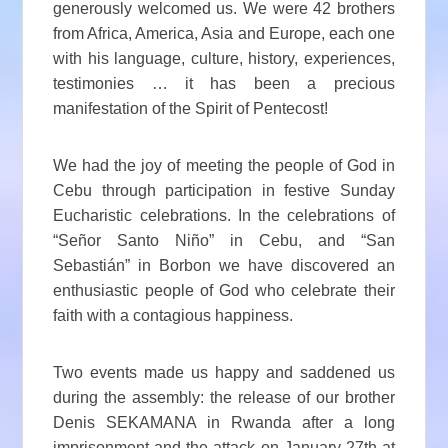
generously welcomed us. We were 42 brothers
from Africa, America, Asia and Europe, each one
with his language, culture, history, experiences,
testimonies … it has been a precious
manifestation of the Spirit of Pentecost!
We had the joy of meeting the people of God in
Cebu through participation in festive Sunday
Eucharistic celebrations. In the celebrations of
“Señor Santo Niño” in Cebu, and “San
Sebastián” in Borbon we have discovered an
enthusiastic people of God who celebrate their
faith with a contagious happiness.
Two events made us happy and saddened us
during the assembly: the release of our brother
Denis SEKAMANA in Rwanda after a long
imprisonment and the attack on January 27th at