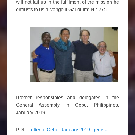
will not fail us in the fulfilment of the mission he
entrusts to us “Evangelii Gaudium” N ° 275.
Brother responsibles and delegates in the
General Assembly in Cebu, Philippines,
January 2019.
PDF:
Letter of Cebu, January 2019, general