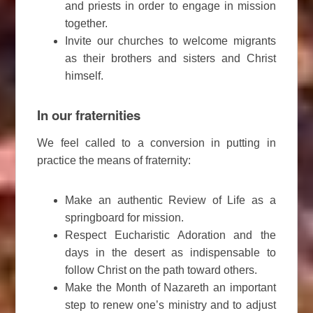
and priests in order to engage in mission
together.
Invite our churches to welcome migrants
as their brothers and sisters and Christ
himself.
In our fraternities
We feel called to a conversion in putting in
practice the means of fraternity:
Make an authentic Review of Life as a
springboard for mission.
Respect Eucharistic Adoration and the
days in the desert as indispensable to
follow Christ on the path toward others.
Make the Month of Nazareth an important
step to renew one’s ministry and to adjust