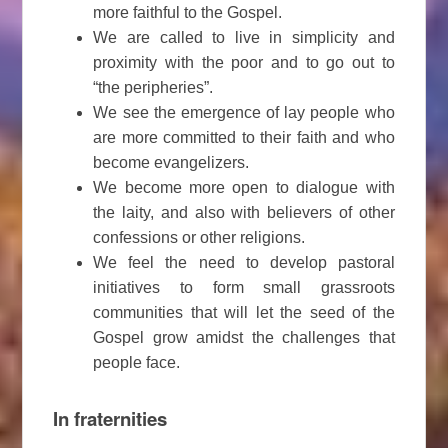
more faithful to the Gospel.
We are called to live in simplicity and
proximity with the poor and to go out to
“the peripheries”.
We see the emergence of lay people who
are more committed to their faith and who
become evangelizers.
We become more open to dialogue with
the laity, and also with believers of other
confessions or other religions.
We feel the need to develop pastoral
initiatives to form small grassroots
communities that will let the seed of the
Gospel grow amidst the challenges that
people face.
In fraternities