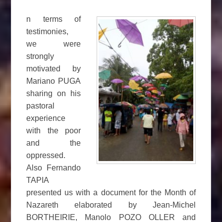
n terms of
testimonies,
we were
strongly
motivated by
Mariano PUGA
sharing on his
pastoral
experience
with the poor
and the
oppressed.
Also Fernando
TAPIA
presented us with a document for the Month of
Nazareth elaborated by Jean-Michel
BORTHEIRIE, Manolo POZO OLLER and