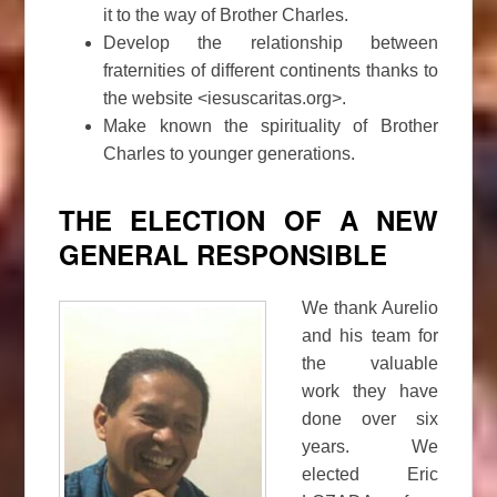
it to the way of Brother Charles.
Develop the relationship between
fraternities of different continents thanks to
the website <iesuscaritas.org>.
Make known the spirituality of Brother
Charles to younger generations.
THE ELECTION OF A NEW
GENERAL RESPONSIBLE
We thank Aurelio
and his team for
the valuable
work they have
done over six
years. We
elected Eric