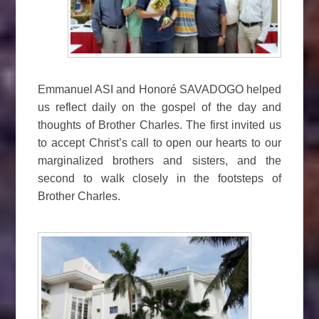
Emmanuel ASI and Honoré SAVADOGO helped
us reflect daily on the gospel of the day and
thoughts of Brother Charles. The first invited us
to accept Christ’s call to open our hearts to our
marginalized brothers and sisters, and the
second to walk closely in the footsteps of
Brother Charles.