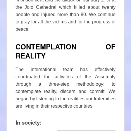
the Jolo Cathedral which killed about twenty
people and injured more than 80. We continue
to pray for all the victims and for the progress of
peace.
CONTEMPLATION OF
REALITY
The international team has effectively
coordinated the activities of the Assembly
through a three-step methodology: to
contemplate reality, discern and commit. We
began by listening to the realities our fraternities
are living in their respective countries:
In society: