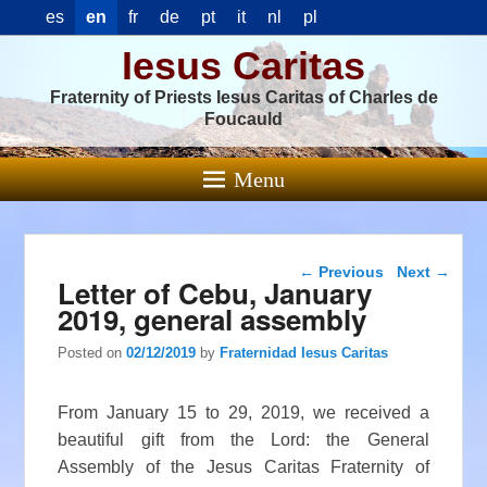
es
en
fr
de
pt
it
nl
pl
Iesus Caritas
Fraternity of Priests Iesus Caritas of Charles de
Foucauld
Menu
Post navigation
←
Previous
Next
→
Letter of Cebu, January
2019, general assembly
Posted on
02/12/2019
by
Fraternidad Iesus Caritas
From January 15 to 29, 2019, we received a
beautiful gift from the Lord: the General
Assembly of the Jesus Caritas Fraternity of