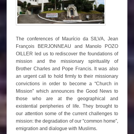
The conferences of Maurício da SILVA, Jean
François BERJONNEAU and Manolo POZO
OlLLER led us to rediscover the foundations of
mission and the missionary spirituality of
Brother Charles and Pope Francis. It was also
an urgent call to hold firmly to their missionary
convictions in order to become a “Church in
Mission” which announces the Good News to
those who are at the geographical and
existential peripheries of life. They brought to
our attention some of the current challenges to
mission: the degradation of our “common home”,
emigration and dialogue with Muslims.