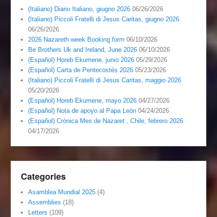
(Italiano) Diario Italiano, giugno 2026
06/26/2026
(Italiano) Piccoli Fratelli di Jesus Caritas, giugno 2026
06/26/2026
2026 Nazareth week Booking form
06/10/2026
Be Brothers Uk and Ireland, June 2026
06/10/2026
(Español) Horeb Ekumene, junio 2026
05/29/2026
(Español) Carta de Pentecostés 2026
05/23/2026
(Italiano) Piccoli Fratelli di Jesus Caritas, maggio 2026
05/20/2026
(Español) Horeb Ekumene, mayo 2026
04/27/2026
(Español) Nota de apoyo al Papa León
04/24/2026
(Español) Crónica Mes de Nazaret , Chile, febrero 2026
04/17/2026
Categories
Asamblea Mundial 2025
(4)
Assemblies
(18)
Letters
(109)