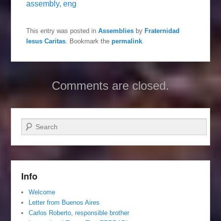
assembly, eng
This entry was posted in
Assemblies
by
Fraternidad
Iesus Caritas
. Bookmark the
permalink
.
Comments are closed.
Search
Info
Welcome
Letter from Buenos Aires
Carlos Roberto, responsible brother