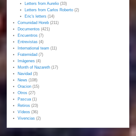
Letters from Aurelio
(33)
Letters from Carlos Roberto
(2)
Eric's letters
(14)
Comunidad Horeb
(211)
Documentos
(421)
Encuentros
(7)
Entrevistas
(4)
International team
(11)
Fraternidad
(7)
Imágenes
(4)
Month of Nazareth
(17)
Navidad
(3)
News
(108)
Oracion
(15)
Otros
(27)
Pascua
(1)
Retiros
(23)
Vídeos
(36)
Vivencias
(2)