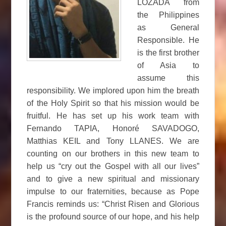
LOZADA from
the Philippines
as General
Responsible. He
is the first brother
of Asia to
assume this
responsibility. We implored upon him the breath
of the Holy Spirit so that his mission would be
fruitful. He has set up his work team with
Fernando TAPIA, Honoré SAVADOGO,
Matthias KEIL and Tony LLANES. We are
counting on our brothers in this new team to
help us “cry out the Gospel with all our lives”
and to give a new spiritual and missionary
impulse to our fraternities, because as Pope
Francis reminds us: “Christ Risen and Glorious
is the profound source of our hope, and his help