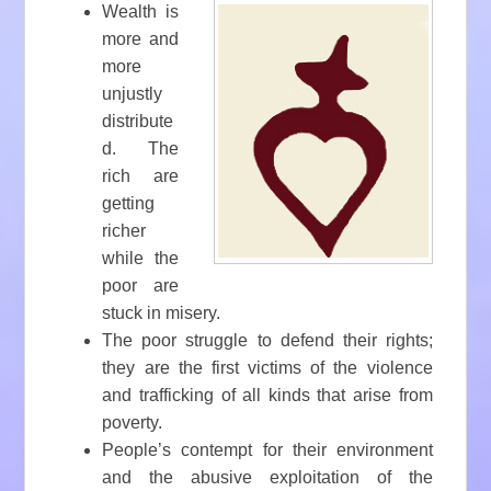
Wealth is
more and
more
unjustly
distribute
d. The
rich are
getting
richer
while the
poor are
stuck in misery.
The poor struggle to defend their rights;
they are the first victims of the violence
and trafficking of all kinds that arise from
poverty.
People’s contempt for their environment
and the abusive exploitation of the