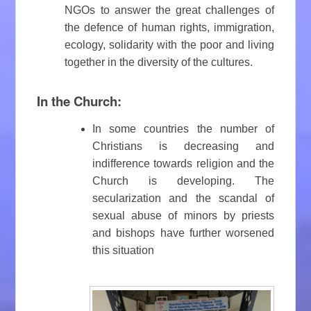
NGOs to answer the great challenges of
the defence of human rights, immigration,
ecology, solidarity with the poor and living
together in the diversity of the cultures.
In the Church:
In some countries the number of
Christians is decreasing and
indifference towards religion and the
Church is developing. The
secularization and the scandal of
sexual abuse of minors by priests
and bishops have further worsened
this situation