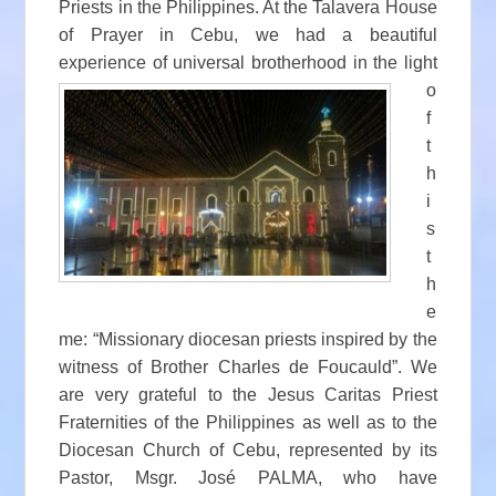
Priests in the Philippines. At the Talavera House
of Prayer in Cebu, we had a beautiful
experience of universal brotherhood in the
light
o
f
t
h
i
s
t
h
e
me: “Missionary diocesan priests inspired by the
witness of Brother Charles de Foucauld”. We
are very grateful to the Jesus Caritas Priest
Fraternities of the Philippines as well as to the
Diocesan Church of Cebu, represented by its
Pastor, Msgr. José PALMA, who have