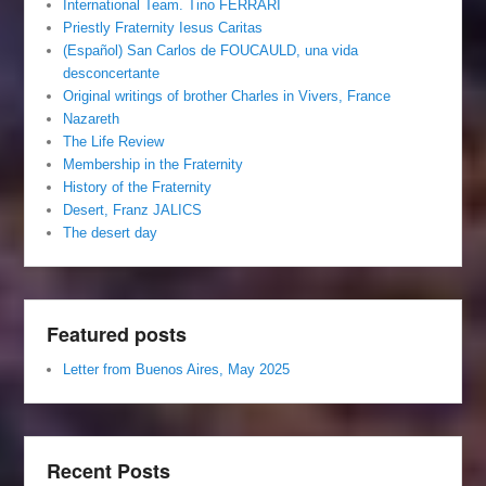
International Team. Tino FERRARI
Priestly Fraternity Iesus Caritas
(Español) San Carlos de FOUCAULD, una vida
desconcertante
Original writings of brother Charles in Vivers, France
Nazareth
The Life Review
Membership in the Fraternity
History of the Fraternity
Desert, Franz JALICS
The desert day
Featured posts
Letter from Buenos Aires, May 2025
Recent Posts