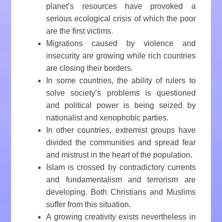
planet’s resources have provoked a
serious ecological crisis of which the poor
are the first victims.
Migrations caused by violence and
insecurity are growing while rich countries
are closing their borders.
In some countries, the ability of rulers to
solve society’s problems is questioned
and political power is being seized by
nationalist and xenophobic parties.
In other countries, extremist groups have
divided the communities and spread fear
and mistrust in the heart of the population.
Islam is crossed by contradictory currents
and fundamentalism and terrorism are
developing. Both Christians and Muslims
suffer from this situation.
A growing creativity exists nevertheless in