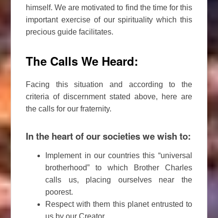
himself. We are motivated to find the time for this
important exercise of our spirituality which this
precious guide facilitates.
The Calls We Heard:
Facing this situation and according to the
criteria of discernment stated above, here are
the calls for our fraternity.
In the heart of our societies we wish to:
Implement in our countries this “universal
brotherhood” to which Brother Charles
calls us, placing ourselves near the
poorest.
Respect with them this planet entrusted to
us by our Creator.