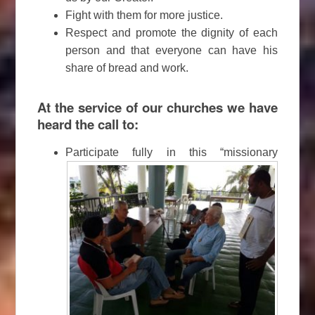
Fight with them for more justice.
Respect and promote the dignity of each
person and that everyone can have his
share of bread and work.
At the service of our churches we have
heard the call to:
Participate fully in this “missionary