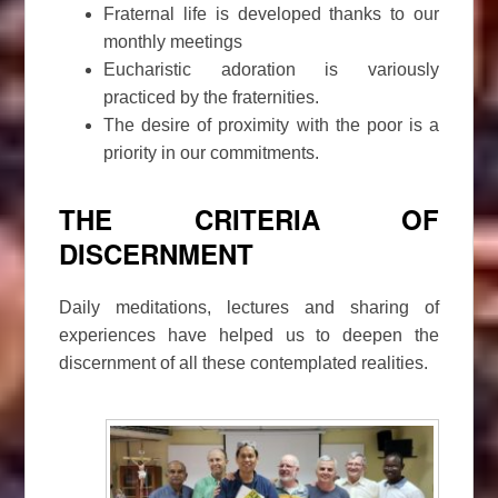
Fraternal life is developed thanks to our
monthly meetings
Eucharistic adoration is variously
practiced by the fraternities.
The desire of proximity with the poor is a
priority in our commitments.
THE CRITERIA OF
DISCERNMENT
Daily meditations, lectures and sharing of
experiences have helped us to deepen the
discernment of all these contemplated realities.