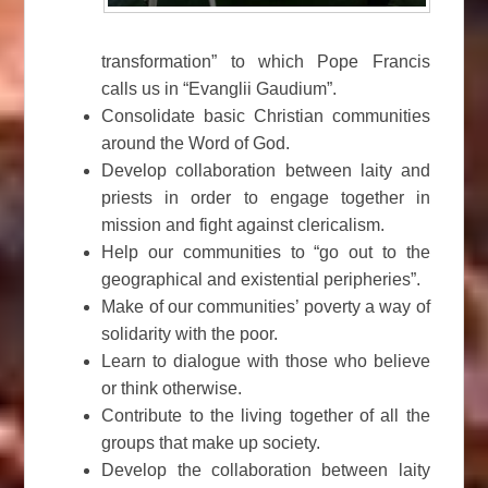
transformation” to which Pope Francis
calls us in “Evanglii Gaudium”.
Consolidate basic Christian communities
around the Word of God.
Develop collaboration between laity and
priests in order to engage together in
mission and fight against clericalism.
Help our communities to “go out to the
geographical and existential peripheries”.
Make of our communities’ poverty a way of
solidarity with the poor.
Learn to dialogue with those who believe
or think otherwise.
Contribute to the living together of all the
groups that make up society.
Develop the collaboration between laity