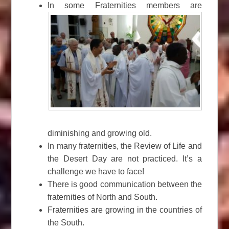
In some Fraternities members are
diminishing and growing old.
In many fraternities, the Review of Life and
the Desert Day are not practiced. It’s a
challenge we have to face!
There is good communication between the
fraternities of North and South.
Fraternities are growing in the countries of
the South.