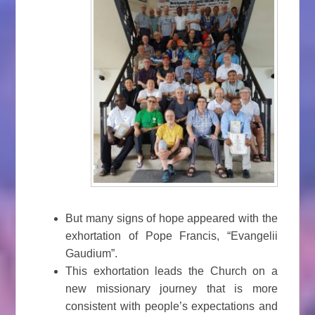
But many signs of hope appeared with the
exhortation of Pope Francis, “Evangelii
Gaudium”.
This exhortation leads the Church on a
new missionary journey that is more
consistent with people’s expectations and