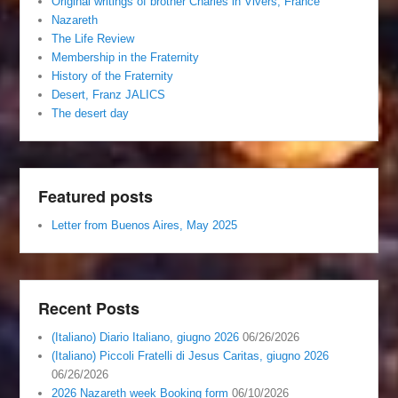
Original writings of brother Charles in Vivers, France
Nazareth
The Life Review
Membership in the Fraternity
History of the Fraternity
Desert, Franz JALICS
The desert day
Featured posts
Letter from Buenos Aires, May 2025
Recent Posts
(Italiano) Diario Italiano, giugno 2026
06/26/2026
(Italiano) Piccoli Fratelli di Jesus Caritas, giugno 2026
06/26/2026
2026 Nazareth week Booking form
06/10/2026