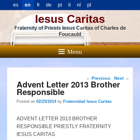
es
en
fr
de
pt
it
nl
pl
Iesus Caritas
Fraternity of Priests Iesus Caritas of Charles de
Foucauld
Menu
Post navigation
←
Previous
Next
→
Advent Letter 2013 Brother
Responsible
Posted on
02/25/2014
by
Fraternidad Iesus Caritas
ADVENT LETTER 2013 BROTHER
RESPONSIBLE PRIESTLY FRATERNITY
IESUS CARITAS