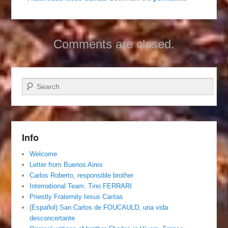
Comments are closed.
Search
Info
Welcome
Letter from Buenos Aires
Carlos Roberto, responsible brother
International Team. Tino FERRARI
Priestly Fraternity Iesus Caritas
(Español) San Carlos de FOUCAULD, una vida
desconcertante