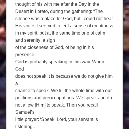
thought of his with me after the Day in the
Desert in Loreto, during the gathering: “The
silence was a place for God, but I could not hear
His voice. I seemed to feel a sense of emptiness
in my spirit, but at the same time one of calm
and serenity: a sign
of the closeness of God, of being in his
presence.
God is probably speaking in this way. When
God
does not speak it is because we do not give him
a
chance to speak. We fill the whole time with our
petitions and preoccupations. We speak and do
not allow [Him] to speak. Then you recall
Samuel’s
little prayer: ‘Speak, Lord, your servant is
listening’.