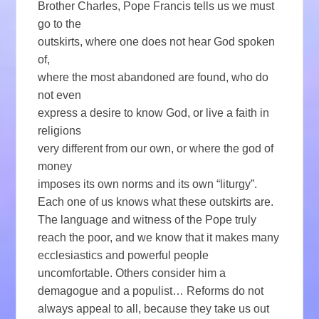
Brother Charles, Pope Francis tells us we must
go to the
outskirts, where one does not hear God spoken
of,
where the most abandoned are found, who do
not even
express a desire to know God, or live a faith in
religions
very different from our own, or where the god of
money
imposes its own norms and its own “liturgy”.
Each one of us knows what these outskirts are.
The language and witness of the Pope truly
reach the poor, and we know that it makes many
ecclesiastics and powerful people
uncomfortable. Others consider him a
demagogue and a populist… Reforms do not
always appeal to all, because they take us out