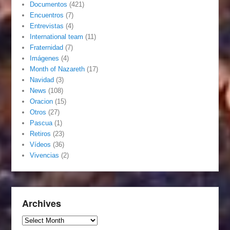
Documentos
(421)
Encuentros
(7)
Entrevistas
(4)
International team
(11)
Fraternidad
(7)
Imágenes
(4)
Month of Nazareth
(17)
Navidad
(3)
News
(108)
Oracion
(15)
Otros
(27)
Pascua
(1)
Retiros
(23)
Vídeos
(36)
Vivencias
(2)
Archives
Archives