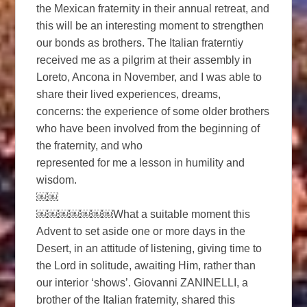
the Mexican fraternity in their annual retreat, and
this will be an interesting moment to strengthen
our bonds as brothers. The Italian fraterntiy
received me as a pilgrim at their assembly in
Loreto, Ancona in November, and I was able to
share their lived experiences, dreams,
concerns: the experience of some older brothers
who have been involved from the beginning of
the fraternity, and who
represented for me a lesson in humility and
wisdom.
￼￼
￼￼￼￼￼￼￼What a suitable moment this
Advent to set aside one or more days in the
Desert, in an attitude of listening, giving time to
the Lord in solitude, awaiting Him, rather than
our interior ‘shows’. Giovanni ZANINELLI, a
brother of the Italian fraternity, shared this