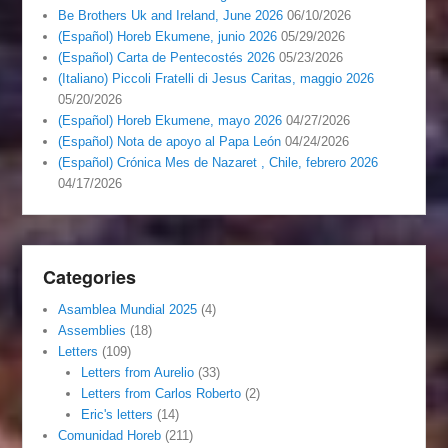
Be Brothers Uk and Ireland, June 2026
06/10/2026
(Español) Horeb Ekumene, junio 2026
05/29/2026
(Español) Carta de Pentecostés 2026
05/23/2026
(Italiano) Piccoli Fratelli di Jesus Caritas, maggio 2026
05/20/2026
(Español) Horeb Ekumene, mayo 2026
04/27/2026
(Español) Nota de apoyo al Papa León
04/24/2026
(Español) Crónica Mes de Nazaret , Chile, febrero 2026
04/17/2026
Categories
Asamblea Mundial 2025
(4)
Assemblies
(18)
Letters
(109)
Letters from Aurelio
(33)
Letters from Carlos Roberto
(2)
Eric's letters
(14)
Comunidad Horeb
(211)