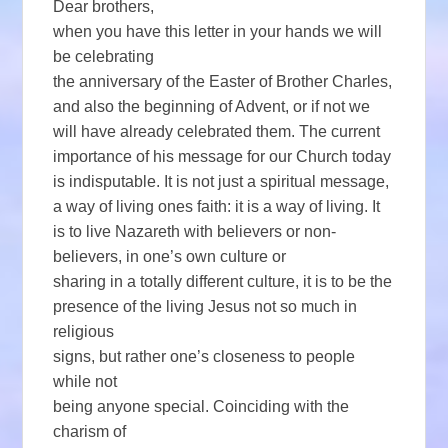
Dear brothers,
when you have this letter in your hands we will
be celebrating
the anniversary of the Easter of Brother Charles,
and also the beginning of Advent, or if not we
will have already celebrated them. The current
importance of his message for our Church today
is indisputable. It is not just a spiritual message,
a way of living ones faith: it is a way of living. It
is to live Nazareth with believers or non-
believers, in one’s own culture or
sharing in a totally different culture, it is to be the
presence of the living Jesus not so much in
religious
signs, but rather one’s closeness to people
while not
being anyone special. Coinciding with the
charism of