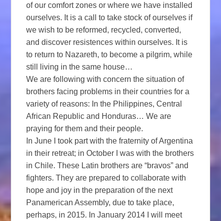
of our comfort zones or where we have installed
ourselves. It is a call to take stock of ourselves if
we wish to be reformed, recycled, converted,
and discover resistences within ourselves. It is
to return to Nazareth, to become a pilgrim, while
still living in the same house…
We are following with concern the situation of
brothers facing problems in their countries for a
variety of reasons: In the Philippines, Central
African Republic and Honduras… We are
praying for them and their people.
In June I took part with the fraternity of Argentina
in their retreat; in October I was with the brothers
in Chile. These Latin brothers are “bravos” and
fighters. They are prepared to collaborate with
hope and joy in the preparation of the next
Panamerican Assembly, due to take place,
perhaps, in 2015. In January 2014 I will meet