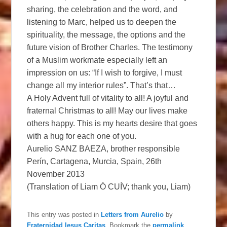
sharing, the celebration and the word, and
listening to Marc, helped us to deepen the
spirituality, the message, the options and the
future vision of Brother Charles. The testimony
of a Muslim workmate especially left an
impression on us: “If I wish to forgive, I must
change all my interior rules”. That’s that…
A Holy Advent full of vitality to all! A joyful and
fraternal Christmas to all! May our lives make
others happy. This is my hearts desire that goes
with a hug for each one of you.
Aurelio SANZ BAEZA, brother responsible
Perín, Cartagena, Murcia, Spain, 26th
November 2013
(Translation of Liam Ó CUÍV; thank you, Liam)
This entry was posted in
Letters from Aurelio
by
Fraternidad Iesus Caritas
. Bookmark the
permalink
.