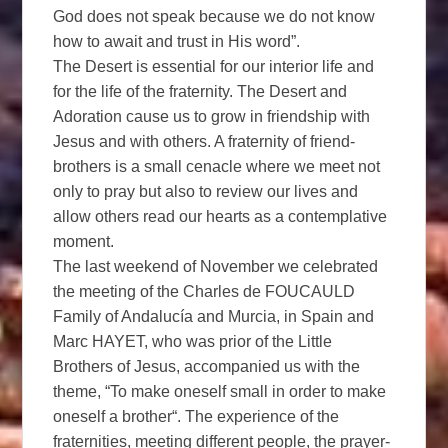
God does not speak because we do not know
how to await and trust in His word”.
The Desert is essential for our interior life and
for the life of the fraternity. The Desert and
Adoration cause us to grow in friendship with
Jesus and with others. A fraternity of friend-
brothers is a small cenacle where we meet not
only to pray but also to review our lives and
allow others read our hearts as a contemplative
moment.
The last weekend of November we celebrated
the meeting of the Charles de FOUCAULD
Family of Andalucía and Murcia, in Spain and
Marc HAYET, who was prior of the Little
Brothers of Jesus, accompanied us with the
theme, “To make oneself small in order to make
oneself a brother“. The experience of the
fraternities, meeting different people, the prayer-