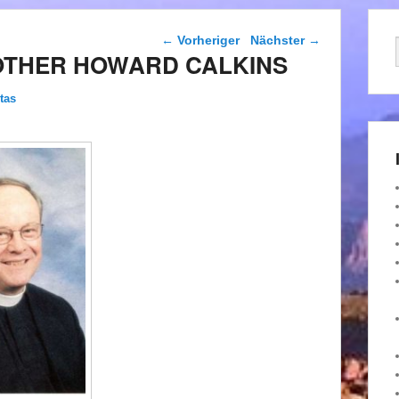
Beitragsnavigation
←
Vorheriger
Nächster
→
OTHER HOWARD CALKINS
tas