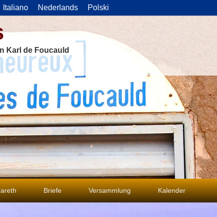
Italiano
Nederlands
Polski
s
on Karl de Foucauld
areth
Briefe
Versammlung
Kalender