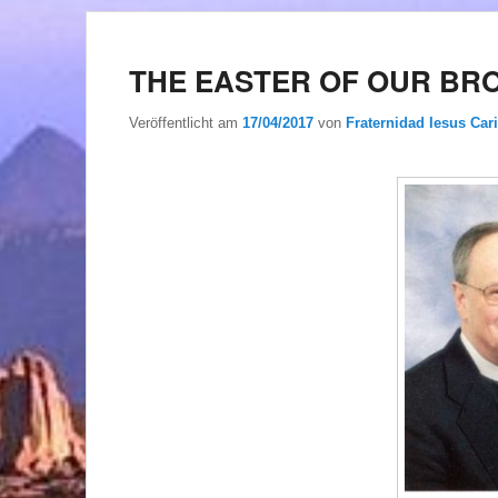
THE EASTER OF OUR BR
Veröffentlicht am
17/04/2017
von
Fraternidad Iesus Cari