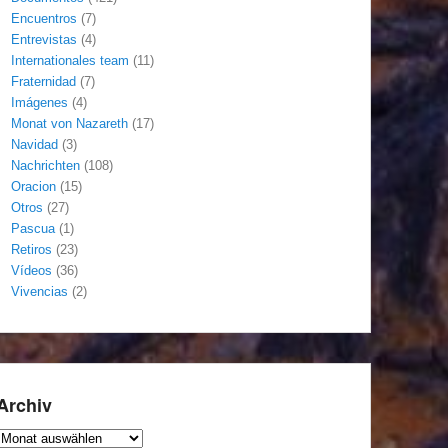
Encuentros
(7)
Entrevistas
(4)
Internationales team
(11)
Fraternidad
(7)
Imágenes
(4)
Monat von Nazareth
(17)
Navidad
(3)
Nachrichten
(108)
Oracion
(15)
Otros
(27)
Pascua
(1)
Retiros
(23)
Vídeos
(36)
Vivencias
(2)
Archiv
Archiv