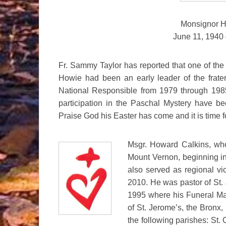
Monsignor H
June 11, 1940 
Fr. Sammy Taylor has reported that one of the g
Howie had been an early leader of the frate
National Responsible from 1979 through 1985
participation in the Paschal Mystery have be
Praise God his Easter has come and it is time f
Msgr. Howard Calkins, who
Mount Vernon, beginning i
also served as regional vi
2010. He was pastor of St.
1995 where his Funeral Mas
of St. Jerome’s, the Bronx,
the following parishes: St.