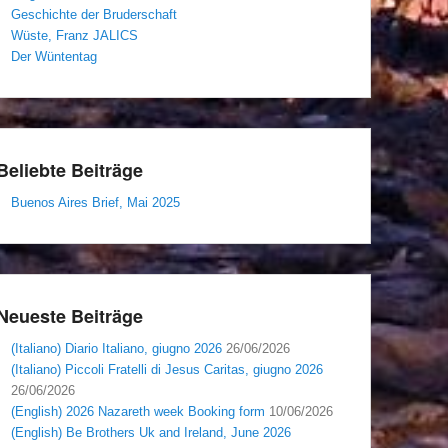
Geschichte der Bruderschaft
Wüste, Franz JALICS
Der Wüntentag
Beliebte Beiträge
Buenos Aires Brief, Mai 2025
Neueste Beiträge
(Italiano) Diario Italiano, giugno 2026
26/06/2026
(Italiano) Piccoli Fratelli di Jesus Caritas, giugno 2026
26/06/2026
(English) 2026 Nazareth week Booking form
10/06/2026
(English) Be Brothers Uk and Ireland, June 2026