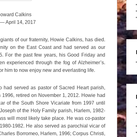
oward Calkins
— April 14, 2017
iants of our fraternity, Howie Calkins, has died.
rnity on the East Coast and had served as our
. For the past few years, his Good Friday and
en experienced through the fog of Alzheimer’s.
or him to now enjoy new and everlasting life.
 had served as pastor of Sacred Heart parish,
n 1996, retired on November 1, 2012. Howie had
car of the South Shore Vicariate from 1997 until
 Joseph of the Holy Family parish, Harlem, 1982-
s will most likely take place. He was co-pastor
 1980-1982. He also served as parochial vicar of
 Charles Borromeo, Harlem, 1996; Corpus Christi,