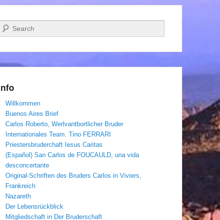
Suchen
Info
Willkommen
Buenos Aires Brief
Carlos Roberto, Werlvantbortlicher Bruder
Internationales Team. Tino FERRARI
Priestersbruderchaft Iesus Caritas
(Español) San Carlos de FOUCAULD, una vida
desconcertante
Original-Schriften des Bruders Carlos in Viviers,
Frankreich
Nazareth
Der Lebensrückblick
Mitgliedschaft in Der Bruderschaft