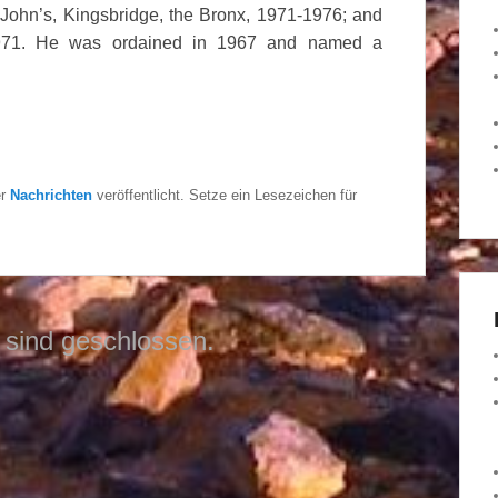
John’s, Kingsbridge, the Bronx, 1971-1976; and
-1971. He was ordained in 1967 and named a
er
Nachrichten
veröffentlicht. Setze ein Lesezeichen für
sind geschlossen.