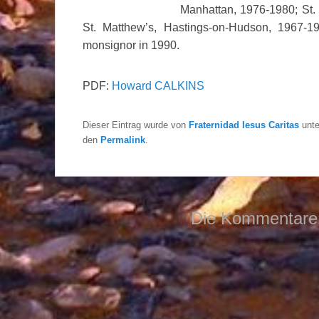
Manhattan, 1976-1980; St. 
St. Matthew’s, Hastings-on-Hudson, 1967
monsignor in 1990.
PDF:
Howard CALKINS
Dieser Eintrag wurde von
Fraternidad Iesus Caritas
unt
den
Permalink
.
Die Kommentare 