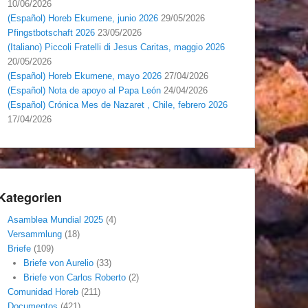
10/06/2026
(Español) Horeb Ekumene, junio 2026
29/05/2026
Pfingstbotschaft 2026
23/05/2026
(Italiano) Piccoli Fratelli di Jesus Caritas, maggio 2026
20/05/2026
(Español) Horeb Ekumene, mayo 2026
27/04/2026
(Español) Nota de apoyo al Papa León
24/04/2026
(Español) Crónica Mes de Nazaret , Chile, febrero 2026
17/04/2026
Kategorien
Asamblea Mundial 2025
(4)
Versammlung
(18)
Briefe
(109)
Briefe von Aurelio
(33)
Briefe von Carlos Roberto
(2)
Comunidad Horeb
(211)
Documentos
(421)