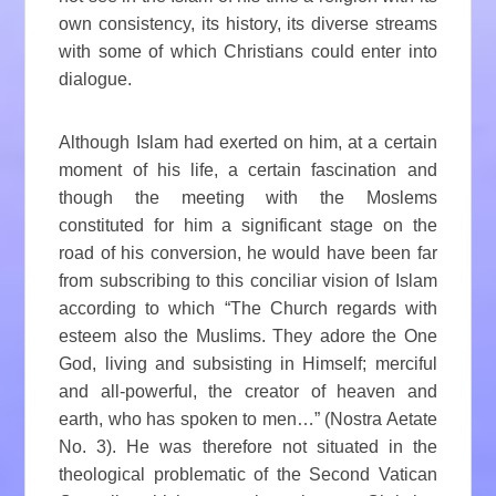
own consistency, its history, its diverse streams
with some of which Christians could enter into
dialogue.
Although Islam had exerted on him, at a certain
moment of his life, a certain fascination and
though the meeting with the Moslems
constituted for him a significant stage on the
road of his conversion, he would have been far
from subscribing to this conciliar vision of Islam
according to which “The Church regards with
esteem also the Muslims. They adore the One
God, living and subsisting in Himself; merciful
and all-powerful, the creator of heaven and
earth, who has spoken to men…” (Nostra Aetate
No. 3). He was therefore not situated in the
theological problematic of the Second Vatican