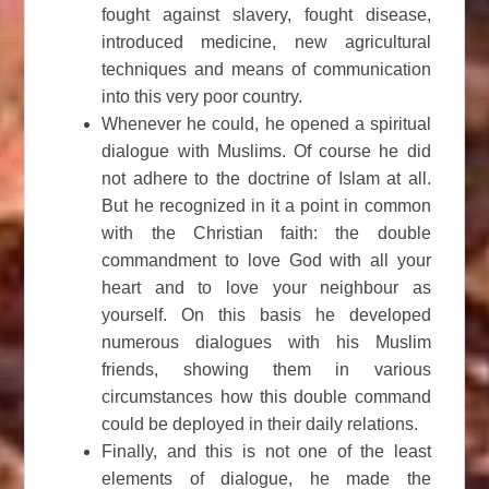
fought against slavery, fought disease,
introduced medicine, new agricultural
techniques and means of communication
into this very poor country.
Whenever he could, he opened a spiritual
dialogue with Muslims. Of course he did
not adhere to the doctrine of Islam at all.
But he recognized in it a point in common
with the Christian faith: the double
commandment to love God with all your
heart and to love your neighbour as
yourself. On this basis he developed
numerous dialogues with his Muslim
friends, showing them in various
circumstances how this double command
could be deployed in their daily relations.
Finally, and this is not one of the least
elements of dialogue, he made the