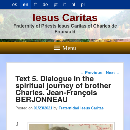
es
en
fr
de
pt
it
nl
pl
Iesus Caritas
Fraternity of Priests Iesus Caritas of Charles de
Foucauld
Menu
Post navigation
←
Previous
Next
→
Text 5. Dialogue in the
spiritual journey of brother
Charles. Jean-François
BERJONNEAU
Posted on
01/23/2021
by
Fraternidad Iesus Caritas
J