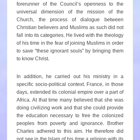
forerunner of the Council’s openness to the
universal dimension of the mission of the
Church, the process of dialogue between
Christian believers and Muslims as such did not
fall into its categories. He lived with the theology
of his time in the fear of joining Muslims in order
to save “these ignorant souls” by bringing them
to know Christ.
In addition, he carried out his ministry in a
specific socio-political context. France, in those
days, extended its colonial empire over a part of
Africa. At that time many believed that she was
doing civilizing work and that she could provide
the education necessary to free the colonized
peoples from poverty and ignorance. Brother
Charles adhered to this aim. He therefore did
not see in the Islam of his time a religion with its