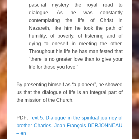
paschal mystery the royal road to
dialogue. As he was constantly
contemplating the life of Christ in
Nazareth, like him he took the path of
humility, of poverty, of listening and of
dying to oneself in meeting the other.
Throughout his life he has manifested that
“there is no greater love than to give your
life for those you love.“
By presenting himself as “a pioneer”, he showed
us that the dialogue of life is an integral part of
the mission of the Church.
PDF:
Text 5. Dialogue in the spiritual journey of
brother Charles. Jean-François BERJONNEAU
– en