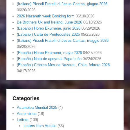
(Italiano) Piccoli Fratelli di Jesus Caritas, giugno 2026
06/26/2026
2026 Nazareth week Booking form
06/10/2026
Be Brothers Uk and Ireland, June 2026
06/10/2026
(Español) Horeb Ekumene, junio 2026
05/29/2026
(Español) Carta de Pentecostés 2026
05/23/2026
(Italiano) Piccoli Fratelli di Jesus Caritas, maggio 2026
05/20/2026
(Español) Horeb Ekumene, mayo 2026
04/27/2026
(Español) Nota de apoyo al Papa León
04/24/2026
(Español) Crónica Mes de Nazaret , Chile, febrero 2026
04/17/2026
Categories
Asamblea Mundial 2025
(4)
Assemblies
(18)
Letters
(109)
Letters from Aurelio
(33)