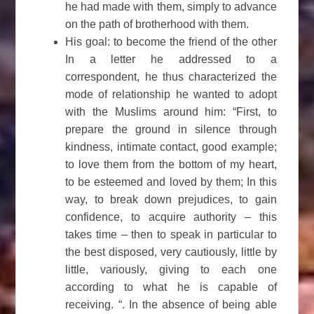
he had made with them, simply to advance
on the path of brotherhood with them.
His goal: to become the friend of the other
In a letter he addressed to a
correspondent, he thus characterized the
mode of relationship he wanted to adopt
with the Muslims around him: “First, to
prepare the ground in silence through
kindness, intimate contact, good example;
to love them from the bottom of my heart,
to be esteemed and loved by them; In this
way, to break down prejudices, to gain
confidence, to acquire authority – this
takes time – then to speak in particular to
the best disposed, very cautiously, little by
little, variously, giving to each one
according to what he is capable of
receiving. “. In the absence of being able