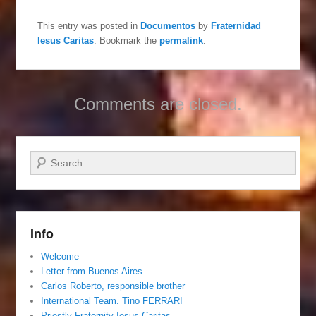
This entry was posted in
Documentos
by
Fraternidad
Iesus Caritas
. Bookmark the
permalink
.
Comments are closed.
Search
Info
Welcome
Letter from Buenos Aires
Carlos Roberto, responsible brother
International Team. Tino FERRARI
Priestly Fraternity Iesus Caritas