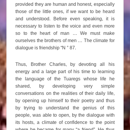
provided they are human and honest, especially
those of the little ones, if we want to be heard
and understood. Before even speaking, it is
necessary to listen to the voice and even more
so to the heart of man … We must make
ourselves the brothers of men … The climate for
dialogue is friendship “N ° 87.
Thus, Brother Charles, by devoting all his
energy and a large part of his time to learning
the language of the Tuaregs whose life he
shared, by developing very simple
conversations on the realities of their daily life,
by opening up himself to their poetry and thus
by trying to understand the genius of this
people, was able to open, by the dialogue with
its hosts, a climate of confidence to the point
where he became for many “a friend”. He thus