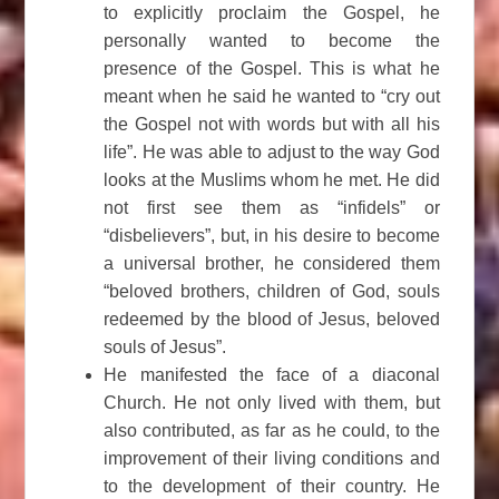
to explicitly proclaim the Gospel, he
personally wanted to become the
presence of the Gospel. This is what he
meant when he said he wanted to “cry out
the Gospel not with words but with all his
life”. He was able to adjust to the way God
looks at the Muslims whom he met. He did
not first see them as “infidels” or
“disbelievers”, but, in his desire to become
a universal brother, he considered them
“beloved brothers, children of God, souls
redeemed by the blood of Jesus, beloved
souls of Jesus”.
He manifested the face of a diaconal
Church. He not only lived with them, but
also contributed, as far as he could, to the
improvement of their living conditions and
to the development of their country. He