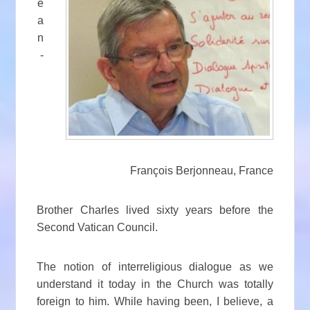
e
a
n
-
François Berjonneau, France
Brother Charles lived sixty years before the
Second Vatican Council.
The notion of interreligious dialogue as we
understand it today in the Church was totally
foreign to him. While having been, I believe, a