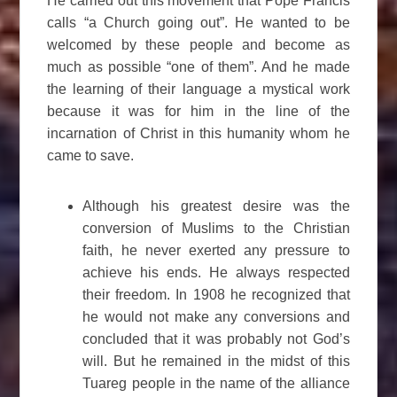
He carried out this movement that Pope Francis
calls “a Church going out”. He wanted to be
welcomed by these people and become as
much as possible “one of them”. And he made
the learning of their language a mystical work
because it was for him in the line of the
incarnation of Christ in this humanity whom he
came to save.
Although his greatest desire was the
conversion of Muslims to the Christian
faith, he never exerted any pressure to
achieve his ends. He always respected
their freedom. In 1908 he recognized that
he would not make any conversions and
concluded that it was probably not God’s
will. But he remained in the midst of this
Tuareg people in the name of the alliance