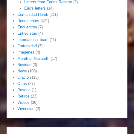
Letters from Carlos Roberto
(2)
Eric's letters
(14)
Comunidad Horeb
(211)
Documentos
(421)
Encuentros
(7)
Entrevistas
(4)
International team
(11)
Fraternidad
(7)
Imágenes
(4)
Month of Nazareth
(17)
Navidad
(3)
News
(108)
Oracion
(15)
Otros
(27)
Pascua
(1)
Retiros
(23)
Vídeos
(36)
Vivencias
(2)