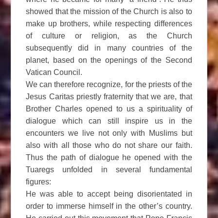
showed that the mission of the Church is also to
make up brothers, while respecting differences
of culture or religion, as the Church
subsequently did in many countries of the
planet, based on the openings of the Second
Vatican Council.
We can therefore recognize, for the priests of the
Jesus Caritas priestly fraternity that we are, that
Brother Charles opened to us a spirituality of
dialogue which can still inspire us in the
encounters we live not only with Muslims but
also with all those who do not share our faith.
Thus the path of dialogue he opened with the
Tuaregs unfolded in several fundamental
figures:
He was able to accept being disorientated in
order to immerse himself in the other’s country.