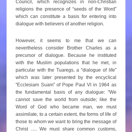
Council, which recognizes in non-Christian
religions the presence of “seeds of the Word”
which can constitute a basis for entering into
dialogue with believers of another religion.
However, it seems to me that we can
nevertheless consider Brother Charles as a
precursor of dialogue. Because he instituted
with the Muslim populations that he met, in
particular with the Tuaregs, a “dialogue of life”
which was later presented by the encyclical
“Ecclesiam Suam” of Pope Paul VI in 1964 as
the fundamental basis of any dialogue: “We
cannot save the world from outside; like the
Word of God who became man, we must
assimilate, to a certain extent, the forms of life of
those to whom we want to bring the message of
Christ …. We must share common customs,