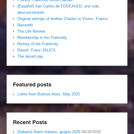
(Español) San Carlos de FOUCAULD, una vida
desconcertante
Original writings of brother Charles in Vivers, France
Nazareth
The Life Review
Membership in the Fraternity
History of the Fraternity
Desert, Franz JALICS
The desert day
Featured posts
Letter from Buenos Aires, May 2025
Recent Posts
(Italiano) Diario Italiano, giugno 2026
06/26/2026