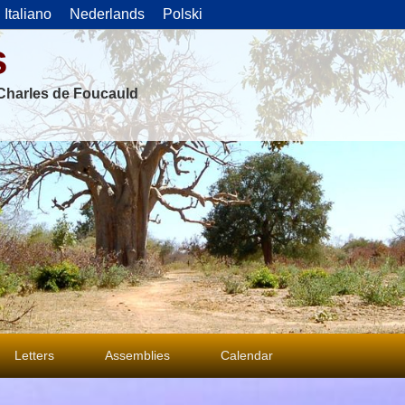
Italiano
Nederlands
Polski
s
f Charles de Foucauld
Letters
Assemblies
Calendar