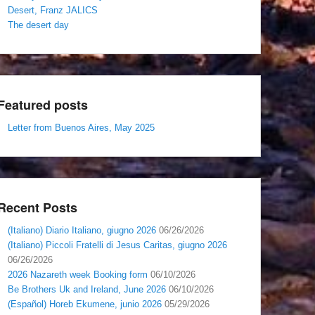
Desert, Franz JALICS
The desert day
Featured posts
Letter from Buenos Aires, May 2025
Recent Posts
(Italiano) Diario Italiano, giugno 2026
06/26/2026
(Italiano) Piccoli Fratelli di Jesus Caritas, giugno 2026
06/26/2026
2026 Nazareth week Booking form
06/10/2026
Be Brothers Uk and Ireland, June 2026
06/10/2026
(Español) Horeb Ekumene, junio 2026
05/29/2026