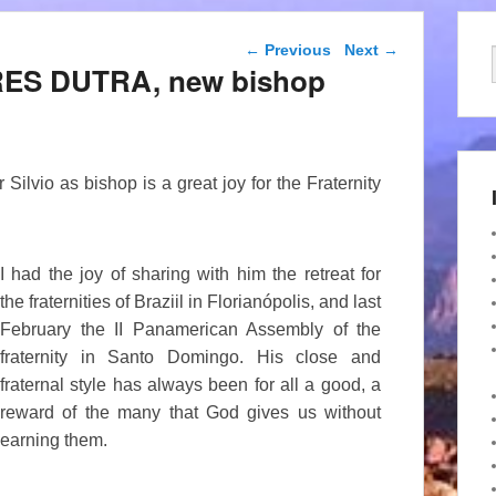
Post navigation
←
Previous
Next
→
RRES DUTRA, new bishop
ilvio as bishop is a great joy for the Fraternity
I had the joy of sharing with him the retreat for
the fraternities of Braziil in Florianópolis, and last
February the II Panamerican Assembly of the
fraternity in Santo Domingo. His close and
fraternal style has always been for all a good, a
reward of the many that God gives us without
earning them.