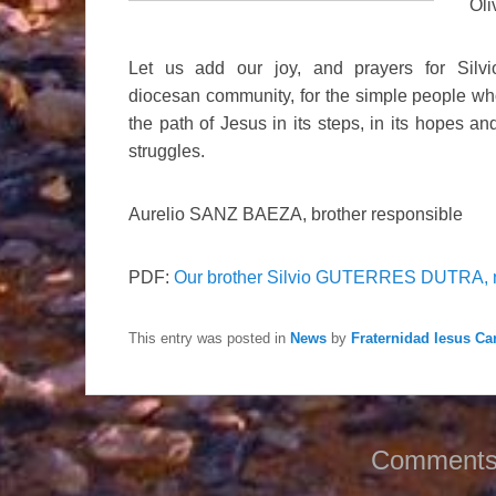
Oli
Let us add our joy, and prayers for Silv
diocesan community, for the simple people wh
the path of Jesus in its steps, in its hopes and 
struggles.
Aurelio SANZ BAEZA, brother responsible
PDF:
Our brother Silvio GUTERRES DUTRA, 
This entry was posted in
News
by
Fraternidad Iesus Car
Comments 