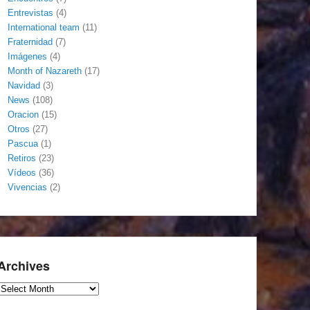
Entrevistas
(4)
International team
(11)
Fraternidad
(7)
Imágenes
(4)
Month of Nazareth
(17)
Navidad
(3)
News
(108)
Oracion
(15)
Otros
(27)
Pascua
(1)
Retiros
(23)
Vídeos
(36)
Vivencias
(2)
Archives
Archives