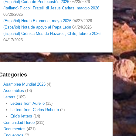
(Español) Carta de Pentecostés 2026
05/23/2026
(Italiano) Piccoli Fratelli di Jesus Caritas, maggio 2026
05/20/2026
(Español) Horeb Ekumene, mayo 2026
04/27/2026
(Español) Nota de apoyo al Papa León
04/24/2026
(Español) Crónica Mes de Nazaret , Chile, febrero 2026
04/17/2026
Categories
Asamblea Mundial 2025
(4)
Assemblies
(18)
Letters
(109)
Letters from Aurelio
(33)
Letters from Carlos Roberto
(2)
Eric's letters
(14)
Comunidad Horeb
(211)
Documentos
(421)
Encuentros
(7)