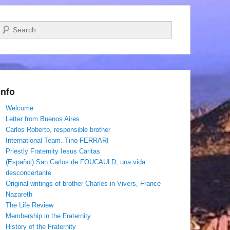
Search
Info
Welcome
Letter from Buenos Aires
Carlos Roberto, responsible brother
International Team. Tino FERRARI
Priestly Fraternity Iesus Caritas
(Español) San Carlos de FOUCAULD, una vida
desconcertante
Original writings of brother Charles in Vivers, France
Nazareth
The Life Review
Membership in the Fraternity
History of the Fraternity