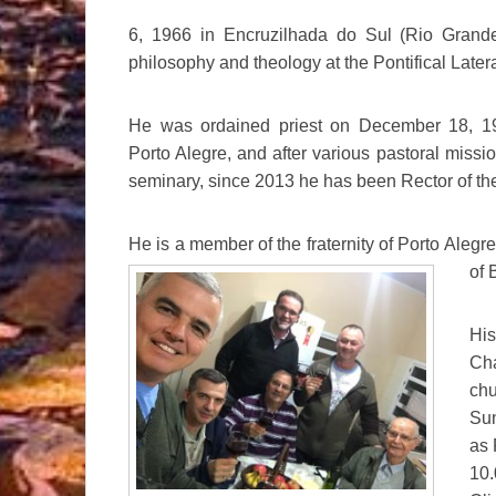
6, 1966 in Encruzilhada do Sul (Rio Grand
philosophy and theology at the Pontifical Late
He was ordained priest on December 18, 19
Porto Alegre, and after various pastoral missi
seminary, since 2013 he has been Rector of t
He is a member of the fraternity of Porto Alegre 
of
B
Hi
Ch
chu
Sun
as 
10.