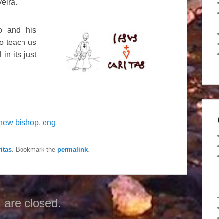
veira.
io and his
o teach us
in its just
new bishop, eng
itas
. Bookmark the
permalink
.
are closed.