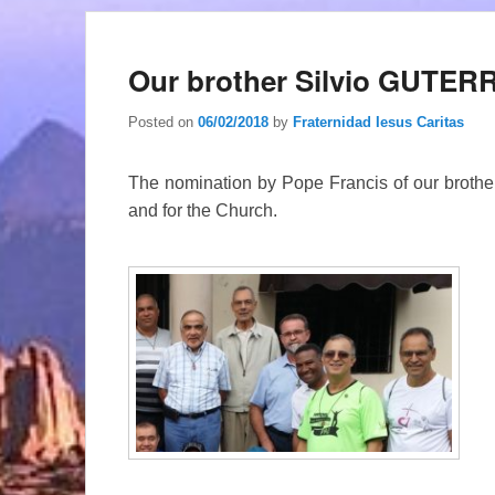
Our brother Silvio GUTE
Posted on
06/02/2018
by
Fraternidad Iesus Caritas
The nomination by Pope Francis of our brother S
and for the Church.