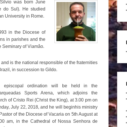
Silvio was born June
e do Sul). He studied
ran University in Rome.
93 in the Diocese of
ons in parishes and the
he Seminary of Viamâo.
and is the national responsible of the fraternities
razil, in succession to Gildo.
s episcopal ordination will be held in the
arqueadas Sports Arena, which adjoins the
rch of Cristo Rei (Christ the King), at 3.00 pm on
day, July 22, 2018, and he will beginhis ministry
Pastor of the Diocese of Vacaria on 5th August at
00 am, in the Cathedral of Nossa Senhora de