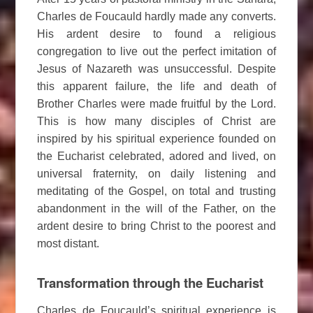
Charles de Foucauld hardly made any converts.
His ardent desire to found a religious
congregation to live out the perfect imitation of
Jesus of Nazareth was unsuccessful. Despite
this apparent failure, the life and death of
Brother Charles were made fruitful by the Lord.
This is how many disciples of Christ are
inspired by his spiritual experience founded on
the Eucharist celebrated, adored and lived, on
universal fraternity, on daily listening and
meditating of the Gospel, on total and trusting
abandonment in the will of the Father, on the
ardent desire to bring Christ to the poorest and
most distant.
Transformation through the Eucharist
Charles de Foucauld’s spiritual experience is