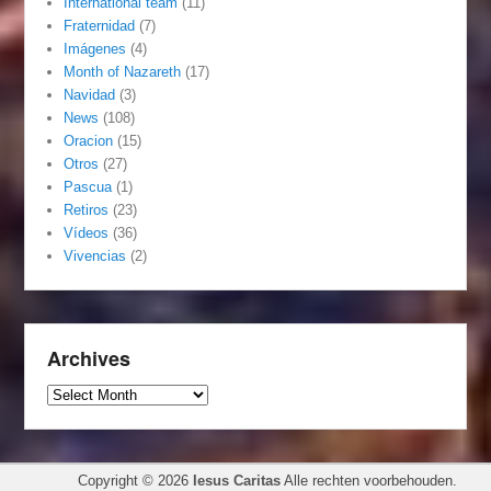
International team
(11)
Fraternidad
(7)
Imágenes
(4)
Month of Nazareth
(17)
Navidad
(3)
News
(108)
Oracion
(15)
Otros
(27)
Pascua
(1)
Retiros
(23)
Vídeos
(36)
Vivencias
(2)
Archives
Archives
Copyright © 2026
Iesus Caritas
Alle rechten voorbehouden.