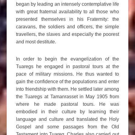
began by leading an intensely contemplative life
with great fraternal availability to all those who
presented themselves in his Fraternity: the
caravans, the soldiers and officers, the simple
travellers, the slaves and especially the poorest
and most destitute.
In order to begin the evangelization of the
Tuaregs he engaged in pastoral tours at the
pace of military missions. He thus wanted to
gain the confidence of the populations and enter
into friendship with them. He settled later among
the Tuaregs at Tamanrasset in May 1905 from
where he made pastoral tours. He was
embodied in their culture by learning their
language and culture and translated the Holy
Gospel and some passages from the Old
Testament into Tuareg. Charles also carried out