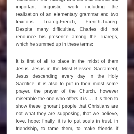
important linguistic work including the
realization of an elementary grammar and two
lexicons Tuareg-French, French-Tuareg.
Despite many difficulties, Charles did not
renounce his presence among the Tuaregs,
which he summed up in these terms:
It is first of all to place in the midst of them
Jesus, Jesus in the Most Blessed Sacrament,
Jesus descending every day in the Holy
Sacrifice; it is also to put in their midst some
prayer, the prayer of the Church, however
miserable the one who offers it is … it is then to
show these ignorant people that Christians are
not what they are supposing, that we believe,
love, hope; finally, it is to put souls in trust, in
friendship, to tame them, to make friends if