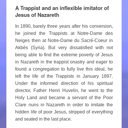
A Trappist and an inflexible imitator of
Jesus of Nazareth
In 1890, barely three years after his conversion,
he joined the Trappists at Notre-Dame des
Neiges then at Notre-Dame du Sacré-Coeur in
Akbès (Syria). But very dissatisfied with not
being able to find the extreme poverty of Jesus
in Nazareth in the trappist onastry and eager to
found a congregation to fully live this ideal, he
left the life of the Trappists in January 1897.
Under the informed direction of his spiritual
director, Father Henri Huvelin, he went to the
Holy Land and became a servant of the Poor
Clare nuns in Nazareth in order to imitate the
hidden life of poor Jesus, stripped of everything
and seated in the last place.