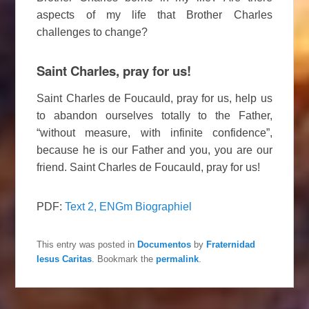
aspects of my life that Brother Charles
challenges to change?
Saint Charles, pray for us!
Saint Charles de Foucauld, pray for us, help us
to abandon ourselves totally to the Father,
“without measure, with infinite confidence”,
because he is our Father and you, you are our
friend. Saint Charles de Foucauld, pray for us!
PDF:
Text 2, ENGm Biographiel
This entry was posted in
Documentos
by
Fraternidad
Iesus Caritas
. Bookmark the
permalink
.