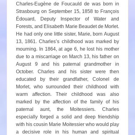
Charles-Eugène de Foucauld de was born in
Strasbourg on September 15, 1858 to François
Édouard, Deputy Inspector of Water and
Forests, and Elisabeth Marie Beaudet de Morlet.
He had only one little sister, Marie, born August
13, 1861. Charles’s childhood was marked by
mourning. In 1864, at age 6, he lost his mother
due to a miscarriage on March 13, his father on
August 9 and his paternal grandmother in
October. Charles and his sister were then
educated by their grandfather, Colonel de
Morlet, who surrounded their childhood with
warm affection. Their childhood was also
marked by the affection of the family of his
paternal aunt, the Moitessiers. Charles
especially forged a solid and deep friendship
with his cousin Marie Moitessier who would play
a decisive role in his human and spiritual