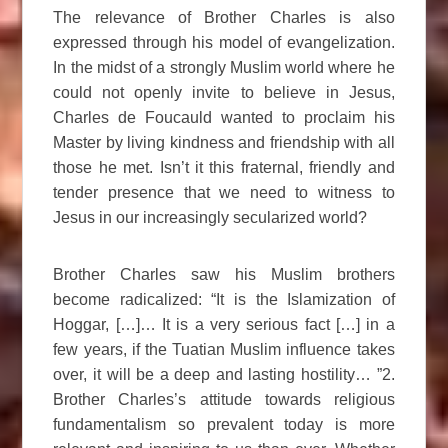
The relevance of Brother Charles is also
expressed through his model of evangelization.
In the midst of a strongly Muslim world where he
could not openly invite to believe in Jesus,
Charles de Foucauld wanted to proclaim his
Master by living kindness and friendship with all
those he met. Isn’t it this fraternal, friendly and
tender presence that we need to witness to
Jesus in our increasingly secularized world?
Brother Charles saw his Muslim brothers
become radicalized: “It is the Islamization of
Hoggar, […]… It is a very serious fact […] in a
few years, if the Tuatian Muslim influence takes
over, it will be a deep and lasting hostility… ”2.
Brother Charles’s attitude towards religious
fundamentalism so prevalent today is more