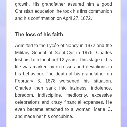
growth. His grandfather assured him a good
Christian education; he took his first communion
and his confirmation on April 27, 1872.
The loss of his faith
Admitted to the Lycée of Nancy in 1872 and the
Military School of Saint-Cyr in 1976, Charles
lost his faith for about 12 years. This stage of his
life was marked by excesses and deviations in
his behaviour. The death of his grandfather on
February 3, 1878 worsened his situation.
Charles then sank into laziness, indolence,
boredom, indiscipline, mediocrity, excessive
celebrations and crazy financial expenses. He
even became attached to a woman, Marie C,
and made her his concubine.