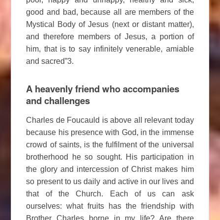
good and bad, because all are members of the
Mystical Body of Jesus (next or distant matter),
and therefore members of Jesus, a portion of
him, that is to say infinitely venerable, amiable
and sacred”3.
A heavenly friend who accompanies
and challenges
Charles de Foucauld is above all relevant today
because his presence with God, in the immense
crowd of saints, is the fulfilment of the universal
brotherhood he so sought. His participation in
the glory and intercession of Christ makes him
so present to us daily and active in our lives and
that of the Church. Each of us can ask
ourselves: what fruits has the friendship with
Brother Charles borne in my life? Are there