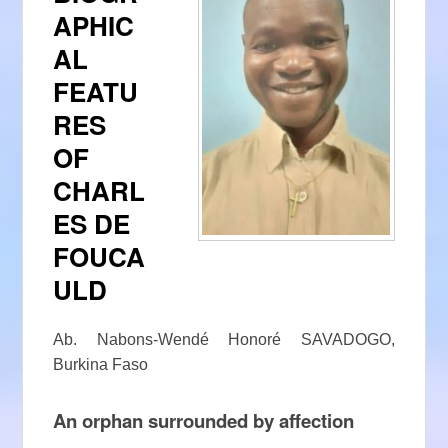
APHIC
AL
FEATU
RES
OF
CHARL
ES DE
FOUCA
ULD
Ab. Nabons-Wendé Honoré SAVADOGO,
Burkina Faso
An orphan surrounded by affection