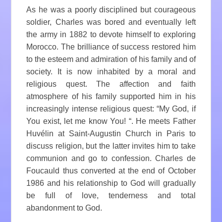
As he was a poorly disciplined but courageous
soldier, Charles was bored and eventually left
the army in 1882 to devote himself to exploring
Morocco. The brilliance of success restored him
to the esteem and admiration of his family and of
society. It is now inhabited by a moral and
religious quest. The affection and faith
atmosphere of his family supported him in his
increasingly intense religious quest: “My God, if
You exist, let me know You! “. He meets Father
Huvélin at Saint-Augustin Church in Paris to
discuss religion, but the latter invites him to take
communion and go to confession. Charles de
Foucauld thus converted at the end of October
1986 and his relationship to God will gradually
be full of love, tenderness and total
abandonment to God.