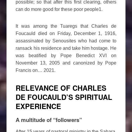
possible; so that after this first clearing, others
can do more good for these poor people1.
It was among the Tuaregs that Charles de
Foucauld died on Friday, December 1, 1916,
assassinated by Senousites who had come to
ransack his residence and take him hostage. He
was beatified by Pope Benedict XVI on
November 13, 2005 and canonized by Pope
Francis on… 2021.
RELEVANCE OF CHARLES
DE FOUCAULD’S SPIRITUAL
EXPERIENCE
A multitude of “followers”
After 15 years of pastoral ministry in the Sahara,