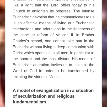
like a light that the Lord offers today to his
Church to enlighten its progress. The intense
Eucharistic devotion that he communicates to us
is an effective means of living our Eucharistic
celebrations and adorations in the freshness of
the conciliar reform of Vatican II. In Brother
Charles’s school, one cannot take part in the
Eucharist without living a deep communion with
Christ which opens us to all men, in particular to
the poorest and the most distant. His model of
Eucharistic adoration invites us to listen to the
Word of God in order to be transformed by
imitating the virtues of Jesus.
A model of evangelization in a situation
of secularization and religious
fundamentalism