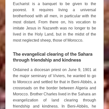
Eucharist is a banquet to be given to the
poorest. It requires living a universal
brotherhood with all men, in particular with the
most distant. From there on, his vocation to
imitate Jesus in Nazareth was no longer to be
lived in the Holy Land, but in the midst of the
most neglected sheep, those of Morocco.
The evangelical clearing of the Sahara
through friendship and kindness
Ordained a diocesan priest on June 9, 1901 at
the major seminary of Viviers, he wanted to go
to Morocco and settled for that in Beni-Abbès, a
crossroads on the border between Algeria and
Morocco. Brother Charles lived in the Sahara an
evangelization of land clearing through
friendship and kindness. In Beni-Abbès, he