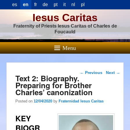
es
en
fr
de
pt
it
nl
pl
Iesus Caritas
Fraternity of Priests Iesus Caritas of Charles de
Foucauld
Menu
Post navigation
←
Previous
Next
→
Text 2: Biography.
Preparing for Brother
Charles’ canonization
Posted on
12/04/2020
by
Fraternidad Iesus Caritas
KEY
BIOGR