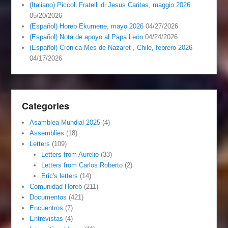
(Italiano) Piccoli Fratelli di Jesus Caritas, maggio 2026
05/20/2026
(Español) Horeb Ekumene, mayo 2026
04/27/2026
(Español) Nota de apoyo al Papa León
04/24/2026
(Español) Crónica Mes de Nazaret , Chile, febrero 2026
04/17/2026
Categories
Asamblea Mundial 2025
(4)
Assemblies
(18)
Letters
(109)
Letters from Aurelio
(33)
Letters from Carlos Roberto
(2)
Eric's letters
(14)
Comunidad Horeb
(211)
Documentos
(421)
Encuentros
(7)
Entrevistas
(4)