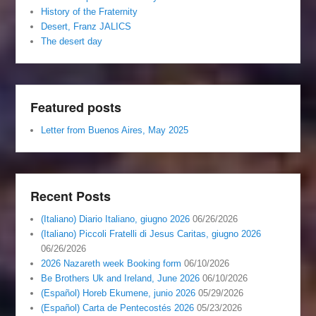
History of the Fraternity
Desert, Franz JALICS
The desert day
Featured posts
Letter from Buenos Aires, May 2025
Recent Posts
(Italiano) Diario Italiano, giugno 2026
06/26/2026
(Italiano) Piccoli Fratelli di Jesus Caritas, giugno 2026
06/26/2026
2026 Nazareth week Booking form
06/10/2026
Be Brothers Uk and Ireland, June 2026
06/10/2026
(Español) Horeb Ekumene, junio 2026
05/29/2026
(Español) Carta de Pentecostés 2026
05/23/2026