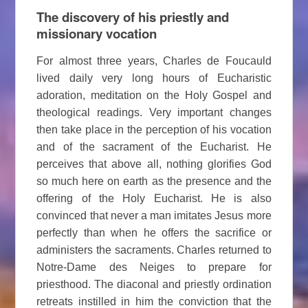
The discovery of his priestly and
missionary vocation
For almost three years, Charles de Foucauld
lived daily very long hours of Eucharistic
adoration, meditation on the Holy Gospel and
theological readings. Very important changes
then take place in the perception of his vocation
and of the sacrament of the Eucharist. He
perceives that above all, nothing glorifies God
so much here on earth as the presence and the
offering of the Holy Eucharist. He is also
convinced that never a man imitates Jesus more
perfectly than when he offers the sacrifice or
administers the sacraments. Charles returned to
Notre-Dame des Neiges to prepare for
priesthood. The diaconal and priestly ordination
retreats instilled in him the conviction that the