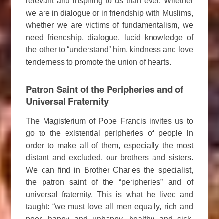
relevant and inspiring to us than ever. Whether
we are in dialogue or in friendship with Muslims,
whether we are victims of fundamentalism, we
need friendship, dialogue, lucid knowledge of
the other to “understand” him, kindness and love
tenderness to promote the union of hearts.
Patron Saint of the Peripheries and of
Universal Fraternity
The Magisterium of Pope Francis invites us to
go to the existential peripheries of people in
order to make all of them, especially the most
distant and excluded, our brothers and sisters.
We can find in Brother Charles the specialist,
the patron saint of the “peripheries” and of
universal fraternity. This is what he lived and
taught: “we must love all men equally, rich and
poor, happy and unhappy, healthy and sick,