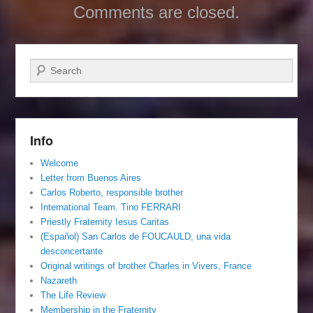
Comments are closed.
Search
Info
Welcome
Letter from Buenos Aires
Carlos Roberto, responsible brother
International Team. Tino FERRARI
Priestly Fraternity Iesus Caritas
(Español) San Carlos de FOUCAULD, una vida
desconcertante
Original writings of brother Charles in Vivers, France
Nazareth
The Life Review
Membership in the Fraternity